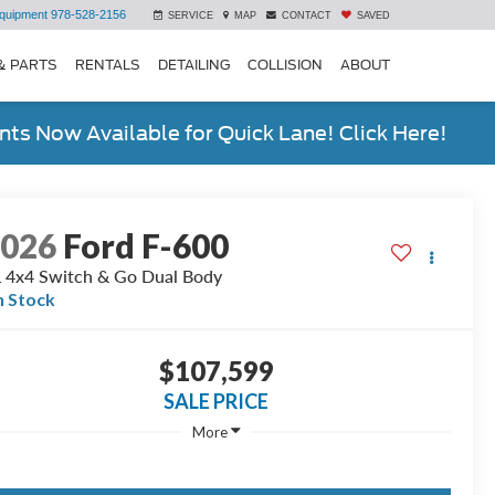
quipment
978-528-2156
SERVICE
MAP
CONTACT
SAVED
& PARTS
RENTALS
DETAILING
COLLISION
ABOUT
ts Now Available for Quick Lane! Click Here!
2026
Ford F-600
 4x4 Switch & Go Dual Body
n Stock
$107,599
SALE PRICE
More