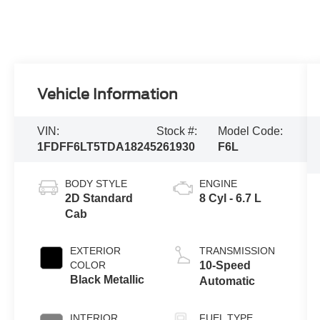
Vehicle Information
VIN:
Stock #:
Model Code:
1FDFF6LT5TDA18245
261930
F6L
BODY STYLE
ENGINE
2D Standard
8 Cyl - 6.7 L
Cab
EXTERIOR
TRANSMISSION
COLOR
10-Speed
Black Metallic
Automatic
INTERIOR
FUEL TYPE