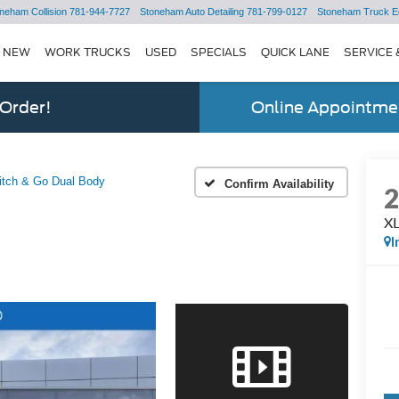
neham Collision
781-944-7727
Stoneham Auto Detailing
781-799-0127
Stoneham Truck E
NEW
WORK TRUCKS
USED
SPECIALS
QUICK LANE
SERVICE 
 Order!
Online Appointmen
itch & Go Dual Body
Confirm Availability
XL
I