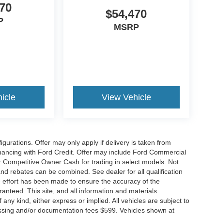
70
$54,470
P
MSRP
icle
View Vehicle
gurations. Offer may only apply if delivery is taken from
financing with Ford Credit. Offer may include Ford Commercial
 Competitive Owner Cash for trading in select models. Not
s and rebates can be combined. See dealer for all qualification
 effort has been made to ensure the accuracy of the
anteed. This site, and all information and materials
 any kind, either express or implied. All vehicles are subject to
rocessing and/or documentation fees $599. Vehicles shown at