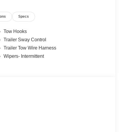
ions
Specs
Tow Hooks
Trailer Sway Control
Trailer Tow Wire Harness
Wipers- Intermittent