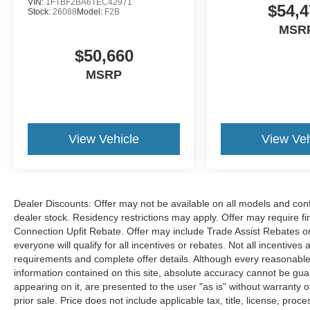
VIN:
1FTBF2BA6TEC42971
$54,4
Stock:
26088
Model:
F2B
MSR
$50,660
MSRP
View Vehicle
View Veh
Dealer Discounts: Offer may not be available on all models and confi
dealer stock. Residency restrictions may apply. Offer may require 
Connection Upfit Rebate. Offer may include Trade Assist Rebates or
everyone will qualify for all incentives or rebates. Not all incentive
requirements and complete offer details. Although every reasonable
information contained on this site, absolute accuracy cannot be guar
appearing on it, are presented to the user "as is" without warranty of
prior sale. Price does not include applicable tax, title, license, p