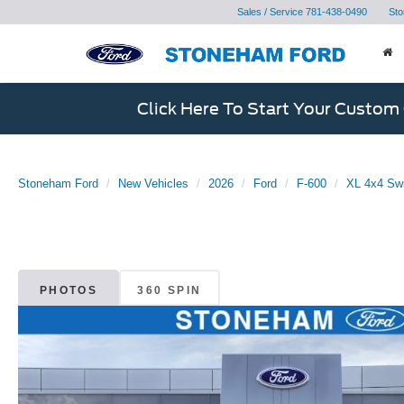
Sales / Service
781-438-0490
Sto
Click Here To Start Your Custom
Stoneham Ford
New Vehicles
2026
Ford
F-600
XL 4x4 Sw
PHOTOS
360 SPIN