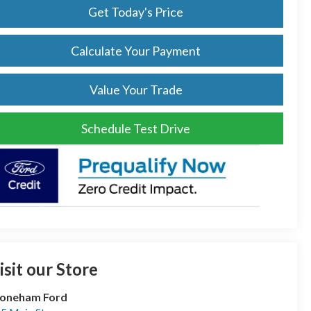
Get Today's Price
Calculate Your Payment
Value Your Trade
Schedule Test Drive
isit our Store
toneham Ford