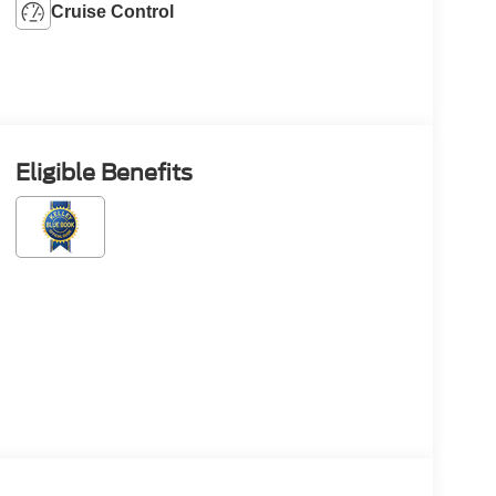
Cruise Control
Eligible Benefits