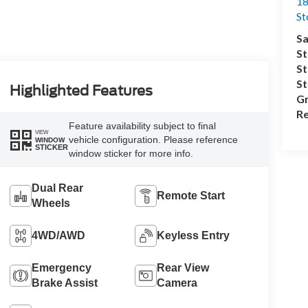
18
S
Sa
St
St
S
Highlighted Features
Gr
Re
Feature availability subject to final
VIEW
vehicle configuration. Please reference
WINDOW
STICKER
window sticker for more info.
Dual Rear
Remote Start
Wheels
4WD/AWD
Keyless Entry
Emergency
Rear View
Brake Assist
Camera