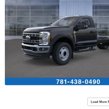
Load More 