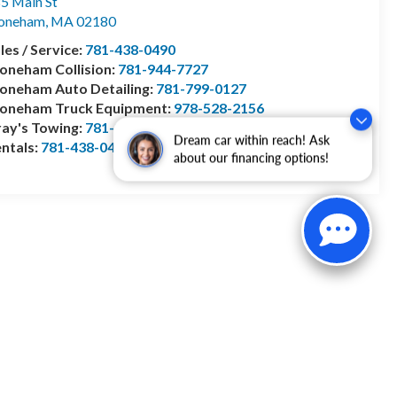
5 Main St
toneham
,
MA
02180
les / Service:
781-438-0490
oneham Collision:
781-944-7727
oneham Auto Detailing:
781-799-0127
toneham Truck Equipment:
978-528-2156
ay's Towing:
781-944-1743
Dream car within reach! Ask
ntals:
781-438-0490
about our financing options!