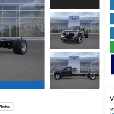
V
Photos
S