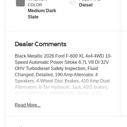
COLOR
Diesel
Medium Dark
Slate
Dealer Comments
Black Metallic 2026 Ford F-600 XL 4x4 4WD 10-
Speed Automatic Power Stroke 6.7L V8 DI 32V
OHV Turbodiesel Safety Inspection, Fluid
Changed, Detailed, 190 Amp Alternator, 4
Speakers, 4-Wheel Disc Brakes, 410 Amp Dual
Alternators, 6-Ton Hydraulic Jack, ABS brakes,
Air Conditioning, AM/FM radio, Brake assist,
Bright Grille, Center High-Mounted Stop Lamp
Read More...
(CHMSL), Chrome Front Bumper, Compass,
Delay-off headlights, Dual 68 AH/65 AGM
Battery, Dual front impact airbags, Dual front side
impact airbags, Dual rear wheels, Electronic