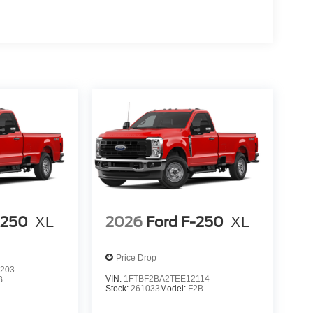
-250
XL
2026
Ford F-250
XL
Price Drop
203
VIN:
1FTBF2BA2TEE12114
B
Stock:
261033
Model:
F2B