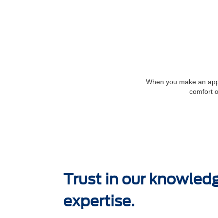
When you make an appoi
comfort o
Trust in our knowled
expertise.