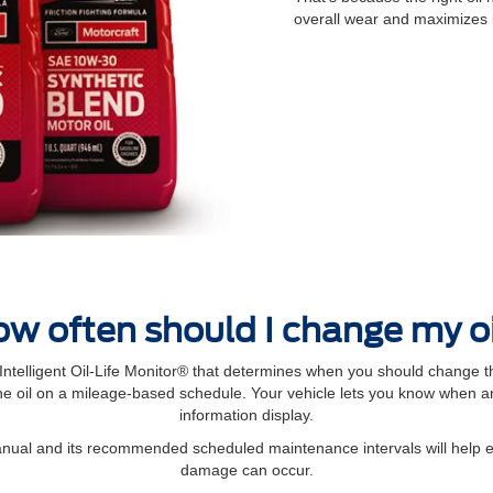
overall wear and maximizes 
w often should I change my o
elligent Oil‐Life Monitor® that determines when you should change th
 oil on a mileage-based schedule. Your vehicle lets you know when an 
information display.
manual and its recommended scheduled maintenance intervals will help 
damage can occur.