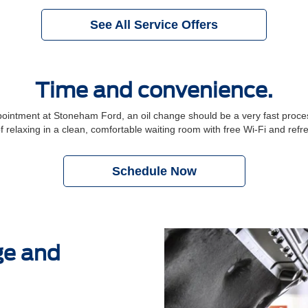
See All Service Offers
Time and convenience.
ntment at Stoneham Ford, an oil change should be a very fast process.
f relaxing in a clean, comfortable waiting room with free Wi-Fi and ref
Schedule Now
ge and