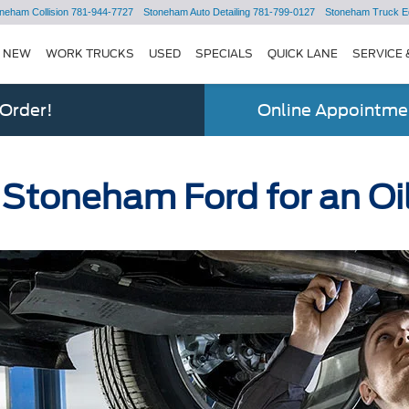
neham Collision
781-944-7727
Stoneham Auto Detailing
781-799-0127
Stoneham Truck E
NEW
WORK TRUCKS
USED
SPECIALS
QUICK LANE
SERVICE 
 Order!
Online Appointmen
 Stoneham Ford for an O