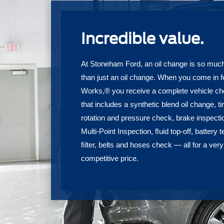
Incredible value.
At Stoneham Ford, an oil change is so muc
than just an oil change. When you come in f
Works,® you receive a complete vehicle c
that includes a synthetic blend oil change, ti
rotation and pressure check, brake inspecti
Multi-Point Inspection, ﬂuid top-off, battery t
ﬁlter, belts and hoses check — all for a very
competitive price.