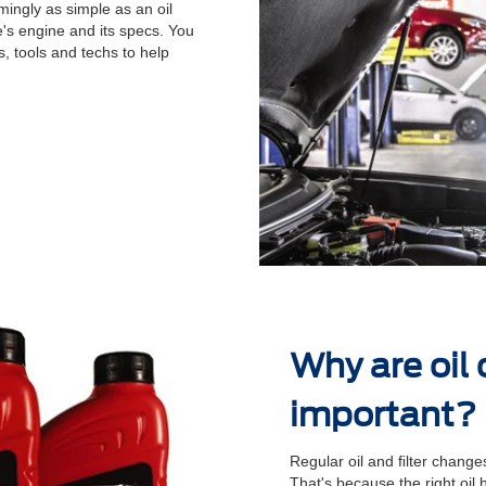
ingly as simple as an oil
's engine and its specs. You
, tools and techs to help
.
Why are oil
important?
Regular oil and ﬁlter changes
That's because the right oil