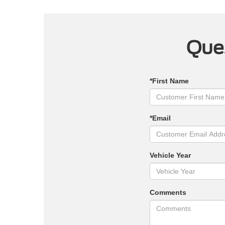
Ques
*First Name
*Email
Vehicle Year
Comments