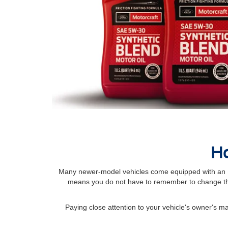
Ho
Many newer-model vehicles come equipped with an Int
means you do not have to remember to change the
Paying close attention to your vehicle's owner's 