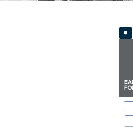
EA
FO