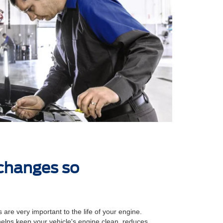
 changes so
 are very important to the life of your engine.
 helps keep your vehicle's engine clean, reduces