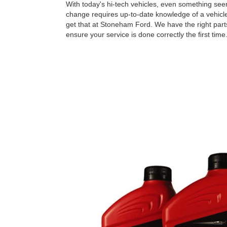
With today's hi-tech vehicles, even something seem
change requires up-to-date knowledge of a vehicle
get that at Stoneham Ford. We have the right parts
ensure your service is done correctly the ﬁrst time