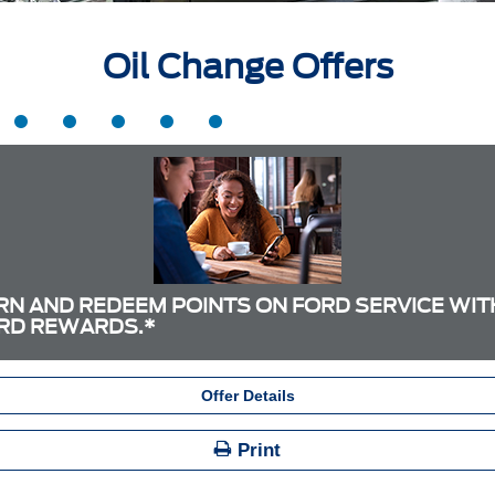
Oil Change Offers
RN AND REDEEM POINTS ON FORD SERVICE WIT
RD REWARDS.*
Offer Details
Print