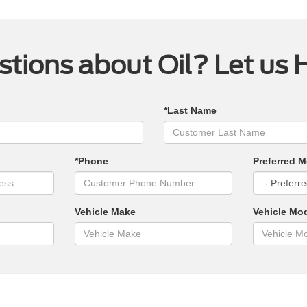
tions about Oil? Let us 
*Last Name
*Phone
Preferred M
Vehicle Make
Vehicle Mo