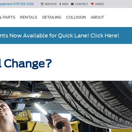
quipment
978-528-2156
SERVICE
MAP
CONTACT
SAVED
& PARTS
RENTALS
DETAILING
COLLISION
ABOUT
ts Now Available for Quick Lane! Click Here!
il Change?