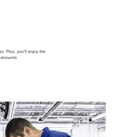
 Plus, you'll enjoy the
reshments.