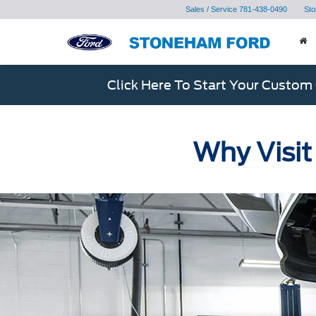
Sales / Service
781-438-0490
Sto
Click Here To Start Your Custom
Why Visit