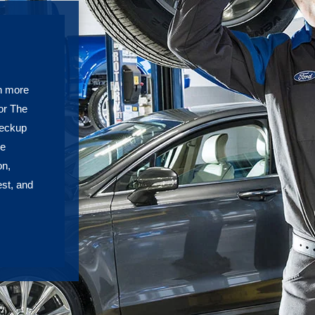
h more
or The
heckup
re
on,
est, and