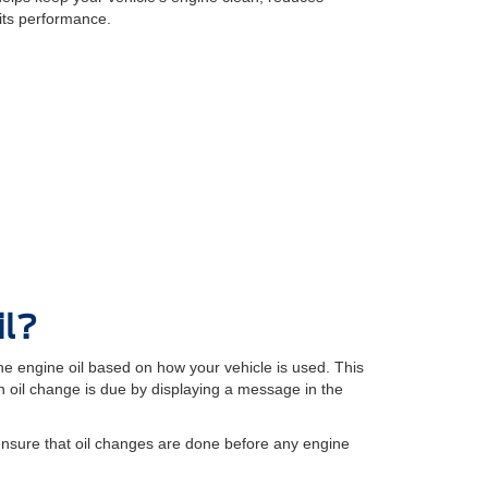
its performance.
il?
e engine oil based on how your vehicle is used. This
oil change is due by displaying a message in the
ensure that oil changes are done before any engine