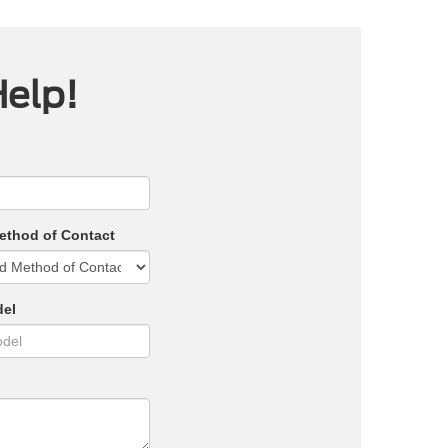
Help!
ethod of Contact
del