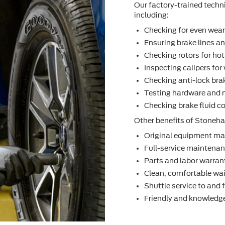
Our factory-trained techn
including:
Checking for even wea
Ensuring brake lines an
Checking rotors for ho
Inspecting calipers fo
Checking anti-lock bra
Testing hardware and 
Checking brake ﬂuid co
Other beneﬁts of Stoneham
Original equipment ma
Full-service maintenanc
Parts and labor warran
Clean, comfortable wai
Shuttle service to and
Friendly and knowledge