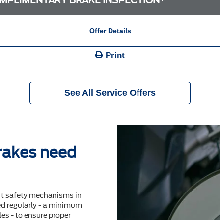
MPLIMENTARY BRAKE INSPECTION*
Offer Details
Print
See All Service Offers
brakes need
nt safety mechanisms in
ted regularly - a minimum
es - to ensure proper