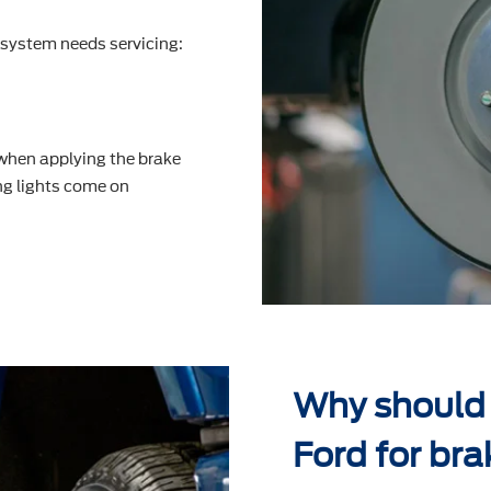
system needs servicing:
 when applying the brake
g lights come on
Why should
Ford for bra