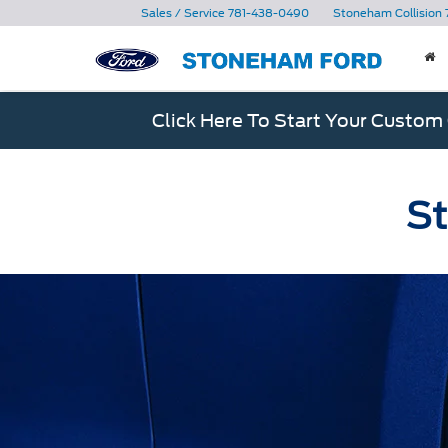
Sales / Service
781-438-0490
Stoneham Collision
Click Here To Start Your Custom
St