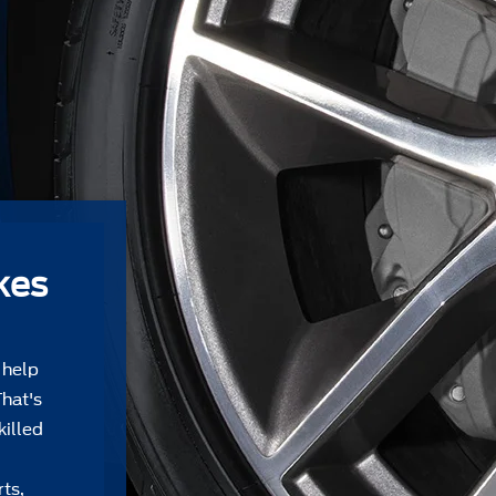
kes
 help
That's
killed
ts,