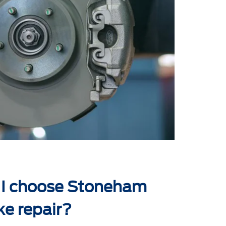
 I choose Stoneham
ke repair?