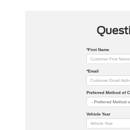
Questi
*First Name
*Email
Preferred Method of 
Vehicle Year