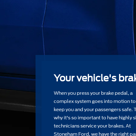
Your vehicle's bra
When you press your brake pedal, a
complex system goes into motion to
keep you and your passengers safe. 
why it's so important to have highly s
technicians service your brakes. At
Stoneham Ford, we have the right par