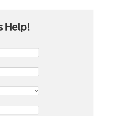
s Help!