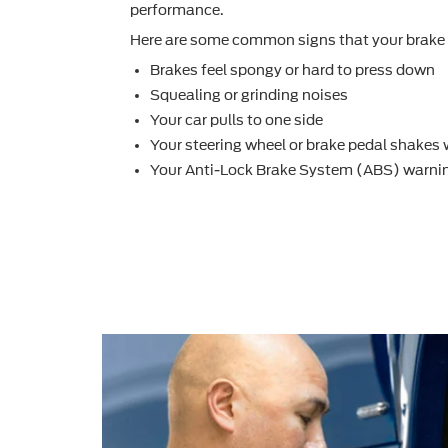
performance.
Here are some common signs that your brake 
Brakes feel spongy or hard to press down
Squealing or grinding noises
Your car pulls to one side
Your steering wheel or brake pedal shakes
Your Anti-Lock Brake System (ABS) warnin