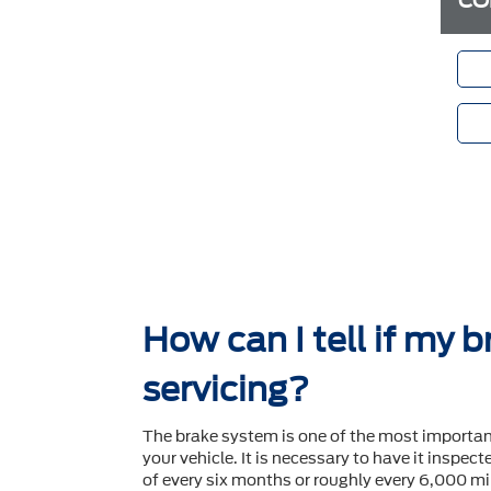
CO
How can I tell if my 
servicing?
The brake system is one of the most importa
your vehicle. It is necessary to have it inspec
of every six months or roughly every 6,000 mil