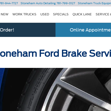
781-944-7727
Stoneham Auto Detailing
781-799-0127
Stoneham Truck Equip
NEW
WORK TRUCKS
USED
SPECIALS
QUICK LANE
SERVICE 
 Order!
Online Appointmen
oneham Ford Brake Serv