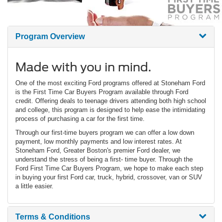
Program Overview
Made with you in mind.
One of the most exciting Ford programs offered at Stoneham Ford
is the First Time Car Buyers Program available through Ford
credit. Offering deals to teenage drivers attending both high school
and college, this program is designed to help ease the intimidating
process of purchasing a car for the first time.
Through our first-time buyers program we can offer a low down
payment, low monthly payments and low interest rates. At
Stoneham Ford, Greater Boston's premier Ford dealer, we
understand the stress of being a first- time buyer. Through the
Ford First Time Car Buyers Program, we hope to make each step
in buying your first Ford car, truck, hybrid, crossover, van or SUV
a little easier.
Terms & Conditions