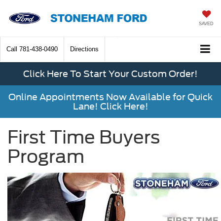
SAVED
Call
781-438-0490
Directions
Click Here To Start Your Custom Order!
Online Appointments Now Available for Quick
Lane! Click Here!
First Time Buyers
Program