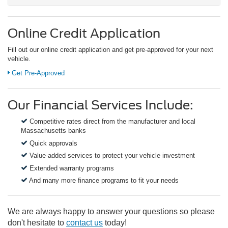
Online Credit Application
Fill out our online credit application and get pre-approved for your next
vehicle.
Get Pre-Approved
Our Financial Services Include:
Competitive rates direct from the manufacturer and local
Massachusetts banks
Quick approvals
Value-added services to protect your vehicle investment
Extended warranty programs
And many more finance programs to fit your needs
We are always happy to answer your questions so please
don't hesitate to
contact us
today!