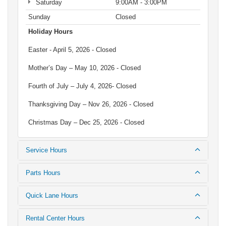
Saturday
9:00AM - 3:00PM
Sunday
Closed
Holiday Hours
Easter - April 5, 2026 - Closed
Mother’s Day – May 10, 2026 - Closed
Fourth of July – July 4, 2026- Closed
Thanksgiving Day – Nov 26, 2026 - Closed
Christmas Day – Dec 25, 2026 - Closed
Service Hours
Parts Hours
Quick Lane Hours
Rental Center Hours