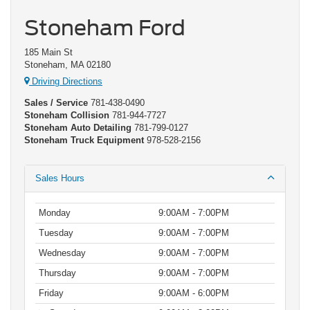
Stoneham Ford
185 Main St
Stoneham, MA 02180
Driving Directions
Sales / Service
781-438-0490
Stoneham Collision
781-944-7727
Stoneham Auto Detailing
781-799-0127
Stoneham Truck Equipment
978-528-2156
Sales Hours
Monday
9:00AM - 7:00PM
Tuesday
9:00AM - 7:00PM
Wednesday
9:00AM - 7:00PM
Thursday
9:00AM - 7:00PM
Friday
9:00AM - 6:00PM