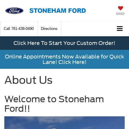
SAVED
Call
781-438-0490
Directions
Click Here To Start Your Custom Order!
Online Appointments Now Available for Quick
Lane! Click Here!
About Us
Welcome to Stoneham
Ford!!