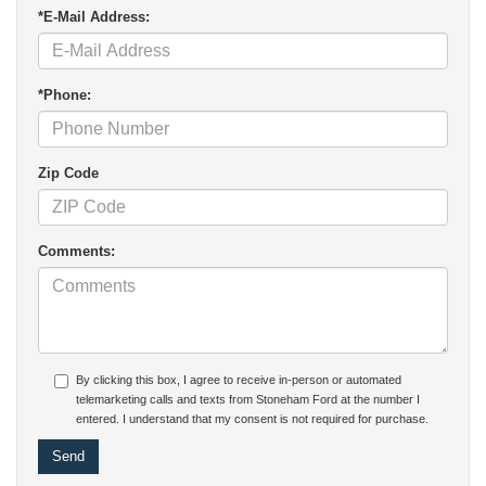
*E-Mail Address:
*Phone:
Zip Code
Comments:
By clicking this box, I agree to receive in-person or automated
telemarketing calls and texts from Stoneham Ford at the number I
entered. I understand that my consent is not required for purchase.