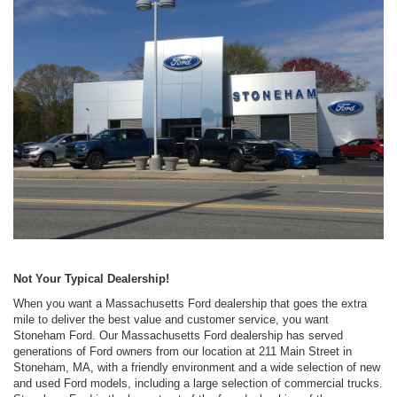
Not Your Typical Dealership!
When you want a Massachusetts Ford dealership that goes the extra
mile to deliver the best value and customer service, you want
Stoneham Ford. Our Massachusetts Ford dealership has served
generations of Ford owners from our location at 211 Main Street in
Stoneham, MA, with a friendly environment and a wide selection of new
and used Ford models, including a large selection of commercial trucks.