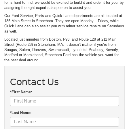
for is hard to find, we would be excited to build it and order it for you, by
assigning the right expert salesperson to assist you.
Our Ford Service, Parts and Quick Lane departments are all located at
185 Main Street in Stoneham. They are open Monday – Friday, while
Quick Lane can also assist you with minor service repairs on Saturdays
as well.
Located just minutes from Boston, I-93, and Route 128 at 211 Main
Street (Route 28) in Stoneham, MA. It doesn’t matter if you’re from
Saugus, Salem, Danvers, Swampscott, Lynnfield, Peabody, Beverly,
Medford or Marblehead, Stoneham Ford has the vehicle you want for
the best deal around.
Contact Us
*First Name:
*Last Name: