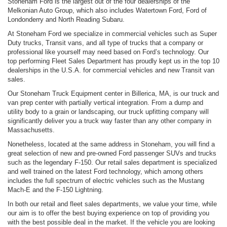
Stoneham Ford is the largest out of the four dealerships of the
Melkonian Auto Group, which also includes Watertown Ford, Ford of
Londonderry and North Reading Subaru.
At Stoneham Ford we specialize in commercial vehicles such as Super
Duty trucks, Transit vans, and all type of trucks that a company or
professional like yourself may need based on Ford’s technology. Our
top performing Fleet Sales Department has proudly kept us in the top 10
dealerships in the U.S.A. for commercial vehicles and new Transit van
sales.
Our Stoneham Truck Equipment center in Billerica, MA, is our truck and
van prep center with partially vertical integration. From a dump and
utility body to a grain or landscaping, our truck upfitting company will
significantly deliver you a truck way faster than any other company in
Massachusetts.
Nonetheless, located at the same address in Stoneham, you will find a
great selection of new and pre-owned Ford passenger SUVs and trucks
such as the legendary F-150. Our retail sales department is specialized
and well trained on the latest Ford technology, which among others
includes the full spectrum of electric vehicles such as the Mustang
Mach-E and the F-150 Lightning.
In both our retail and fleet sales departments, we value your time, while
our aim is to offer the best buying experience on top of providing you
with the best possible deal in the market. If the vehicle you are looking