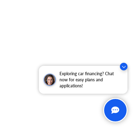
Exploring car financing? Chat
now for easy plans and
applications!