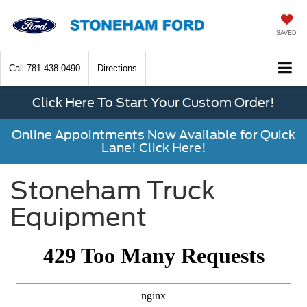
SAVED
Call
781-438-0490
Directions
Click Here To Start Your Custom Order!
Online Appointments Now Available for Quick
Lane! Click Here!
Stoneham Truck
Equipment