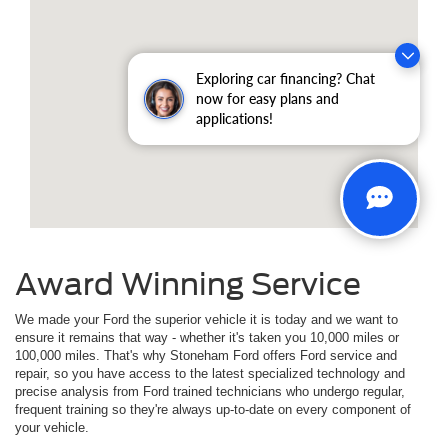
Exploring car financing? Chat
now for easy plans and
applications!
Award Winning Service
We made your Ford the superior vehicle it is today and we want to
ensure it remains that way - whether it's taken you 10,000 miles or
100,000 miles. That's why Stoneham Ford offers Ford service and
repair, so you have access to the latest specialized technology and
precise analysis from Ford trained technicians who undergo regular,
frequent training so they're always up-to-date on every component of
your vehicle.