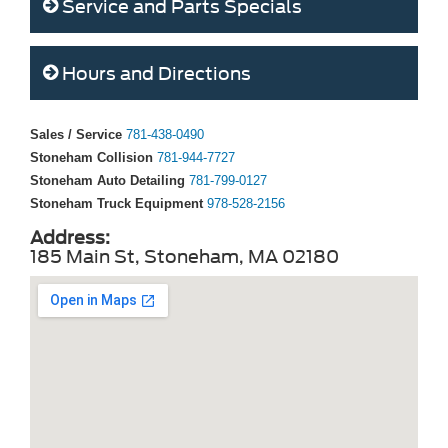
Service and Parts Specials
Hours and Directions
Sales / Service
781-438-0490
Stoneham Collision
781-944-7727
Stoneham Auto Detailing
781-799-0127
Stoneham Truck Equipment
978-528-2156
Address:
185 Main St, Stoneham, MA 02180