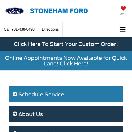
SAVED
Call
781-438-0490
Directions
Click Here To Start Your Custom Order!
Online Appointments Now Available for Quick
Lane! Click Here!
Schedule Service
About Us