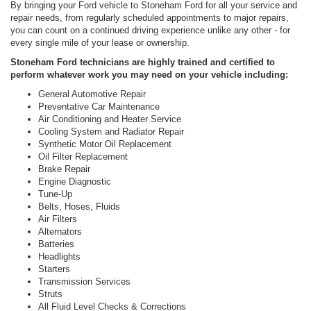
By bringing your Ford vehicle to Stoneham Ford for all your service and
repair needs, from regularly scheduled appointments to major repairs,
you can count on a continued driving experience unlike any other - for
every single mile of your lease or ownership.
Stoneham Ford technicians are highly trained and certified to
perform whatever work you may need on your vehicle including:
General Automotive Repair
Preventative Car Maintenance
Air Conditioning and Heater Service
Cooling System and Radiator Repair
Synthetic Motor Oil Replacement
Oil Filter Replacement
Brake Repair
Engine Diagnostic
Tune-Up
Belts, Hoses, Fluids
Air Filters
Alternators
Batteries
Headlights
Starters
Transmission Services
Struts
All Fluid Level Checks & Corrections