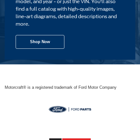
model, and year - or just the VIN. You'll also
find a full catalog with high-quality images,
line-art diagrams, detailed descriptions and
more.
Shop Now
Motorcraft® is a registered trademark of Ford Motor Company