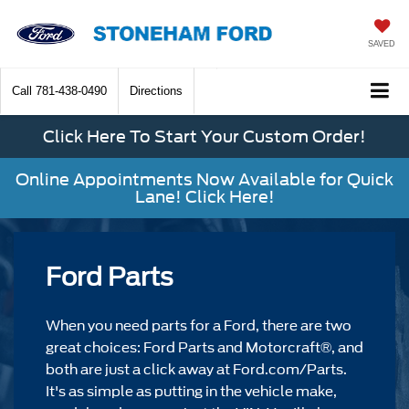
SAVED
Call
781-438-0490
Directions
Click Here To Start Your Custom Order!
Online Appointments Now Available for Quick
Lane! Click Here!
Ford Parts
When you need parts for a Ford, there are two
great choices: Ford Parts and Motorcraft®, and
both are just a click away at Ford.com/Parts.
It's as simple as putting in the vehicle make,