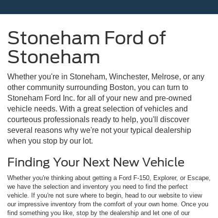
Stoneham Ford of
Stoneham
Whether you're in Stoneham, Winchester, Melrose, or any
other community surrounding Boston, you can turn to
Stoneham Ford Inc. for all of your new and pre-owned
vehicle needs. With a great selection of vehicles and
courteous professionals ready to help, you'll discover
several reasons why we're not your typical dealership
when you stop by our lot.
Finding Your Next New Vehicle
Whether you're thinking about getting a Ford F-150, Explorer, or Escape,
we have the selection and inventory you need to find the perfect
vehicle. If you're not sure where to begin, head to our website to view
our impressive inventory from the comfort of your own home. Once you
find something you like, stop by the dealership and let one of our