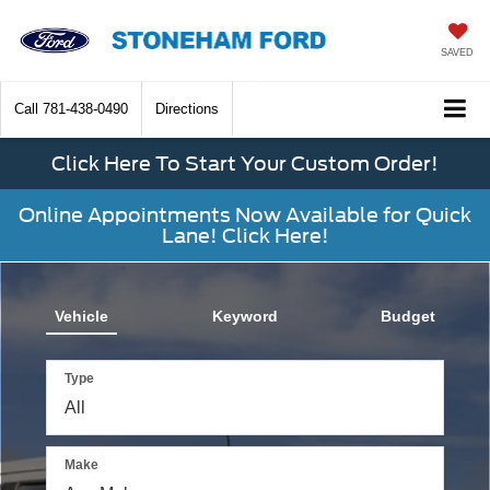
SAVED
Call
781-438-0490
Directions
Click Here To Start Your Custom Order!
Online Appointments Now Available for Quick
Lane! Click Here!
The
above
video
Vehicle
Keyword
Budget
shows
a
Ford
Type
Bronco
driving
through
a
Make
wooded
backroad,