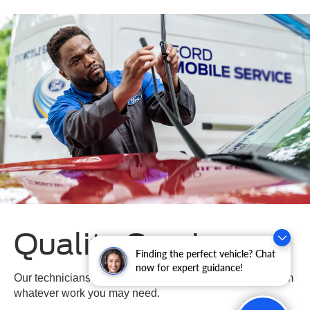
Quality Service
Finding the perfect vehicle? Chat
now for expert guidance!
Our technicians are highly trained and certified to perform
whatever work you may need.