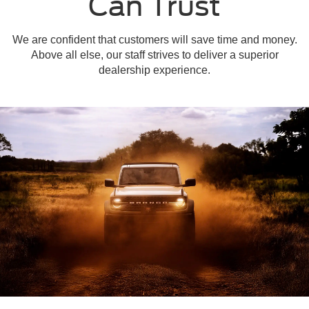
Can Trust
We are confident that customers will save time and money.
Above all else, our staff strives to deliver a superior
dealership experience.