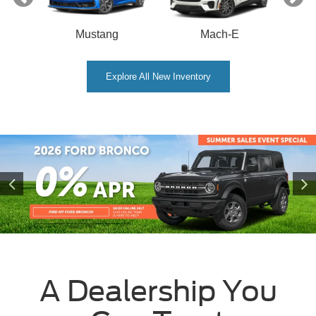
Mustang
Mach-E
Explore All New Inventory
A Dealership You