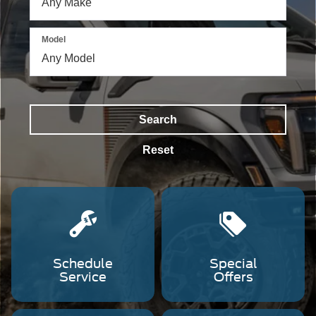
a
Ford
Ranger
Model
driving
through
offroad
terrain,
and
a
Search
Ford
F-
Reset
150
driving
down
a
dirt
road.
Schedule
Special
Service
Offers