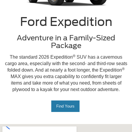
Ford Expedition
Adventure in a Family-Sized
Package
®
The standard 2026 Expedition
SUV has a cavernous
cargo area, especially with the second- and third-row seats
®
folded down. And at nearly a foot longer, the Expedition
MAX gives you extra capability to confidently fit larger
items and take more of what you need, from sheets of
plywood to a kayak for your next outdoor adventure.
Find Yours