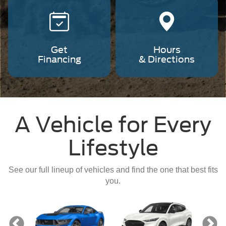
Get
Hours
Financing
& Directions
A Vehicle for Every
Lifestyle
See our full lineup of vehicles and find the one that best fits
you.