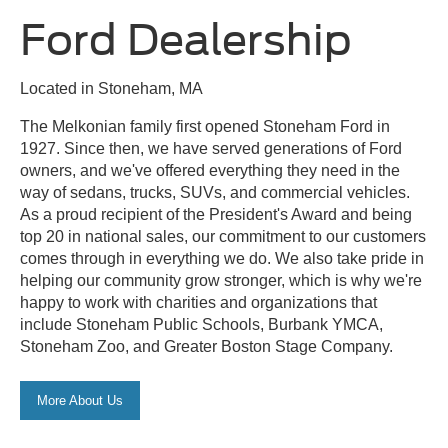
Ford Dealership
Located in Stoneham, MA
The Melkonian family first opened Stoneham Ford in
1927. Since then, we have served generations of Ford
owners, and we've offered everything they need in the
way of sedans, trucks, SUVs, and commercial vehicles.
As a proud recipient of the President's Award and being
top 20 in national sales, our commitment to our customers
comes through in everything we do. We also take pride in
helping our community grow stronger, which is why we're
happy to work with charities and organizations that
include Stoneham Public Schools, Burbank YMCA,
Stoneham Zoo, and Greater Boston Stage Company.
More About Us