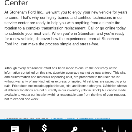
Center
At Stoneham Ford Inc., we want you to enjoy your new vehicle for years
to come. That's why our highly trained and certified technicians in our
service center are ready to help you with anything from a simple tire
rotation to a complex transmission replacement. Call or go online today
to schedule your next visit. When you're in Stoneham and you're ready
for a new vehicle, discover how the experienced team at Stoneham
Ford Inc. can make the process simple and stress-free.
Although every reasonable effort has been made to ensure the accuracy of the
information contained on this site, absolute accuracy cannot be guaranteed. This site,
and all information and materials appearing on it, are presented to the user "as is"
without warranty of any kind, either express or implied. All vehicles are subject to prior
sale. Price does not include applicable tax, title, and license charges. ‡Vehicles shown
at different locations are not currently in our inventory (Not in Stock) but can be made
available to you at our location within a reasonable date from the time of your request,
not to exceed one week.
Copyright © 2026
by DealerOn
|
Sitemap
|
Privacy
|
Additional Disclosures
Stoneham Ford
|
185 Main St,
Stoneham,
MA
02180
| Sales / Service:
781-438-
phone
0490
|
more_vert