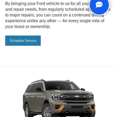
By bringing your Ford vehicle to us for all your service
and repair needs, from regularly scheduled appointments
to major repairs, you can count on a continued driving
experience unlike any other — for every single mile of
your lease or ownership.
Schedule Service