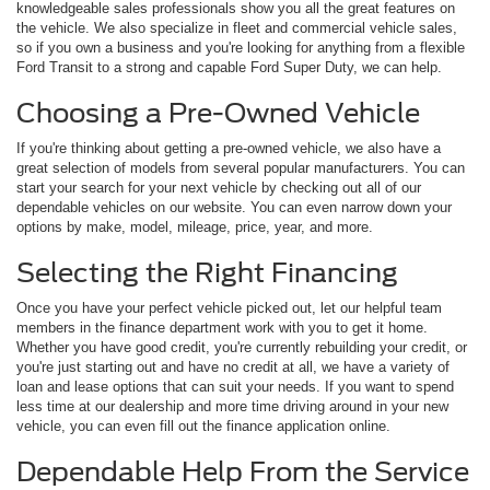
knowledgeable sales professionals show you all the great features on
the vehicle. We also specialize in fleet and commercial vehicle sales,
so if you own a business and you're looking for anything from a flexible
Ford Transit to a strong and capable Ford Super Duty, we can help.
Choosing a Pre-Owned Vehicle
If you're thinking about getting a pre-owned vehicle, we also have a
great selection of models from several popular manufacturers. You can
start your search for your next vehicle by checking out all of our
dependable vehicles on our website. You can even narrow down your
options by make, model, mileage, price, year, and more.
Selecting the Right Financing
Once you have your perfect vehicle picked out, let our helpful team
members in the finance department work with you to get it home.
Whether you have good credit, you're currently rebuilding your credit, or
you're just starting out and have no credit at all, we have a variety of
loan and lease options that can suit your needs. If you want to spend
less time at our dealership and more time driving around in your new
vehicle, you can even fill out the finance application online.
Dependable Help From the Service