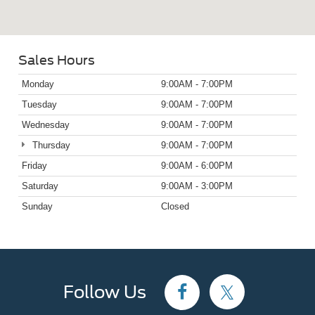
Sales Hours
Monday
9:00AM - 7:00PM
Tuesday
9:00AM - 7:00PM
Wednesday
9:00AM - 7:00PM
Thursday
9:00AM - 7:00PM
Friday
9:00AM - 6:00PM
Saturday
9:00AM - 3:00PM
Sunday
Closed
Follow Us