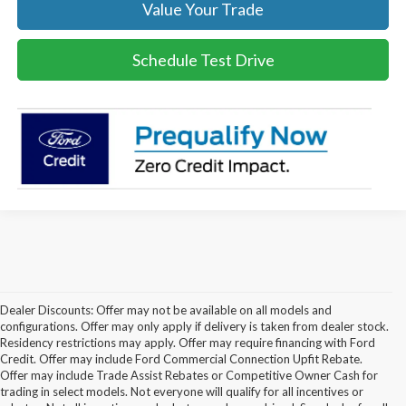
Value Your Trade
Schedule Test Drive
Dealer Discounts: Offer may not be available on all models and
configurations. Offer may only apply if delivery is taken from dealer stock.
Residency restrictions may apply. Offer may require financing with Ford
Credit. Offer may include Ford Commercial Connection Upfit Rebate.
Offer may include Trade Assist Rebates or Competitive Owner Cash for
trading in select models. Not everyone will qualify for all incentives or