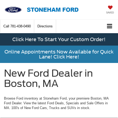
SAVED
Call
781-438-0490
Directions
Click Here To Start Your Custom Order!
Online Appointments Now Available for Quick
Lane! Click Here!
New Ford Dealer in
Boston, MA
Browse Ford inventory at Stoneham Ford, your premiere Boston, MA
Ford Dealer. View the latest Ford Deals, Specials and Sale Offers in
MA. 100's of New Ford Cars, Trucks and SUVs in stock.