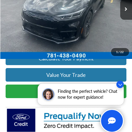
Get Today's Price
Click To Call
Get Today's Price
1
/
22
Calculate Your Payment
Value Your Trade
Schedule Test Drive
Finding the perfect vehicle? Chat
now for expert guidance!