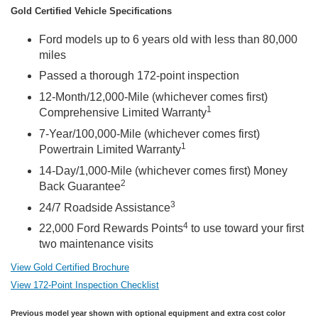
Gold Certified Vehicle Specifications
Ford models up to 6 years old with less than 80,000
miles
Passed a thorough 172-point inspection
12-Month/12,000-Mile (whichever comes first)
1
Comprehensive Limited Warranty
7-Year/100,000-Mile (whichever comes first)
1
Powertrain Limited Warranty
14-Day/1,000-Mile (whichever comes first) Money
2
Back Guarantee
3
24/7 Roadside Assistance
4
22,000 Ford Rewards Points
to use toward your first
two maintenance visits
View Gold Certified Brochure
View 172-Point Inspection Checklist
Previous model year shown with optional equipment and extra cost color