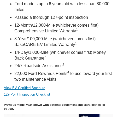
Ford models up to 6 years old with less than 80,000
miles
Passed a thorough 127-point inspection
12-Month/12,000-Mile (whichever comes first)
1
Comprehensive Limited Warranty
8-Year/100,000-Mile (whichever comes first)
1
BaseCARE EV Limited Warranty
14-Day/1,000-Mile (whichever comes first) Money
2
Back Guarantee
3
24/7 Roadside Assistance
4
22,000 Ford Rewards Points
to use toward your first
two maintenance visits
View EV Certified Brochure
127-Point Inspection Checklist
Previous model year shown with optional equipment and extra-cost color
option.