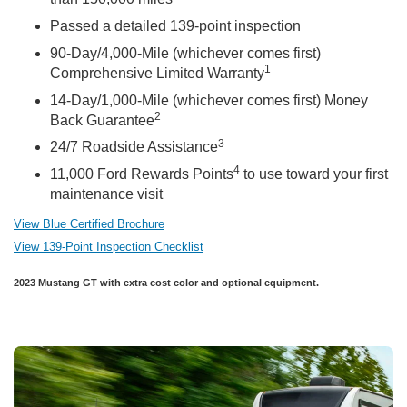
Passed a detailed 139-point inspection
90-Day/4,000-Mile (whichever comes first)
1
Comprehensive Limited Warranty
14-Day/1,000-Mile (whichever comes first) Money
2
Back Guarantee
3
24/7 Roadside Assistance
4
11,000 Ford Rewards Points
to use toward your first
maintenance visit
View Blue Certified Brochure
View 139-Point Inspection Checklist
2023 Mustang GT with extra cost color and optional equipment.