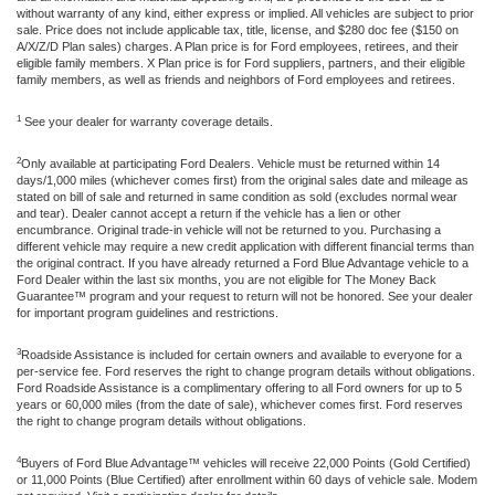
without warranty of any kind, either express or implied. All vehicles are subject to prior
sale. Price does not include applicable tax, title, license, and $280 doc fee ($150 on
A/X/Z/D Plan sales) charges. A Plan price is for Ford employees, retirees, and their
eligible family members. X Plan price is for Ford suppliers, partners, and their eligible
family members, as well as friends and neighbors of Ford employees and retirees.
1
See your dealer for warranty coverage details.
2
Only available at participating Ford Dealers. Vehicle must be returned within 14
days/1,000 miles (whichever comes first) from the original sales date and mileage as
stated on bill of sale and returned in same condition as sold (excludes normal wear
and tear). Dealer cannot accept a return if the vehicle has a lien or other
encumbrance. Original trade-in vehicle will not be returned to you. Purchasing a
different vehicle may require a new credit application with different financial terms than
the original contract. If you have already returned a Ford Blue Advantage vehicle to a
Ford Dealer within the last six months, you are not eligible for The Money Back
Guarantee™ program and your request to return will not be honored. See your dealer
for important program guidelines and restrictions.
3
Roadside Assistance is included for certain owners and available to everyone for a
per-service fee. Ford reserves the right to change program details without obligations.
Ford Roadside Assistance is a complimentary offering to all Ford owners for up to 5
years or 60,000 miles (from the date of sale), whichever comes first. Ford reserves
the right to change program details without obligations.
4
Buyers of Ford Blue Advantage™ vehicles will receive 22,000 Points (Gold Certified)
or 11,000 Points (Blue Certified) after enrollment within 60 days of vehicle sale. Modem