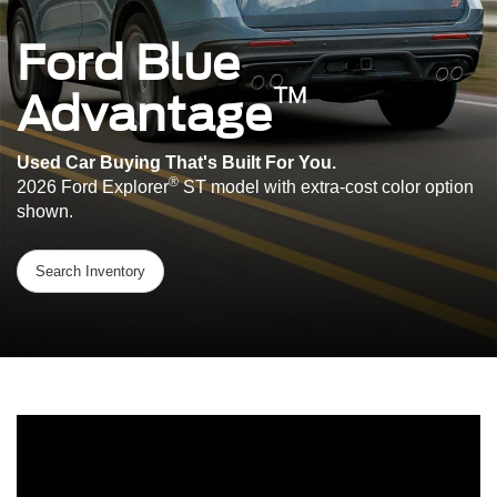
Ford Blue
™
Advantage
Used Car Buying That's Built For You.
®
2026 Ford Explorer
ST model with extra-cost color option
shown.
Search Inventory