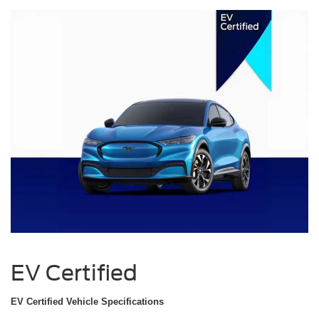
EV Certified
EV Certified Vehicle Specifications