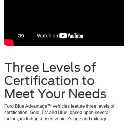
Three Levels of
Certification to
Meet Your
Needs
Ford Blue Advantage™ vehicles feature three levels of
certification, Gold, EV and Blue, based upon several
factors, including a used vehicle's age and mileage.