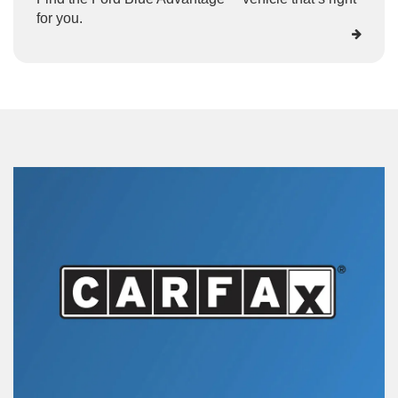
for you.