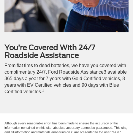
You’re Covered With 24/7
Roadside Assistance
From flat tires to dead batteries, we have you covered with
complimentary 24/7, Ford Roadside Assistance3 available
365 days a year for 7 years with Gold Certified vehicles, 8
years with EV Certified vehicles and 90 days with Blue
1
Certified vehicles.
Although every reasonable effort has been made to ensure the accuracy of the
information contained on this site, absolute accuracy cannot be guaranteed. This site,
and all information and materials appearing on it, are presented to the user "as is"