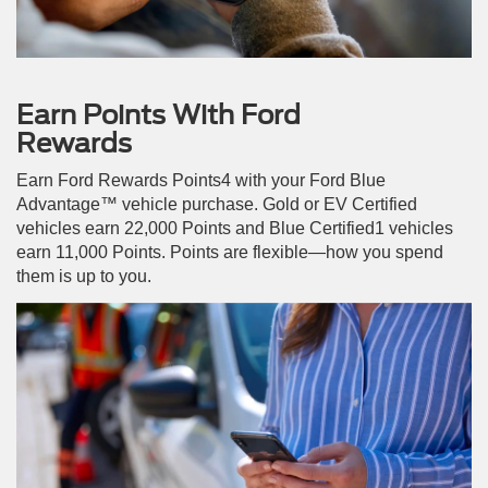
Earn Points With Ford
Rewards
Earn Ford Rewards Points4 with your Ford Blue
Advantage™ vehicle purchase. Gold or EV Certified
vehicles earn 22,000 Points and Blue Certified1 vehicles
earn 11,000 Points. Points are flexible—how you spend
them is up to you.