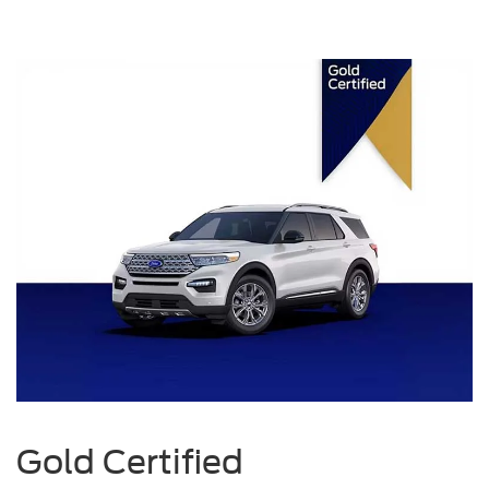
Gold Certified