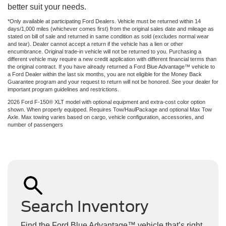
better suit your needs.
*Only available at participating Ford Dealers. Vehicle must be returned within 14
days/1,000 miles (whichever comes first) from the original sales date and mileage as
stated on bill of sale and returned in same condition as sold (excludes normal wear
and tear). Dealer cannot accept a return if the vehicle has a lien or other
encumbrance. Original trade-in vehicle will not be returned to you. Purchasing a
different vehicle may require a new credit application with different financial terms than
the original contract. If you have already returned a Ford Blue Advantage™ vehicle to
a Ford Dealer within the last six months, you are not eligible for the Money Back
Guarantee program and your request to return will not be honored. See your dealer for
important program guidelines and restrictions.
2026 Ford F-150® XLT model with optional equipment and extra-cost color option
shown. When properly equipped. Requires Tow/HaulPackage and optional Max Tow
Axle. Max towing varies based on cargo, vehicle configuration, accessories, and
number of passengers
Search Inventory
Find the Ford Blue Advantage™ vehicle that’s right