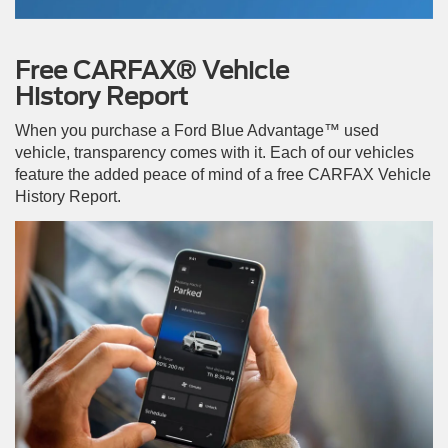
Free CARFAX® Vehicle
History Report
When you purchase a Ford Blue Advantage™ used
vehicle, transparency comes with it. Each of our vehicles
feature the added peace of mind of a free CARFAX Vehicle
History Report.