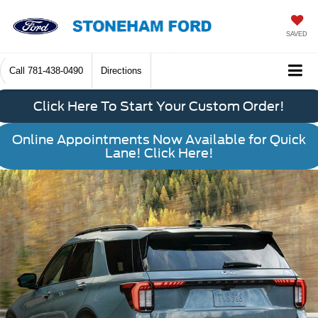
SAVED
Call
781-438-0490
Directions
Click Here To Start Your Custom Order!
Online Appointments Now Available for Quick
Lane! Click Here!