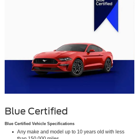
Blue Certified
Blue Certified Vehicle Specifications
Any make and model up to 10 years old with less
than 150,000 miles