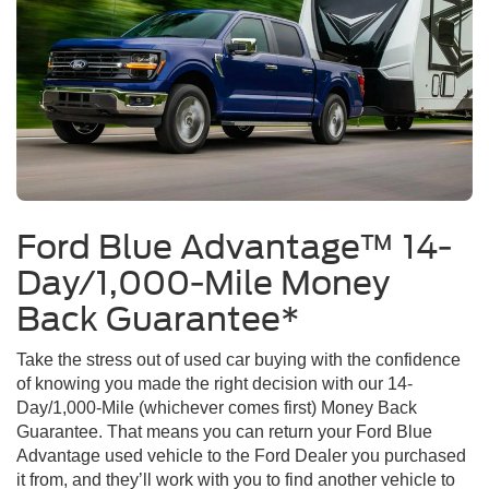
Ford Blue Advantage™ 14-
Day/1,000-Mile Money
Back Guarantee*
Take the stress out of used car buying with the confidence
of knowing you made the right decision with our 14-
Day/1,000-Mile (whichever comes first) Money Back
Guarantee. That means you can return your Ford Blue
Advantage used vehicle to the Ford Dealer you purchased
it from, and they’ll work with you to find another vehicle to