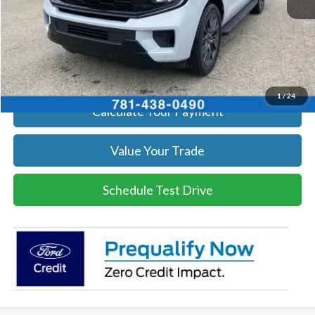
Click To Call
Get Today's Price
1
/
24
Calculate Your Payment
Value Your Trade
Schedule Test Drive