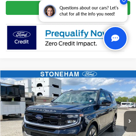
Schedule Test Drive
Questions about our cars? Let’s
chat for all the info you need!
Compare Vehicle
$82,659
2026
Ford Expedition
Platinum
SALE PRICE
VIN:
1FMJU1M82TEA32966
Stock:
261564
Model:
U1M
More
Ext.
Int.
In Stock
Get Today's Price