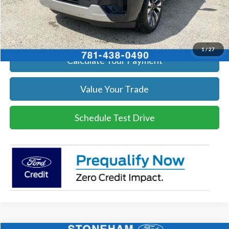
Click To Call
Get Today's Price
1
/
27
Calculate Your Payment
Value Your Trade
Schedule Test Drive