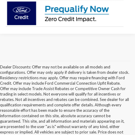
Dealer Discounts: Offer may not be available on all models and
configurations. Offer may only apply if delivery is taken from dealer stock.
Residency restrictions may apply. Offer may require financing with Ford
Credit. Offer may include Ford Commercial Connection Upfit Rebate.
Offer may include Trade Assist Rebates or Competitive Owner Cash for
trading in select models. Not everyone will qualify for all incentives or
rebates. Not all incentives and rebates can be combined. See dealer for all
qualification requirements and complete offer details. Although every
reasonable effort has been made to ensure the accuracy of the
information contained on this site, absolute accuracy cannot be
guaranteed. This site, and all information and materials appearing on it,
are presented to the user "as is" without warranty of any kind, either
express or implied. All vehicles are subject to prior sale. Price does not