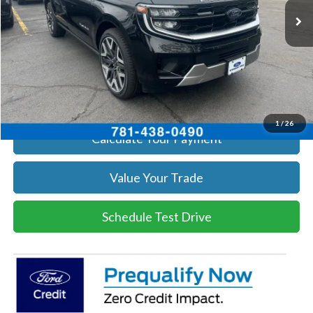
Get Today's Price
Click To Call
Get Today's Price
1
/
26
Calculate Your Payment
Value Your Trade
Schedule Test Drive