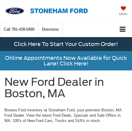
SAVED
Call
781-438-0490
Directions
Click Here To Start Your Custom Order!
Online Appointments Now Available for Quick
Lane! Click Here!
New Ford Dealer in
Boston, MA
Browse Ford inventory at Stoneham Ford, your premiere Boston, MA
Ford Dealer. View the latest Ford Deals, Specials and Sale Offers in
MA. 100's of New Ford Cars, Trucks and SUVs in stock.