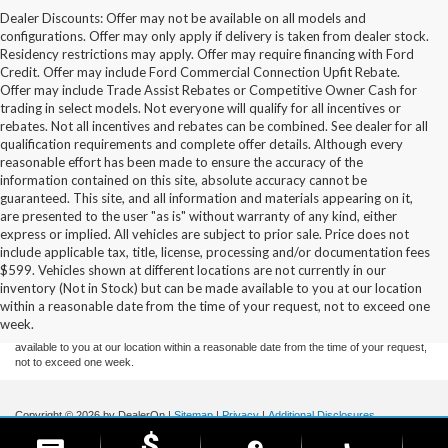
Dealer Discounts: Offer may not be available on all models and
configurations. Offer may only apply if delivery is taken from dealer stock.
Residency restrictions may apply. Offer may require financing with Ford
Credit. Offer may include Ford Commercial Connection Upfit Rebate.
Offer may include Trade Assist Rebates or Competitive Owner Cash for
trading in select models. Not everyone will qualify for all incentives or
rebates. Not all incentives and rebates can be combined. See dealer for all
qualification requirements and complete offer details. Although every
reasonable effort has been made to ensure the accuracy of the
information contained on this site, absolute accuracy cannot be
guaranteed. This site, and all information and materials appearing on it,
are presented to the user "as is" without warranty of any kind, either
express or implied. All vehicles are subject to prior sale. Price does not
include applicable tax, title, license, processing and/or documentation fees
Although every reasonable effort has been made to ensure the accuracy of the
$599. Vehicles shown at different locations are not currently in our
information contained on this site, absolute accuracy cannot be guaranteed. This site,
inventory (Not in Stock) but can be made available to you at our location
and all information and materials appearing on it, are presented to the user "as is"
without warranty of any kind, either express or implied. All vehicles are subject to prior
within a reasonable date from the time of your request, not to exceed one
sale. Price does not include applicable tax, title, and license charges. ‡Vehicles shown
week.
at different locations are not currently in our inventory (Not in Stock) but can be made
available to you at our location within a reasonable date from the time of your request,
not to exceed one week.
Copyright © 2026
by DealerOn
|
Sitemap
|
Privacy
|
Additional Disclosures
Stoneham Ford
|
185 Main St,
Stoneham,
MA
02180
| Sales / Service:
781-438-