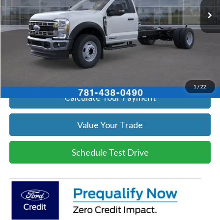
Get Today's Price
Click To Call
Get Today's Price
1
/
22
Calculate Your Payment
Value Your Trade
Schedule Test Drive