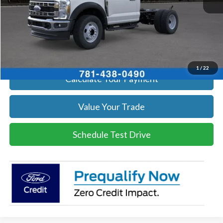
Click To Call
Get Today's Price
1
/
22
Calculate Your Payment
Value Your Trade
Schedule Test Drive