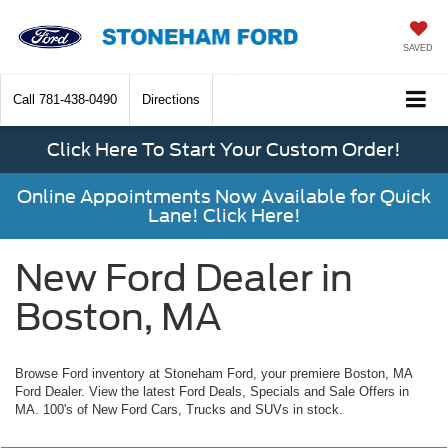
SAVED
Call
781-438-0490
Directions
Click Here To Start Your Custom Order!
Online Appointments Now Available for Quick
Lane! Click Here!
New Ford Dealer in
Boston, MA
Browse Ford inventory at Stoneham Ford, your premiere Boston, MA
Ford Dealer. View the latest Ford Deals, Specials and Sale Offers in
MA. 100's of New Ford Cars, Trucks and SUVs in stock.