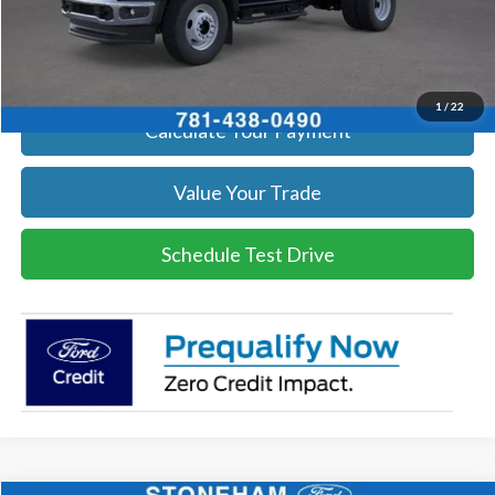
Click To Call
Get Today's Price
1
/
22
Calculate Your Payment
Value Your Trade
Schedule Test Drive