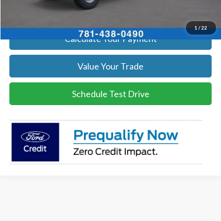
Get Today's Price
1
/
22
Calculate Your Payment
Value Your Trade
Schedule Test Drive