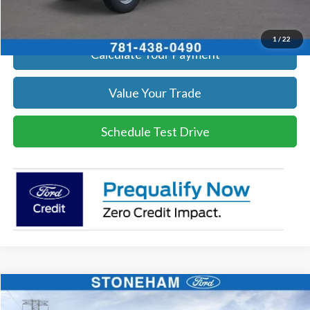
Get Today's Price
1
/
22
Calculate Your Payment
Value Your Trade
Schedule Test Drive
Compare Vehicle
$66,084
2026
Ford F-600
XL