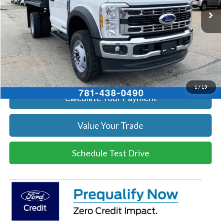
Get Today's Price
Click To Call
Get Today's Price
1
/
19
Calculate Your Payment
Value Your Trade
Schedule Test Drive