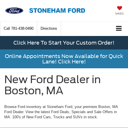
SAVED
Call
781-438-0490
Directions
Click Here To Start Your Custom Order!
Online Appointments Now Available for Quick
Lane! Click Here!
New Ford Dealer in
Boston, MA
Browse Ford inventory at Stoneham Ford, your premiere Boston, MA
Ford Dealer. View the latest Ford Deals, Specials and Sale Offers in
MA. 100's of New Ford Cars, Trucks and SUVs in stock.