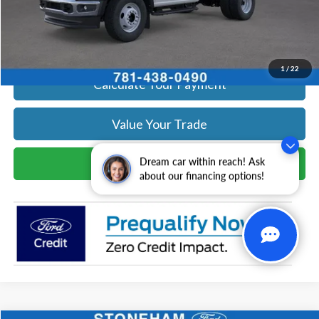
Click To Call
Get Today's Price
1
/
22
Calculate Your Payment
Value Your Trade
Schedule Test Drive
Dream car within reach! Ask
about our financing options!