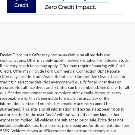
Dealer Discounts: Offer may not be available on all models and
configurations. Offer may only apply if delivery is taken from dealer stock.
Residency restrictions may apply. Offer may require financing with Ford
Credit. Offer may include Ford Commercial Connection Upfit Rebate.
Offer may include Trade Assist Rebates or Competitive Owner Cash for
trading in select models. Not everyone will qualify for all incentives or
rebates. Not all incentives and rebates can be combined. See dealer for all
qualification requirements and complete offer details. Although every
reasonable effort has been made to ensure the accuracy of the
information contained on this site, absolute accuracy cannot be
guaranteed. This site, and all information and materials appearing on it,
are presented to the user "as is" without warranty of any kind, either
express or implied. All vehicles are subject to prior sale. Price does not
include applicable tax, title, license, processing and/or documentation fees
Although every reasonable effort has been made to ensure the accuracy of the
$599. Vehicles shown at different locations are not currently in our
information contained on this site, absolute accuracy cannot be guaranteed. This site,