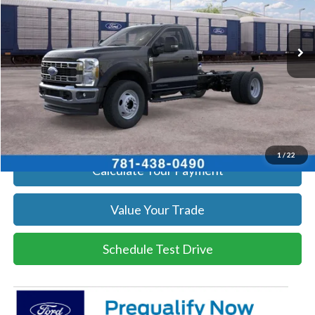
More
Ext.
Int.
In Stock
Get Today's Price
Click To Call
Get Today's Price
1
/
22
Calculate Your Payment
Value Your Trade
Schedule Test Drive