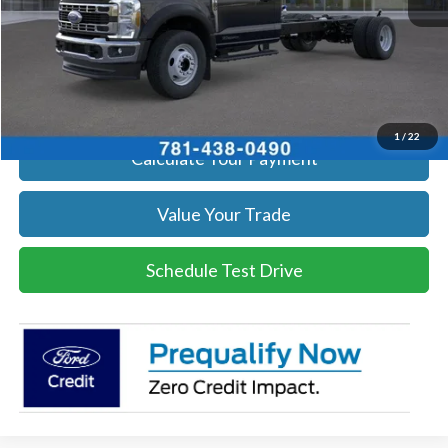
Click To Call
Get Today's Price
1
/
22
Calculate Your Payment
Value Your Trade
Schedule Test Drive