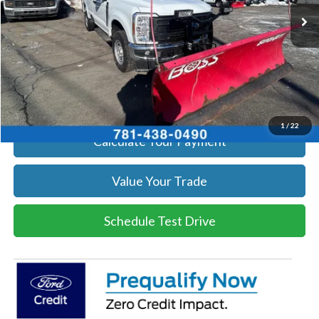
Get Today's Price
Click To Call
Get Today's Price
1
/
22
Calculate Your Payment
Value Your Trade
Schedule Test Drive