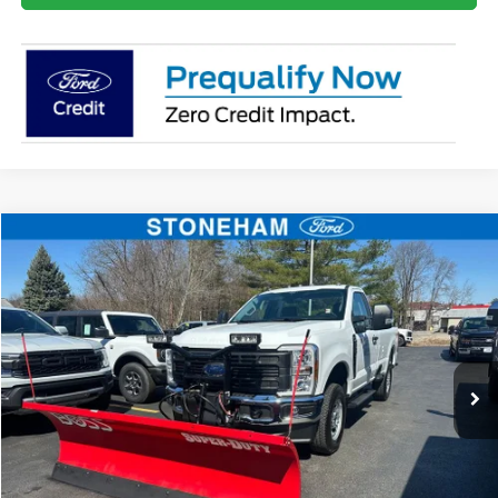
Compare Vehicle
$55,960
2026
Ford F-250
XL
SALE PRICE
Price Drop
VIN:
1FTBF2BA8TEC22544
Stock:
26059
Model:
F2B
More
Ext.
Int.
In Stock
Get Today's Price
Click To Call