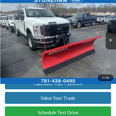
Compare Vehicle
$54,094
2026
Ford F-350
XL DEMO
SALE PRICE
Price Drop
VIN:
1FTRF3BA8TEC16991
Stock:
26045
Model:
F3B
More
Ext.
Int.
In Stock
Get Today's Price
Click To Call
Get Today's Price
1
/
18
Calculate Your Payment
Value Your Trade
Schedule Test Drive