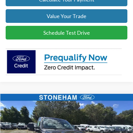
Value Your Trade
Schedule Test Drive
Compare Vehicle
$47,259
2026
Ford F-250
XL
SALE PRICE
Price Drop
VIN:
1FTBF2BA6TEC42971
Stock:
26088
Model:
F2B
More
Ext.
Int.
In Stock