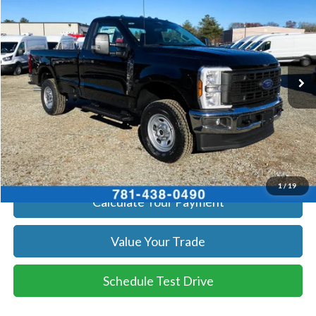
SALE PRICE
Price Drop
VIN:
1FTRF3BA2TED13426
Stock:
26396
Model:
F3B
More
Ext.
Int.
In Stock
Get Today's Price
Click To Call
Get Today's Price
1
/
19
Calculate Your Payment
Value Your Trade
Schedule Test Drive