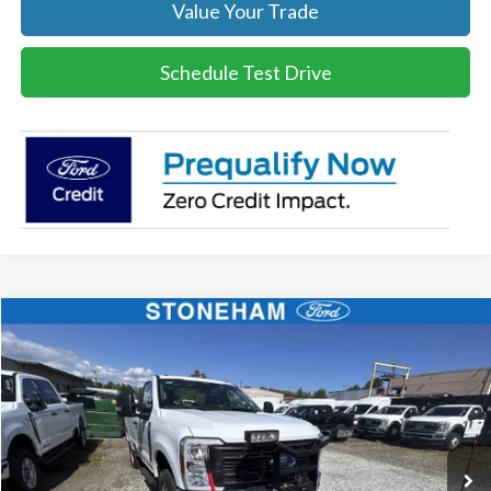
Value Your Trade
Schedule Test Drive
Compare Vehicle
$54,118
2026
Ford F-350
XL DEMO
SALE PRICE
Price Drop
VIN:
1FTRF3BA3TEC17661
Stock:
26040
Model:
F3B
More
Ext.
Int.
In Stock
Get Today's Price