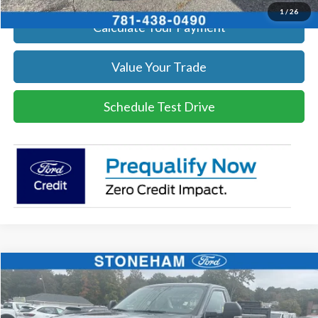
1
/
26
Calculate Your Payment
Value Your Trade
Schedule Test Drive
Compare Vehicle
$59,359
2026
Ford F-250
XL
SALE PRICE
Price Drop
VIN:
1FTBF2BA9TEC42057
Stock:
26070
Model:
F2B