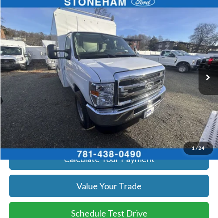
Compare Vehicle
$67,931
2026
Ford E-Series Cutaway
E-350 SRW
SALE PRICE
Price Drop
VIN:
1FDWE3FN4TDD23802
Stock:
26397
Model:
E3F
More
Ext.
Int.
In Stock
Get Today's Price
Click To Call
Get Today's Price
1
/
24
Calculate Your Payment
Value Your Trade
Schedule Test Drive