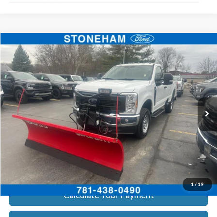
Compare Vehicle
$54,094
2026
Ford F-350
XL DEMO
SALE PRICE
Price Drop
VIN:
1FTRF3BA3TEC16882
Stock:
26037
Model:
F3B
More
Ext.
Int.
In Stock
Get Today's Price
Click To Call
Get Today's Price
1
/
19
Calculate Your Payment