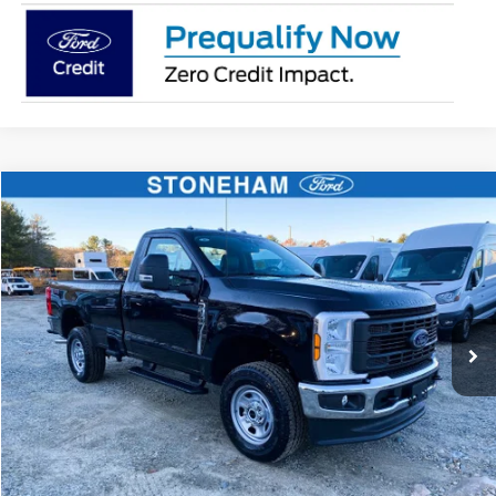
Compare Vehicle
$50,504
2026
Ford F-350
XL
SALE PRICE
Price Drop
VIN:
1FTRF3BA4TED10849
Stock:
26392
Model:
F3B
More
Ext.
Int.
In Stock
Get Today's Price
Click To Call
Get Today's Price