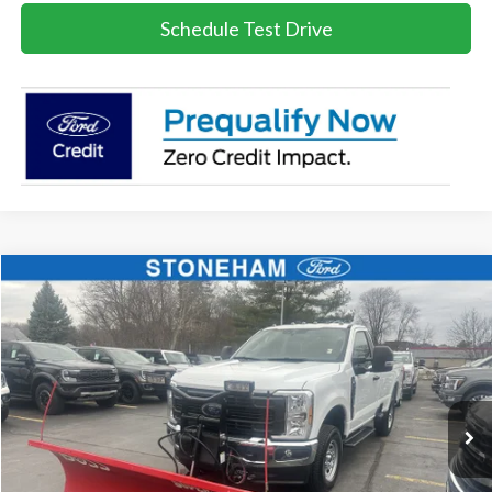
Schedule Test Drive
Compare Vehicle
$54,099
2026
Ford F-350
XL DEMO
SALE PRICE
Price Drop
VIN:
1FTRF3BA3TEC16798
Stock:
26044
Model:
F3B
More
Ext.
Int.
In Stock
Get Today's Price