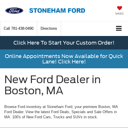
SAVED
Call
781-438-0490
Directions
Click Here To Start Your Custom Order!
Online Appointments Now Available for Quick
Lane! Click Here!
New Ford Dealer in
Boston, MA
Browse Ford inventory at Stoneham Ford, your premiere Boston, MA
Ford Dealer. View the latest Ford Deals, Specials and Sale Offers in
MA. 100's of New Ford Cars, Trucks and SUVs in stock.