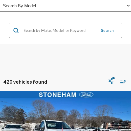
Search
420 vehicles found
Compare Vehicle
$54,002
2026
Ford F-350
XL DEMO
SALE PRICE
Price Drop
VIN:
1FTRF3BA1TEC17190
Stock:
26039
Model:
F3B
More
Ext.
Int.
In Stock