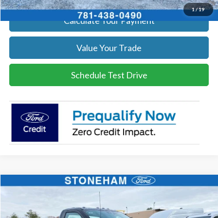
1
/
19
Calculate Your Payment
Value Your Trade
Schedule Test Drive
Compare Vehicle
$50,621
2026
Ford F-350
XL
SALE PRICE
Price Drop