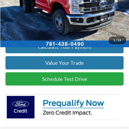
Click To Call
Get Today's Price
1
/
19
Calculate Your Payment
Value Your Trade
Schedule Test Drive