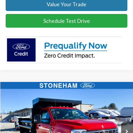
Value Your Trade
Schedule Test Drive
Compare Vehicle
$70,846
2026
Ford F-350 Chassis
XL Regular Cab 4x4
SALE PRICE
Price Drop
VIN:
1FDRF3HN0TEC57508
Stock:
26134
Model:
F3H
More
Ext.
Int.
In Stock
Get Today's Price