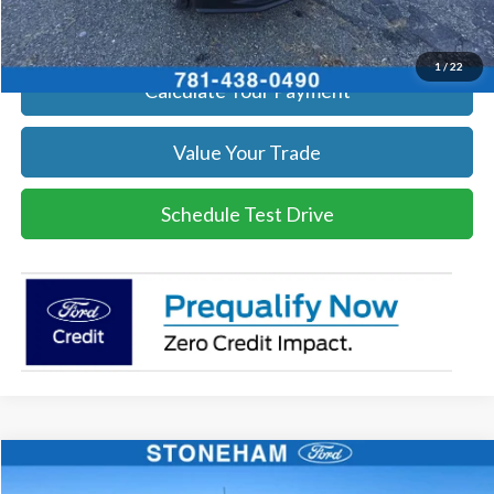
Get Today's Price
1
/
22
Calculate Your Payment
Value Your Trade
Schedule Test Drive
Compare Vehicle
$50,621
2026
Ford F-350
XL