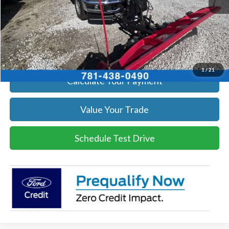
Click To Call
Get Today's Price
1
/
21
Calculate Your Payment
Value Your Trade
Schedule Test Drive