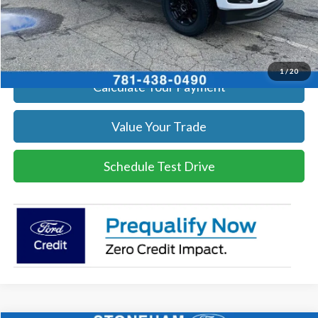
Click To Call
Get Today's Price
1
/
20
Calculate Your Payment
Value Your Trade
Schedule Test Drive