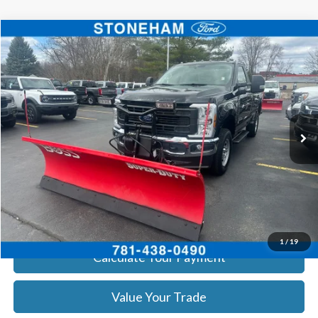
Compare Vehicle
$54,094
2026
Ford F-350
XL DEMO
SALE PRICE
Price Drop
VIN:
1FTRF3BA0TEC16399
Stock:
26043
Model:
F3B
More
Ext.
Int.
In Stock
Get Today's Price
Click To Call
Get Today's Price
1
/
19
Calculate Your Payment
Value Your Trade