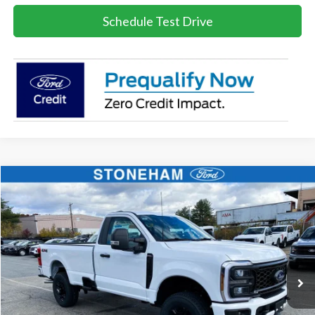
Schedule Test Drive
Compare Vehicle
$51,825
2026
Ford F-350
STX
SALE PRICE
Price Drop
VIN:
1FTRF3BN2TEC99823
Stock:
26233
Model:
F3B
More
Ext.
Int.
In Stock
Get Today's Price