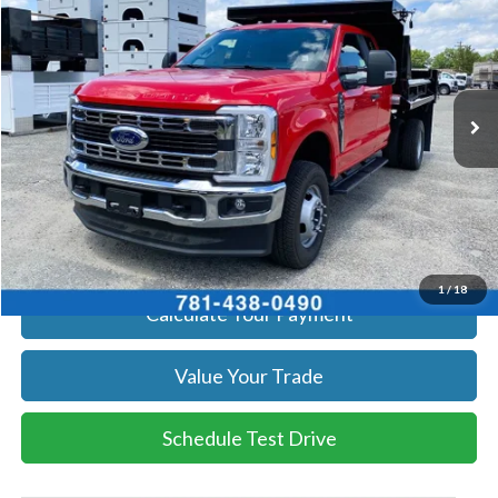
SALE PRICE
Price Drop
VIN:
1FD8X3HN9TEC43907
Stock:
26073
Model:
X3H
More
Ext.
Int.
In Stock
Get Today's Price
Click To Call
Get Today's Price
1
/
18
Calculate Your Payment
Value Your Trade
Schedule Test Drive