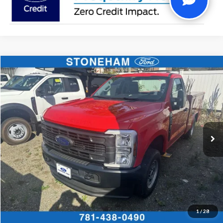
Compare Vehicle
$60,434
2026
Ford F-250
XL
SALE PRICE
Price Drop
VIN:
1FTBF2BA4TEC43035
Stock:
26081
Model:
F2B
More
Ext.
Int.
In Stock
Get Today's Price
Click To Call
Get Today's Price
1
/
28
Calculate Your Payment