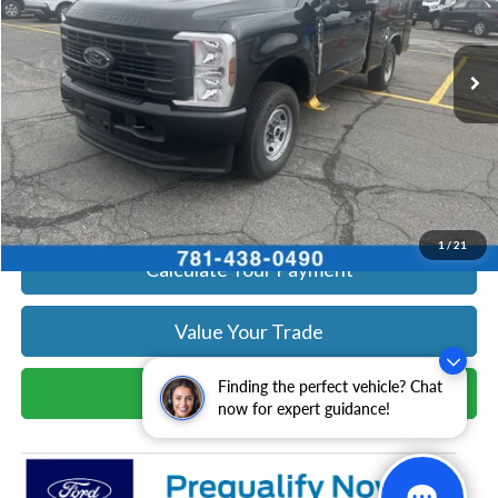
More
Ext.
Int.
In Stock
Get Today's Price
Click To Call
Get Today's Price
1
/
21
Calculate Your Payment
Value Your Trade
Finding the perfect vehicle? Chat
Schedule Test Drive
now for expert guidance!