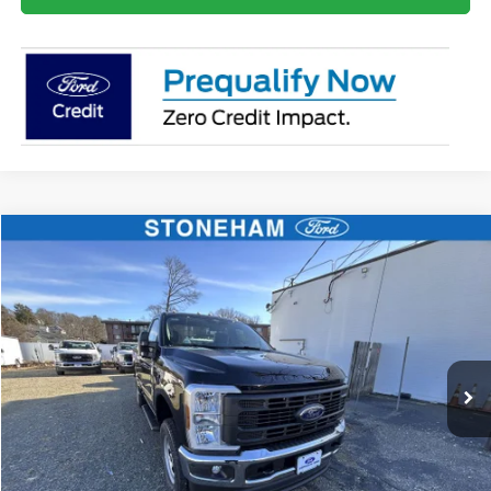
Compare Vehicle
$50,621
2026
Ford F-350
XL
SALE PRICE
Price Drop
VIN:
1FTRF3BA2TED12552
Stock:
26394
Model:
F3B
More
Ext.
Int.
In Stock
Get Today's Price
Click To Call