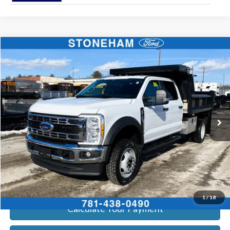
Compare Vehicle
$79,794
2026
Ford F-550
XL 4x4
SALE PRICE
Price Drop
VIN:
1FDSW5HN0TEC29026
Stock:
26127
Model:
W5H
More
Ext.
Int.
In Stock
Get Today's Price
Click To Call
Get Today's Price
1
/
18
Calculate Your Payment