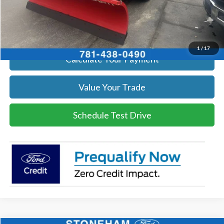
Click To Call
Get Today's Price
1
/
17
Calculate Your Payment
Value Your Trade
Schedule Test Drive