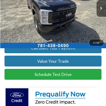
Get Today's Price
Click To Call
Get Today's Price
1
/
22
Calculate Your Payment
Value Your Trade
Schedule Test Drive