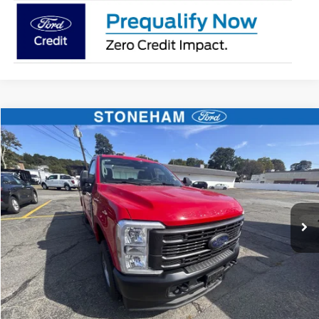
Compare Vehicle
$59,719
2026
Ford F-250
XL
SALE PRICE
Price Drop
VIN:
1FTBF2BA8TEC41739
Stock:
26069
Model:
F2B
More
Ext.
Int.
In Stock
Get Today's Price
Click To Call
Get Today's Price