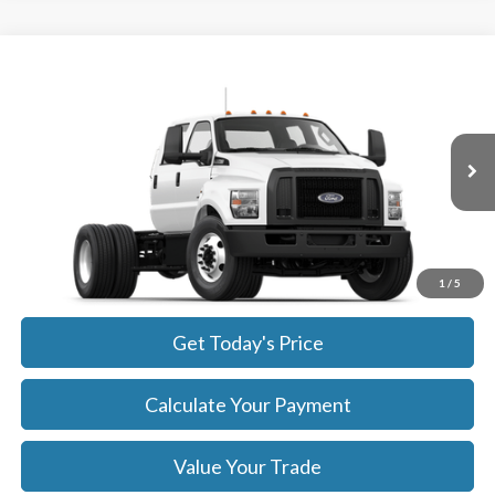
Compare Vehicle
$86,939
2026
Ford F-750
SALE PRICE
Price Drop
VIN:
1FDNF7DC3TDF05816
Stock:
26137
Model:
F7D
More
Ext.
Int.
In Stock
Get Today's Price
Click To Call
1
/
5
Get Today's Price
Calculate Your Payment
Value Your Trade