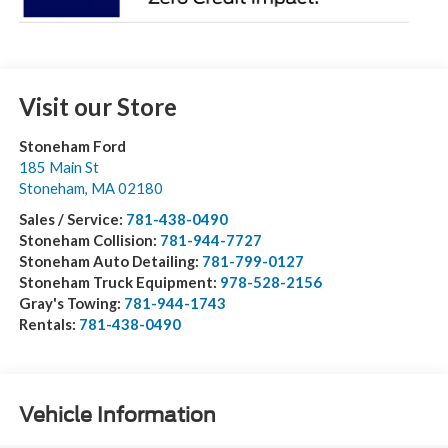
Visit our Store
Stoneham Ford
185 Main St
Stoneham
,
MA
02180
Sales / Service:
781-438-0490
Stoneham Collision:
781-944-7727
Stoneham Auto Detailing:
781-799-0127
Stoneham Truck Equipment:
978-528-2156
Gray's Towing:
781-944-1743
Rentals:
781-438-0490
Vehicle Information