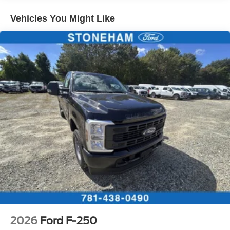
Vehicles You Might Like
2026
Ford F-250