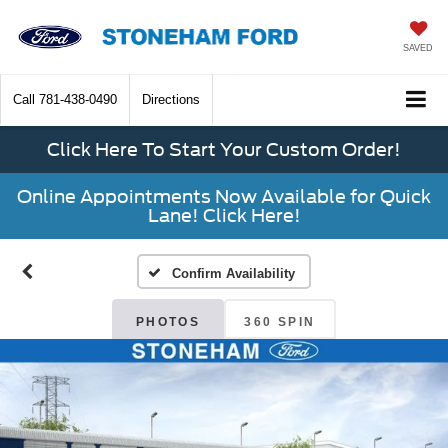
SAVED
Call
781-438-0490
Directions
Click Here To Start Your Custom Order!
Online Appointments Now Available for Quick
Lane! Click Here!
Confirm Availability
PHOTOS
360 SPIN