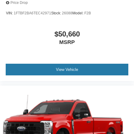
Price Drop
VIN:
1FTBF2BA6TEC42971
Stock:
26088
Model:
F2B
$50,660
MSRP
View Vehicle