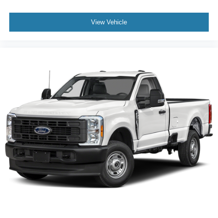
View Vehicle