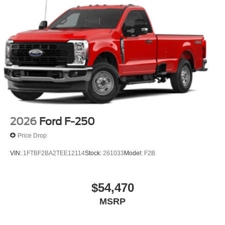
2026
Ford F-250
Price Drop
VIN:
1FTBF2BA2TEE12114
Stock:
261033
Model:
F2B
$54,470
MSRP