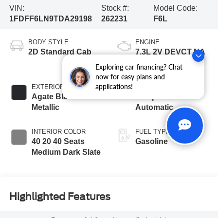
VIN:
Stock #:
Model Code:
1FDFF6LN9TDA29198
262231
F6L
BODY STYLE
ENGINE
2D Standard Cab
7.3L 2V DEVCT NA
PFI V8 Gas Engine
Exploring car financing? Chat
now for easy plans and
applications!
EXTERIOR COLOR
TRANSMISSION
Agate Black
10-Speed
Metallic
Automatic
INTERIOR COLOR
FUEL TYPE
40 20 40 Seats
Gasoline
Medium Dark Slate
Highlighted Features