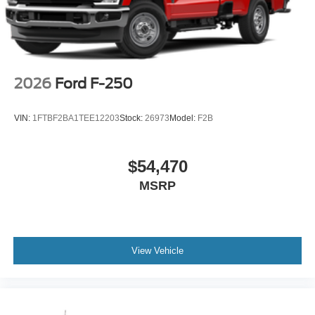
2026
Ford F-250
VIN:
1FTBF2BA1TEE12203
Stock:
26973
Model:
F2B
$54,470
MSRP
View Vehicle