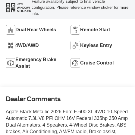
Feature availability subject to final vehicle
VIEW
configuration. Please reference window sticker for more
WINDOW
STICKER
info.
Dual Rear Wheels
Remote Start
4WD/AWD
Keyless Entry
Emergency Brake
Cruise Control
Assist
Dealer Comments
Agate Black Metallic 2026 Ford F-600 XL 4WD 10-Speed
Automatic 7.3L V8 PFI OHV 16V Federal 335hp 350 Amp
Dual Alternators, 4 Speakers, 4-Wheel Disc Brakes, ABS
brakes, Air Conditioning, AM/FM radio, Brake assist,