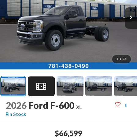
1
/
22
2026
Ford F-600
XL
In Stock
$66,599