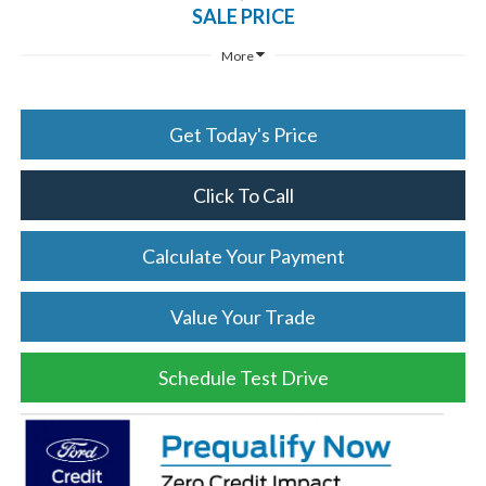
SALE PRICE
More
Get Today's Price
Click To Call
Calculate Your Payment
Value Your Trade
Schedule Test Drive