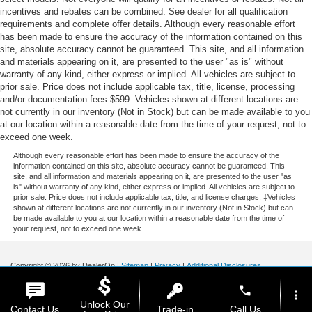
incentives and rebates can be combined. See dealer for all qualification
requirements and complete offer details. Although every reasonable effort
has been made to ensure the accuracy of the information contained on this
site, absolute accuracy cannot be guaranteed. This site, and all information
and materials appearing on it, are presented to the user "as is" without
warranty of any kind, either express or implied. All vehicles are subject to
prior sale. Price does not include applicable tax, title, license, processing
and/or documentation fees $599. Vehicles shown at different locations are
not currently in our inventory (Not in Stock) but can be made available to you
at our location within a reasonable date from the time of your request, not to
exceed one week.
Although every reasonable effort has been made to ensure the accuracy of the
information contained on this site, absolute accuracy cannot be guaranteed. This
site, and all information and materials appearing on it, are presented to the user "as
is" without warranty of any kind, either express or implied. All vehicles are subject to
prior sale. Price does not include applicable tax, title, and license charges. ‡Vehicles
shown at different locations are not currently in our inventory (Not in Stock) but can
be made available to you at our location within a reasonable date from the time of
your request, not to exceed one week.
Copyright © 2026
by DealerOn
|
Sitemap
|
Privacy
|
Additional Disclosures
Stoneham Ford
|
185 Main St,
Stoneham,
MA
02180
| Sales / Service:
781-438-
phone
0490
|
more_vert
Unlock Our
Contact Us
Trade-in
Call Us