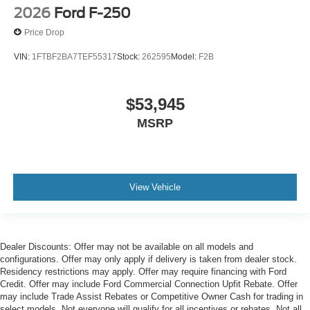
2026
Ford F-250
Price Drop
VIN:
1FTBF2BA7TEF55317
Stock:
262595
Model:
F2B
$53,945
MSRP
View Vehicle
Dealer Discounts: Offer may not be available on all models and
configurations. Offer may only apply if delivery is taken from dealer stock.
Residency restrictions may apply. Offer may require financing with Ford
Credit. Offer may include Ford Commercial Connection Upfit Rebate. Offer
may include Trade Assist Rebates or Competitive Owner Cash for trading in
select models. Not everyone will qualify for all incentives or rebates. Not all