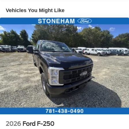
Vehicles You Might Like
2026
Ford F-250