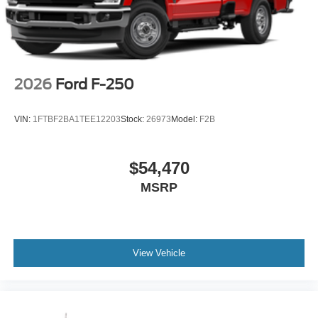
2026
Ford F-250
VIN:
1FTBF2BA1TEE12203
Stock:
26973
Model:
F2B
$54,470
MSRP
View Vehicle