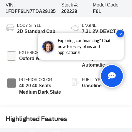
VIN:
Stock #:
Model Code:
1FDFF6LN7TDA29135
262229
F6L
BODY STYLE
ENGINE
2D Standard Cab
7.3L 2V DEVCT NA
PFI V8 Gas Engine
Exploring car financing? Chat
now for easy plans and
applications!
EXTERIOR COLOR
TRANSMISSION
Oxford White
10-Speed
Automatic
INTERIOR COLOR
FUEL TYPE
40 20 40 Seats
Gasoline
Medium Dark Slate
Highlighted Features