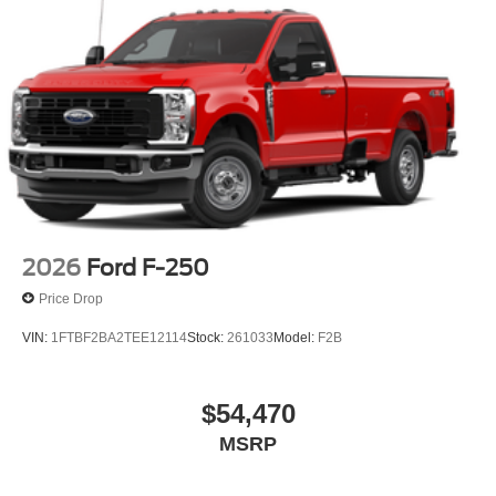
2026
Ford F-250
Price Drop
VIN:
1FTBF2BA2TEE12114
Stock:
261033
Model:
F2B
$54,470
MSRP