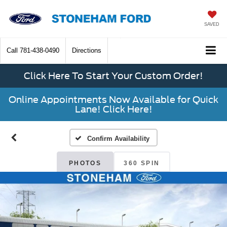
SAVED
Call
781-438-0490
Directions
Click Here To Start Your Custom Order!
Online Appointments Now Available for Quick
Lane! Click Here!
Confirm Availability
PHOTOS
360 SPIN