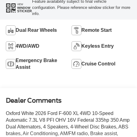
Feature availability subject to final vehicle
VIEW
configuration. Please reference window sticker for more
WINDOW
STICKER
info.
Dual Rear Wheels
Remote Start
4WD/AWD
Keyless Entry
Emergency Brake
Cruise Control
Assist
Dealer Comments
Oxford White 2026 Ford F-600 XL 4WD 10-Speed
Automatic 7.3L V8 PFI OHV 16V Federal 335hp 350 Amp
Dual Alternators, 4 Speakers, 4-Wheel Disc Brakes, ABS
brakes, Air Conditioning, AM/FM radio, Brake assist,