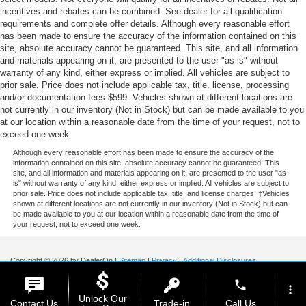
incentives and rebates can be combined. See dealer for all qualification
requirements and complete offer details. Although every reasonable effort
has been made to ensure the accuracy of the information contained on this
site, absolute accuracy cannot be guaranteed. This site, and all information
and materials appearing on it, are presented to the user "as is" without
warranty of any kind, either express or implied. All vehicles are subject to
prior sale. Price does not include applicable tax, title, license, processing
and/or documentation fees $599. Vehicles shown at different locations are
not currently in our inventory (Not in Stock) but can be made available to you
at our location within a reasonable date from the time of your request, not to
exceed one week.
Although every reasonable effort has been made to ensure the accuracy of the
information contained on this site, absolute accuracy cannot be guaranteed. This
site, and all information and materials appearing on it, are presented to the user "as
is" without warranty of any kind, either express or implied. All vehicles are subject to
prior sale. Price does not include applicable tax, title, and license charges. ‡Vehicles
shown at different locations are not currently in our inventory (Not in Stock) but can
be made available to you at our location within a reasonable date from the time of
your request, not to exceed one week.
Copyright © 2026
by DealerOn
|
Sitemap
|
Privacy
|
Additional Disclosures
Stoneham Ford
|
185 Main St,
Stoneham,
MA
02180
| Sales / Service:
781-438-
phone
0490
|
more_vert
Unlock Our
Contact Us
Trade-in
Call Us