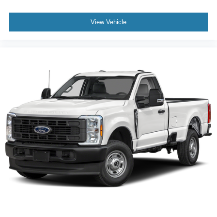
View Vehicle