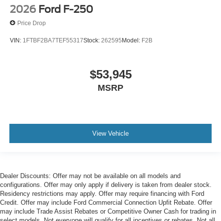
2026
Ford F-250
Price Drop
VIN:
1FTBF2BA7TEF55317
Stock:
262595
Model:
F2B
$53,945
MSRP
View Vehicle
Dealer Discounts: Offer may not be available on all models and
configurations. Offer may only apply if delivery is taken from dealer stock.
Residency restrictions may apply. Offer may require financing with Ford
Credit. Offer may include Ford Commercial Connection Upfit Rebate. Offer
may include Trade Assist Rebates or Competitive Owner Cash for trading in
select models. Not everyone will qualify for all incentives or rebates. Not all