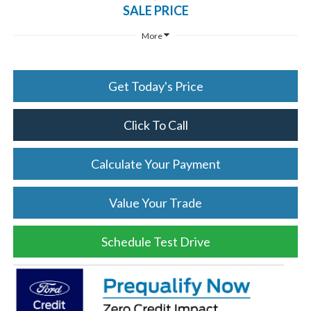
SALE PRICE
More
Get Today's Price
Click To Call
Calculate Your Payment
Value Your Trade
Schedule Test Drive