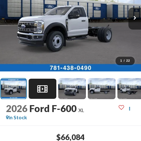
1
/
22
2026
Ford F-600
XL
In Stock
$66,084