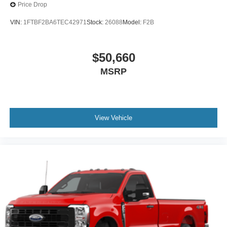
Price Drop
VIN:
1FTBF2BA6TEC42971
Stock:
26088
Model:
F2B
$50,660
MSRP
View Vehicle