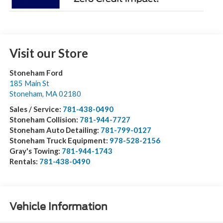
Visit our Store
Stoneham Ford
185 Main St
Stoneham
,
MA
02180
Sales / Service:
781-438-0490
Stoneham Collision:
781-944-7727
Stoneham Auto Detailing:
781-799-0127
Stoneham Truck Equipment:
978-528-2156
Gray's Towing:
781-944-1743
Rentals:
781-438-0490
Vehicle Information