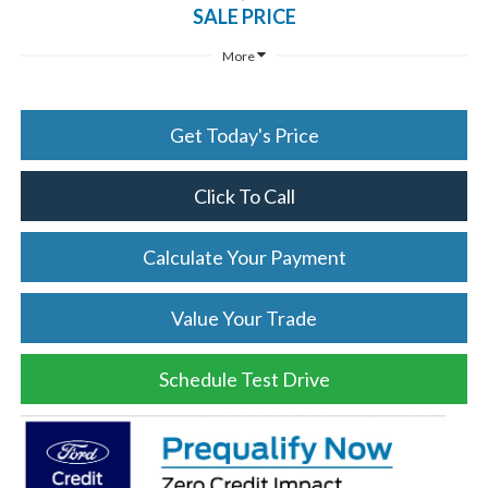
SALE PRICE
More
Get Today's Price
Click To Call
Calculate Your Payment
Value Your Trade
Schedule Test Drive