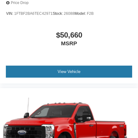
Price Drop
VIN:
1FTBF2BA6TEC42971
Stock:
26088
Model:
F2B
$50,660
MSRP
View Vehicle