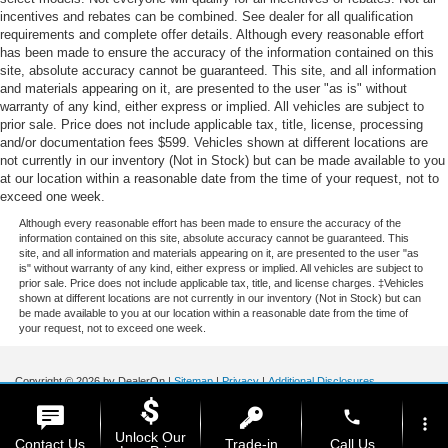
incentives and rebates can be combined. See dealer for all qualification
requirements and complete offer details. Although every reasonable effort
has been made to ensure the accuracy of the information contained on this
site, absolute accuracy cannot be guaranteed. This site, and all information
and materials appearing on it, are presented to the user "as is" without
warranty of any kind, either express or implied. All vehicles are subject to
prior sale. Price does not include applicable tax, title, license, processing
and/or documentation fees $599. Vehicles shown at different locations are
not currently in our inventory (Not in Stock) but can be made available to you
at our location within a reasonable date from the time of your request, not to
exceed one week.
Although every reasonable effort has been made to ensure the accuracy of the
information contained on this site, absolute accuracy cannot be guaranteed. This
site, and all information and materials appearing on it, are presented to the user "as
is" without warranty of any kind, either express or implied. All vehicles are subject to
prior sale. Price does not include applicable tax, title, and license charges. ‡Vehicles
shown at different locations are not currently in our inventory (Not in Stock) but can
be made available to you at our location within a reasonable date from the time of
your request, not to exceed one week.
Copyright © 2026
by DealerOn
|
Sitemap
|
Privacy
|
Additional Disclosures
Stoneham Ford
|
185 Main St,
Stoneham,
MA
02180
| Sales / Service:
781-438-
phone
0490
|
more_vert
Unlock Our
Contact Us
Trade-in
Call Us