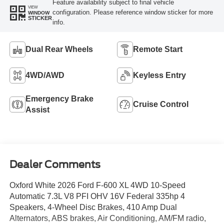
Feature availability subject to final vehicle
VIEW
configuration. Please reference window sticker for more
WINDOW
STICKER
info.
Dual Rear Wheels
Remote Start
4WD/AWD
Keyless Entry
Emergency Brake
Cruise Control
Assist
Dealer Comments
Oxford White 2026 Ford F-600 XL 4WD 10-Speed
Automatic 7.3L V8 PFI OHV 16V Federal 335hp 4
Speakers, 4-Wheel Disc Brakes, 410 Amp Dual
Alternators, ABS brakes, Air Conditioning, AM/FM radio,