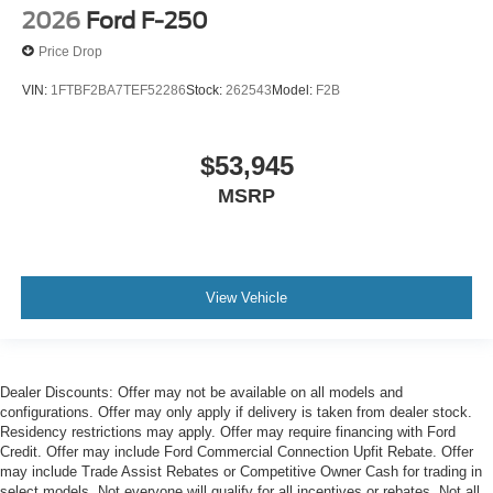
2026
Ford F-250
Price Drop
VIN:
1FTBF2BA7TEF52286
Stock:
262543
Model:
F2B
$53,945
MSRP
View Vehicle
Dealer Discounts: Offer may not be available on all models and
configurations. Offer may only apply if delivery is taken from dealer stock.
Residency restrictions may apply. Offer may require financing with Ford
Credit. Offer may include Ford Commercial Connection Upfit Rebate. Offer
may include Trade Assist Rebates or Competitive Owner Cash for trading in
select models. Not everyone will qualify for all incentives or rebates. Not all