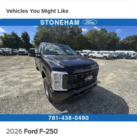
Vehicles You Might Like
2026
Ford F-250