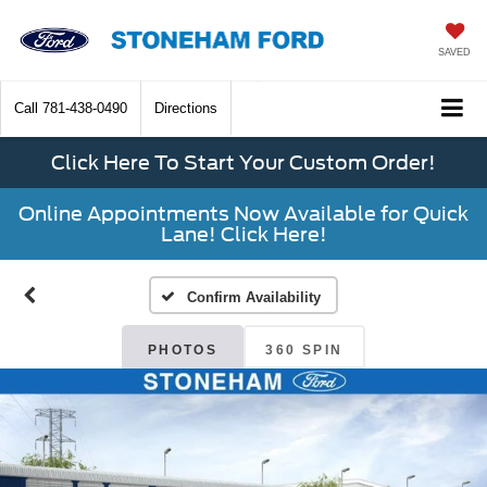
SAVED
Call
781-438-0490
Directions
Click Here To Start Your Custom Order!
Online Appointments Now Available for Quick
Lane! Click Here!
Confirm Availability
PHOTOS
360 SPIN