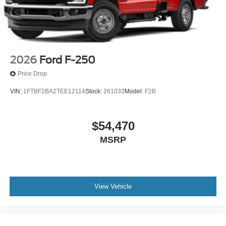
2026
Ford F-250
Price Drop
VIN:
1FTBF2BA2TEE12114
Stock:
261033
Model:
F2B
$54,470
MSRP
View Vehicle