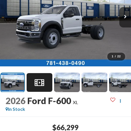
1
/
22
2026
Ford F-600
XL
In Stock
$66,299