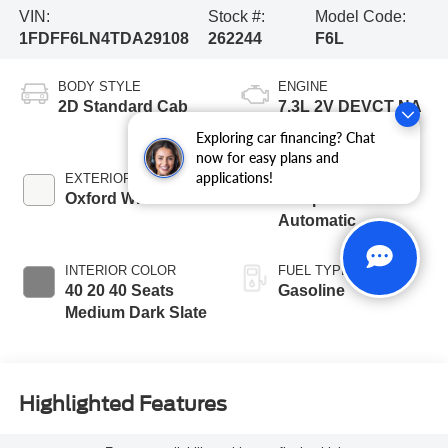
VIN:
Stock #:
Model Code:
1FDFF6LN4TDA29108
262244
F6L
BODY STYLE
ENGINE
2D Standard Cab
7.3L 2V DEVCT NA
PFI V8 Gas Engine
Exploring car financing? Chat
now for easy plans and
applications!
EXTERIOR COLOR
TRANSMISSION
Oxford White
10-Speed
Automatic
INTERIOR COLOR
FUEL TYPE
40 20 40 Seats
Gasoline
Medium Dark Slate
Highlighted Features