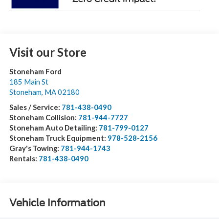
Visit our Store
Stoneham Ford
185 Main St
Stoneham
,
MA
02180
Sales / Service:
781-438-0490
Stoneham Collision:
781-944-7727
Stoneham Auto Detailing:
781-799-0127
Stoneham Truck Equipment:
978-528-2156
Gray's Towing:
781-944-1743
Rentals:
781-438-0490
Vehicle Information