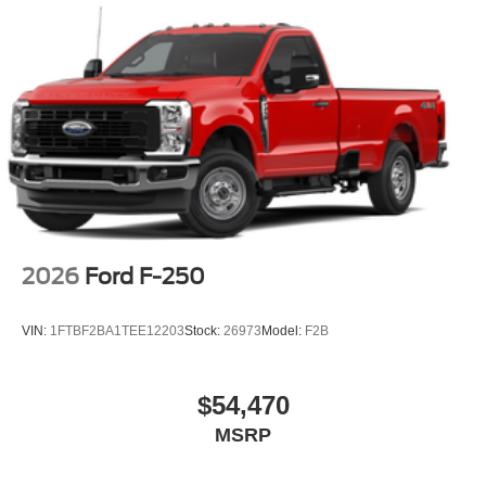
2026
Ford F-250
VIN:
1FTBF2BA1TEE12203
Stock:
26973
Model:
F2B
$54,470
MSRP