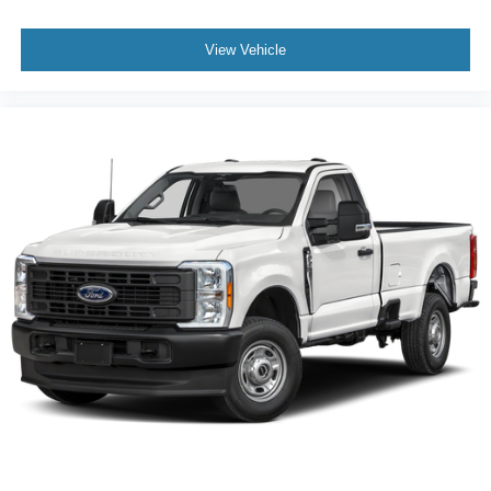
View Vehicle