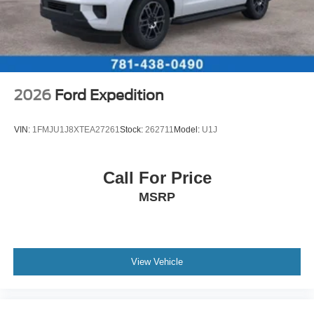
2026
Ford Expedition
VIN:
1FMJU1J8XTEA27261
Stock:
262711
Model:
U1J
Call For Price
MSRP
View Vehicle