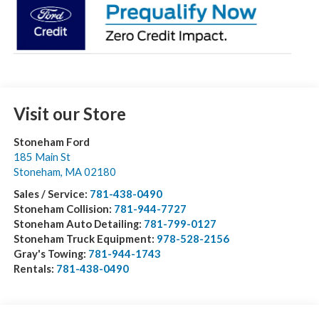
Visit our Store
Stoneham Ford
185 Main St
Stoneham
,
MA
02180
Sales / Service:
781-438-0490
Stoneham Collision:
781-944-7727
Stoneham Auto Detailing:
781-799-0127
Stoneham Truck Equipment:
978-528-2156
Gray's Towing:
781-944-1743
Rentals:
781-438-0490