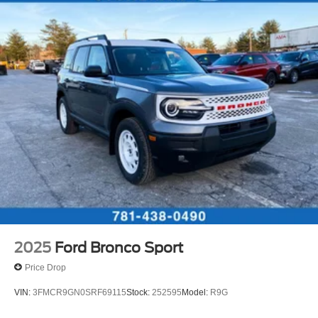
2025
Ford Bronco Sport
Price Drop
VIN:
3FMCR9GN0SRF69115
Stock:
252595
Model:
R9G