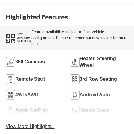
Highlighted Features
Feature availability subject to final vehicle
VIEW
configuration. Please reference window sticker for more
WINDOW
STICKER
info.
Heated Steering
360 Cameras
Wheel
Remote Start
3rd Row Seating
4WD/AWD
Android Auto
Apple CarPlay
Heated Seats
View More Highlights...