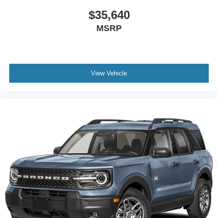
$35,640
MSRP
View Vehicle