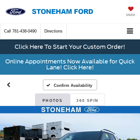
SAVED
Call
781-438-0490
Directions
Click Here To Start Your Custom Order!
Online Appointments Now Available for Quick
Lane! Click Here!
Confirm Availability
PHOTOS
360 SPIN