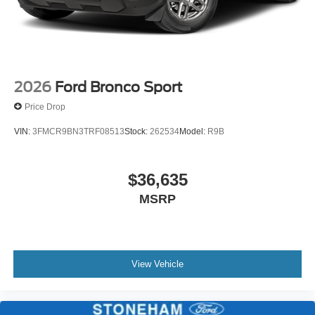
2026
Ford Bronco Sport
Price Drop
VIN:
3FMCR9BN3TRF08513
Stock:
262534
Model:
R9B
$36,635
MSRP
View Vehicle