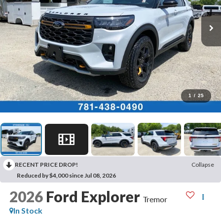
1
/
25
RECENT PRICE DROP!
Collapse
Reduced by $4,000 since Jul 08, 2026
2026
Ford Explorer
Tremor
In Stock