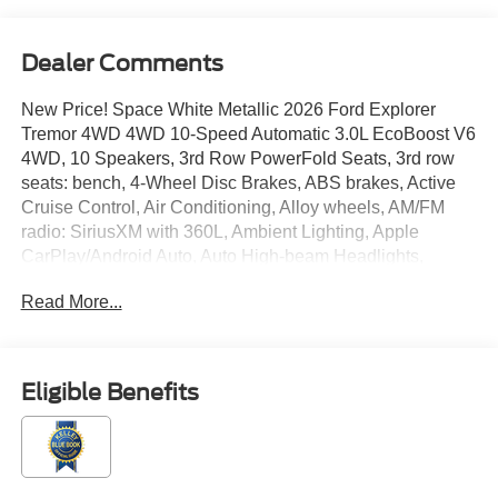
Dealer Comments
New Price! Space White Metallic 2026 Ford Explorer
Tremor 4WD 4WD 10-Speed Automatic 3.0L EcoBoost V6
4WD, 10 Speakers, 3rd Row PowerFold Seats, 3rd row
seats: bench, 4-Wheel Disc Brakes, ABS brakes, Active
Cruise Control, Air Conditioning, Alloy wheels, AM/FM
radio: SiriusXM with 360L, Ambient Lighting, Apple
CarPlay/Android Auto, Auto High-beam Headlights,
Automatic temperature control, BlueCruise Equipped (90-
Read More...
Day Trial), BlueCruise Hardware, Brake assist, Bumpers:
body-color, Compass, Delay-off headlights, Driver door
bin, Driver vanity mirror, Dual front impact airbags, Dual
front side impact airbags, Electronic Sound Enhancement,
Eligible Benefits
Electronic Stability Control, Emergency communication
system: 911 Assist, Equipment Group 800A Ultimate
Package, Exterior Parking Camera Rear, Four wheel
independent suspension, Front anti-roll bar, Front Bucket