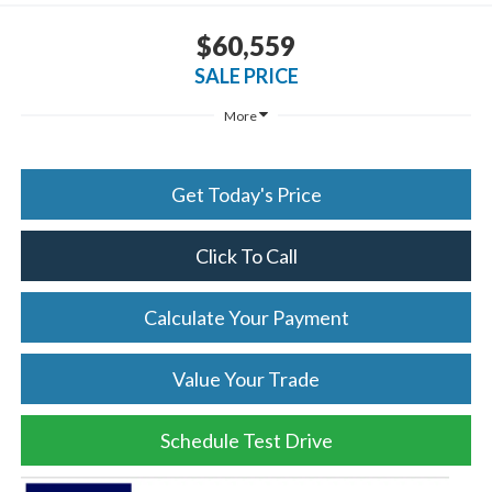
$60,559
SALE PRICE
More
Get Today's Price
Click To Call
Calculate Your Payment
Value Your Trade
Schedule Test Drive