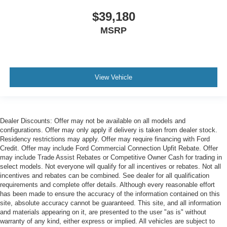
$39,180
MSRP
View Vehicle
Dealer Discounts: Offer may not be available on all models and
configurations. Offer may only apply if delivery is taken from dealer stock.
Residency restrictions may apply. Offer may require financing with Ford
Credit. Offer may include Ford Commercial Connection Upfit Rebate. Offer
may include Trade Assist Rebates or Competitive Owner Cash for trading in
select models. Not everyone will qualify for all incentives or rebates. Not all
incentives and rebates can be combined. See dealer for all qualification
requirements and complete offer details. Although every reasonable effort
has been made to ensure the accuracy of the information contained on this
site, absolute accuracy cannot be guaranteed. This site, and all information
and materials appearing on it, are presented to the user "as is" without
warranty of any kind, either express or implied. All vehicles are subject to