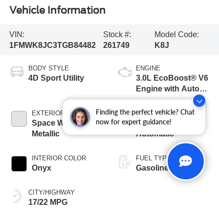
Vehicle Information
VIN:
Stock #:
Model Code:
1FMWK8JC3TGB84482
261749
K8J
BODY STYLE
ENGINE
4D Sport Utility
3.0L EcoBoost® V6
Engine with Auto
Start-Stop
Technology
Finding the perfect vehicle? Chat
EXTERIOR COLOR
TRANSMISSION
now for expert guidance!
Space White
10-Speed
Metallic
Automatic
INTERIOR COLOR
FUEL TYPE
Onyx
Gasoline
CITY/HIGHWAY
17/22 MPG