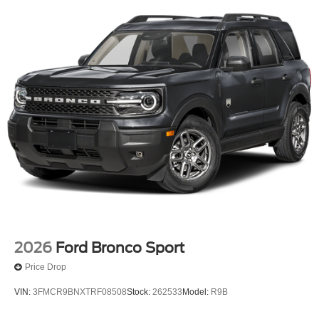
2026
Ford Bronco Sport
Price Drop
VIN:
3FMCR9BNXTRF08508
Stock:
262533
Model:
R9B