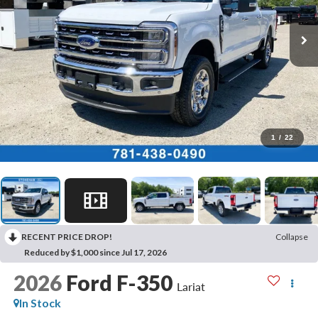
1
/
22
RECENT PRICE DROP!
Collapse
Reduced by $1,000 since Jul 17, 2026
2026
Ford F-350
Lariat
In Stock