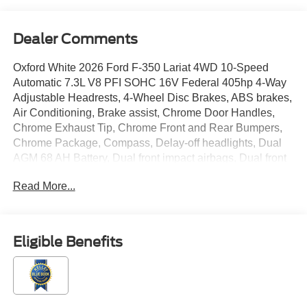
Dealer Comments
Oxford White 2026 Ford F-350 Lariat 4WD 10-Speed
Automatic 7.3L V8 PFI SOHC 16V Federal 405hp 4-Way
Adjustable Headrests, 4-Wheel Disc Brakes, ABS brakes,
Air Conditioning, Brake assist, Chrome Door Handles,
Chrome Exhaust Tip, Chrome Front and Rear Bumpers,
Chrome Package, Compass, Delay-off headlights, Dual
AGM 68 AH Battery, Dual front impact airbags, Dual front
side impact airbags, Electronic Stability Control,
Read More...
Electronic-Locking with 3.73 Axle Ratio, Emergency
communication system: SYNC 4 911 Assist, Flow-
Through Console, Ford Connectivity Package (1-Year
Included), Front ActiveX Trimmed 40/Console/40 Seats,
Eligible Benefits
Front anti-roll bar, Front License Plate Bracket, Front
reading lights, Front Splash Guards/Mud Flaps, Fully
automatic headlights, GVWR: 11,499 Lb Payload
Package, Head-Up Display, Heated door mirrors,