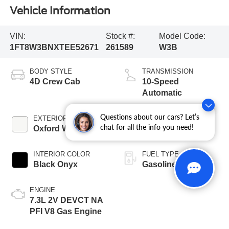
Vehicle Information
VIN:
Stock #:
Model Code:
1FT8W3BNXTEE52671
261589
W3B
BODY STYLE
TRANSMISSION
4D Crew Cab
10-Speed
Automatic
Questions about our cars? Let’s
EXTERIOR COLOR
BED LENGTH
chat for all the info you need!
Oxford White
6 3/4' Box
INTERIOR COLOR
FUEL TYPE
Black Onyx
Gasoline
ENGINE
7.3L 2V DEVCT NA
PFI V8 Gas Engine