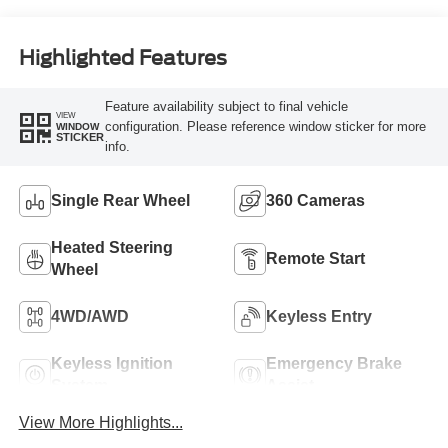
Highlighted Features
Feature availability subject to final vehicle
VIEW
configuration. Please reference window sticker for more
WINDOW
STICKER
info.
Single Rear Wheel
360 Cameras
Heated Steering
Remote Start
Wheel
4WD/AWD
Keyless Entry
Keyless Ignition
Emergency Brake
System
Assist
View More Highlights...