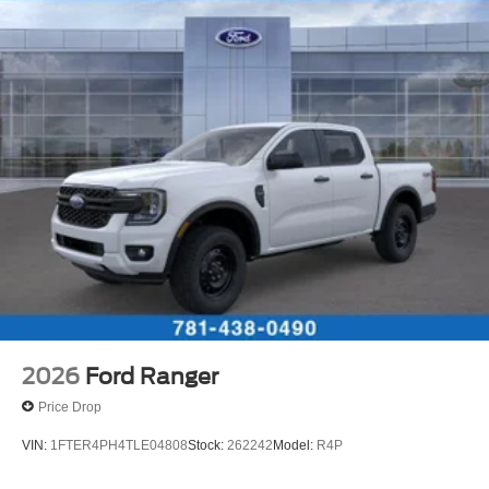
2026
Ford Ranger
Price Drop
VIN:
1FTER4PH4TLE04808
Stock:
262242
Model:
R4P