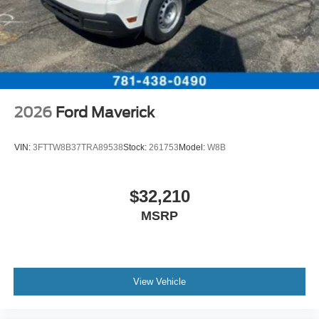
2026
Ford Maverick
VIN:
3FTTW8B37TRA89538
Stock:
261753
Model:
W8B
$32,210
MSRP
View Vehicle