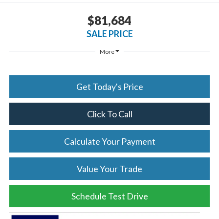
$81,684
SALE PRICE
More
Get Today's Price
Click To Call
Calculate Your Payment
Value Your Trade
Schedule Test Drive