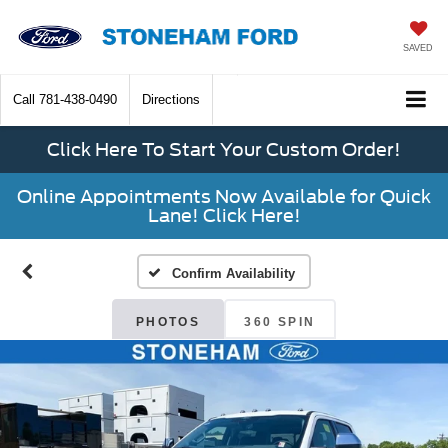
SAVED
Call
781-438-0490
Directions
Click Here To Start Your Custom Order!
Online Appointments Now Available for Quick
Lane! Click Here!
Confirm Availability
PHOTOS
360 SPIN