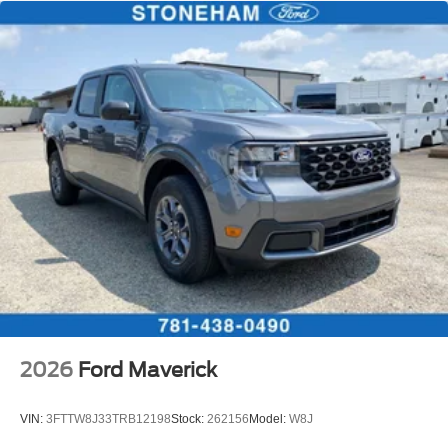
2026
Ford Maverick
VIN:
3FTTW8J33TRB12198
Stock:
262156
Model:
W8J