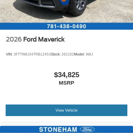
2026
Ford Maverick
VIN:
3FTTW8J34TRB12453
Stock:
262162
Model:
W8J
$34,825
MSRP
View Vehicle