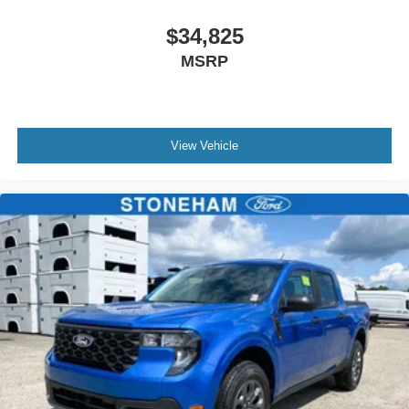
$34,825
MSRP
View Vehicle