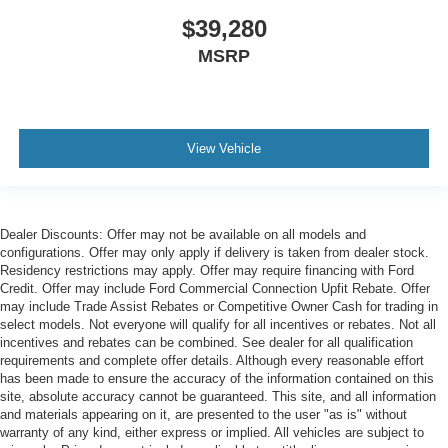
$39,280
MSRP
View Vehicle
Dealer Discounts: Offer may not be available on all models and
configurations. Offer may only apply if delivery is taken from dealer stock.
Residency restrictions may apply. Offer may require financing with Ford
Credit. Offer may include Ford Commercial Connection Upfit Rebate. Offer
may include Trade Assist Rebates or Competitive Owner Cash for trading in
select models. Not everyone will qualify for all incentives or rebates. Not all
incentives and rebates can be combined. See dealer for all qualification
requirements and complete offer details. Although every reasonable effort
has been made to ensure the accuracy of the information contained on this
site, absolute accuracy cannot be guaranteed. This site, and all information
and materials appearing on it, are presented to the user "as is" without
warranty of any kind, either express or implied. All vehicles are subject to