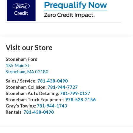
Visit our Store
Stoneham Ford
185 Main St
Stoneham
,
MA
02180
Sales / Service:
781-438-0490
Stoneham Collision:
781-944-7727
Stoneham Auto Detailing:
781-799-0127
Stoneham Truck Equipment:
978-528-2156
Gray's Towing:
781-944-1743
Rentals:
781-438-0490