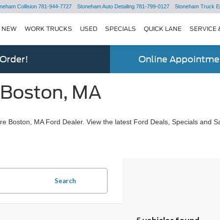
neham Collision
781-944-7727
Stoneham Auto Detailing
781-799-0127
Stoneham Truck E
NEW
WORK TRUCKS
USED
SPECIALS
QUICK LANE
SERVICE 
 Order!
Online Appointmen
 Boston, MA
e Boston, MA Ford Dealer. View the latest Ford Deals, Specials and Sa
Search