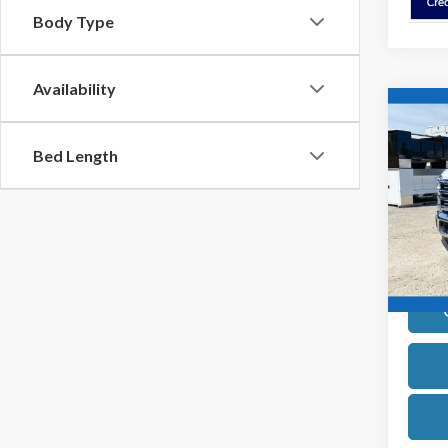
Body Type
Availability
Co
2026
Bed Length
Pric
VIN:
1
Model
In Sto