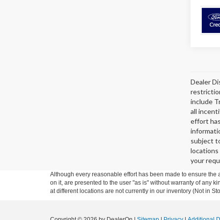
Dealer Di
restricti
include T
all incen
effort ha
informati
subject t
locations
your requ
Although every reasonable effort has been made to ensure the ac
on it, are presented to the user "as is" without warranty of any k
at different locations are not currently in our inventory (Not in
Copyright © 2026
by DealerOn
|
Sitemap
|
Privacy
|
Additional 