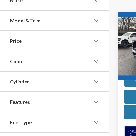
Make
Co
Model & Trim
2026
Price
Pric
VIN:
1
Model
Color
In Sto
Cylinder
Features
Fuel Type