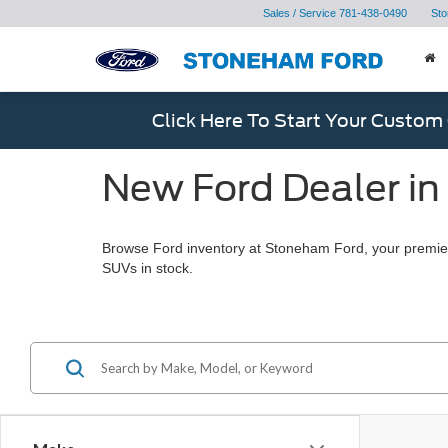
Sales / Service
781-438-0490
Sto
Click Here To Start Your Custom
New Ford Dealer in
Browse Ford inventory at Stoneham Ford, your premier
SUVs in stock.