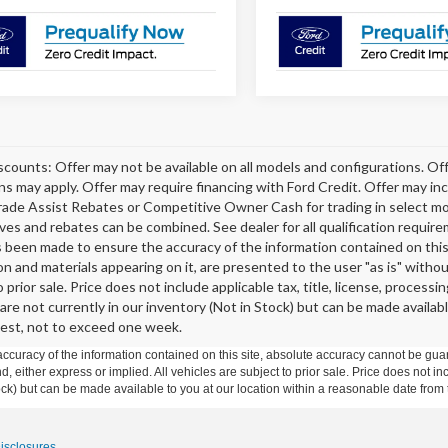
scounts: Offer may not be available on all models and configurations. Off
ons may apply. Offer may require financing with Ford Credit. Offer may 
rade Assist Rebates or Competitive Owner Cash for trading in select model
tives and rebates can be combined. See dealer for all qualification requi
s been made to ensure the accuracy of the information contained on this 
on and materials appearing on it, are presented to the user "as is" without
o prior sale. Price does not include applicable tax, title, license, proce
 are not currently in our inventory (Not in Stock) but can be made availab
est, not to exceed one week.
curacy of the information contained on this site, absolute accuracy cannot be guar
ind, either express or implied. All vehicles are subject to prior sale. Price does not 
 Stock) but can be made available to you at our location within a reasonable date fro
Disclosures