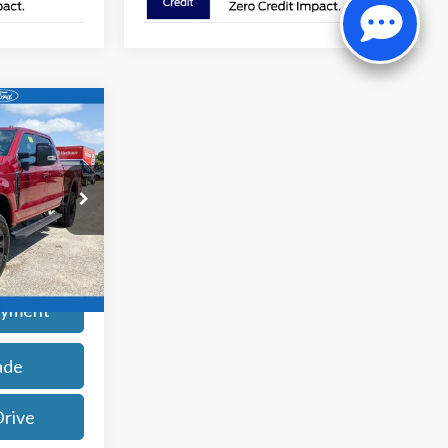
9
ck:
261944
rice
Ext.
Int.
ayment
ade
Drive