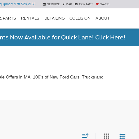
quipment
978-528-2156
SERVICE
MAP
CONTACT
SAVED
& PARTS
RENTALS
DETAILING
COLLISION
ABOUT
ts Now Available for Quick Lane! Click Here!
le Offers in MA. 100's of New Ford Cars, Trucks and