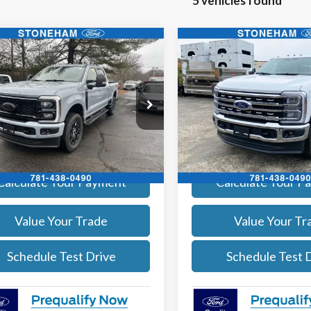
5 vehicles found
mpare Vehicle
Compare Vehicle
$97,669
$81,68
Ford F-350
Lariat
2026
Ford F-350
Lariat
SALE PRICE
SALE PRICE
More
More
e Drop
Price Drop
FT8W3BM6TEE06567
Stock:
26841
VIN:
1FT8W3BN7TEE53230
Sto
:
W3B
Model:
W3B
Get Today's Price
Get Today's P
Ext.
Int.
ck
In Stock
Calculate Your Payment
Calculate Your P
Value Your Trade
Value Your Tr
Schedule Test Drive
Schedule Test 