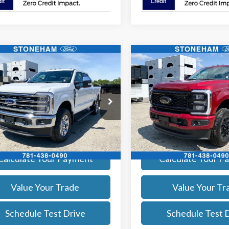
mpare Vehicle
Compare Vehicle
$81,684
$83,62
Ford F-350
Lariat
2026
Ford F-350
Lariat
SALE PRICE
SALE PRICE
More
More
e Drop
Price Drop
FT8W3BNXTEE52671
Stock:
261589
VIN:
1FT8W3BN3TEF03122
Sto
:
W3B
Model:
W3B
Get Today's Price
Get Today's P
Ext.
Int.
ck
In Stock
Calculate Your Payment
Calculate Your P
Value Your Trade
Value Your Tr
Schedule Test Drive
Schedule Test 