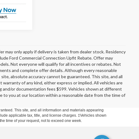
er may only apply if delivery is taken from dealer stock. Residency
include Ford Commercial Connection Upfit Rebate. Offer may
s. Not everyone will qualify for all incentives or rebates. Not
rements and complete offer details. Although every reasonable
site, absolute accuracy cannot be guaranteed. This site, and all
 warranty of any kind, either express or implied. All vehicles are
ssing and/or documentation fees $599. Vehicles shown at different
le to you at our location within a reasonable date from the time of
anteed. This site, and all information and materials appearing
include applicable tax, title, and license charges. ‡Vehicles shown
m the time of your request, not to exceed one week.