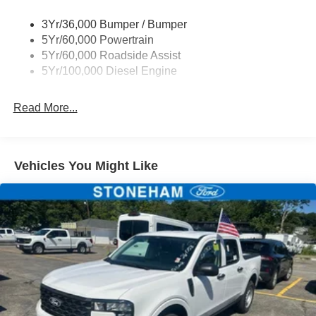
Wipers - Rain-Sensing
3Yr/36,000 Bumper / Bumper
5Yr/60,000 Powertrain
5Yr/60,000 Roadside Assist
5Yr/100,000 Diesel Engine
Read More...
Vehicles You Might Like