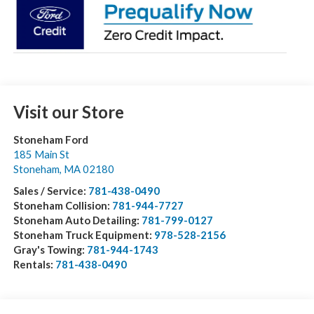
Visit our Store
Stoneham Ford
185 Main St
Stoneham
,
MA
02180
Sales / Service:
781-438-0490
Stoneham Collision:
781-944-7727
Stoneham Auto Detailing:
781-799-0127
Stoneham Truck Equipment:
978-528-2156
Gray's Towing:
781-944-1743
Rentals:
781-438-0490