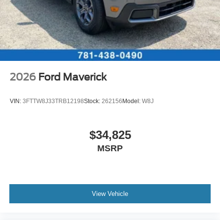
2026
Ford Maverick
VIN:
3FTTW8J33TRB12198
Stock:
262156
Model:
W8J
$34,825
MSRP
View Vehicle