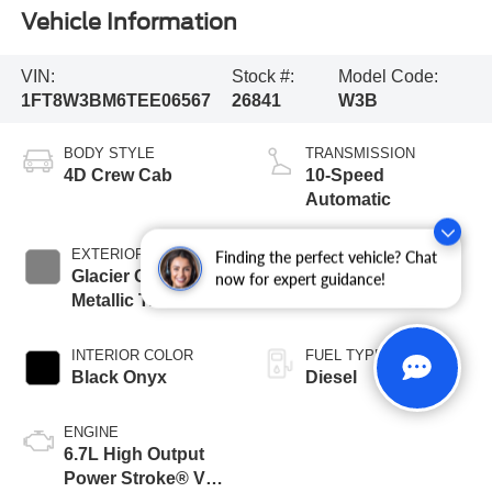
Vehicle Information
VIN:
Stock #:
Model Code:
1FT8W3BM6TEE06567
26841
W3B
BODY STYLE
TRANSMISSION
4D Crew Cab
10-Speed
Automatic
EXTERIOR COLOR
BED LENGTH
Finding the perfect vehicle? Chat
Glacier Gray
6 3/4' Box
now for expert guidance!
Metallic Tricoat
INTERIOR COLOR
FUEL TYPE
Black Onyx
Diesel
ENGINE
6.7L High Output
Power Stroke® V8