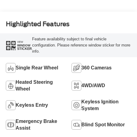
Turbo Diesel B20
Engine
Highlighted Features
Feature availability subject to final vehicle
VIEW
configuration. Please reference window sticker for more
WINDOW
STICKER
info.
Single Rear Wheel
360 Cameras
Heated Steering
4WD/AWD
Wheel
Keyless Ignition
Keyless Entry
System
Emergency Brake
Blind Spot Monitor
Assist