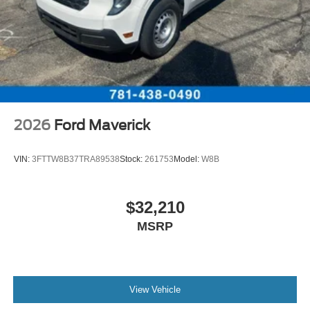
2026
Ford Maverick
VIN:
3FTTW8B37TRA89538
Stock:
261753
Model:
W8B
$32,210
MSRP
View Vehicle