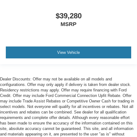
$39,280
MSRP
View Vehicle
Dealer Discounts: Offer may not be available on all models and
configurations. Offer may only apply if delivery is taken from dealer stock.
Residency restrictions may apply. Offer may require financing with Ford
Credit. Offer may include Ford Commercial Connection Upfit Rebate. Offer
may include Trade Assist Rebates or Competitive Owner Cash for trading in
select models. Not everyone will qualify for all incentives or rebates. Not all
incentives and rebates can be combined. See dealer for all qualification
requirements and complete offer details. Although every reasonable effort
has been made to ensure the accuracy of the information contained on this
site, absolute accuracy cannot be guaranteed. This site, and all information
and materials appearing on it, are presented to the user "as is" without