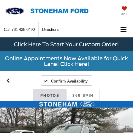
SAVED
Call
781-438-0490
Directions
Click Here To Start Your Custom Order!
Online Appointments Now Available for Quick
Lane! Click Here!
Confirm Availability
PHOTOS
360 SPIN