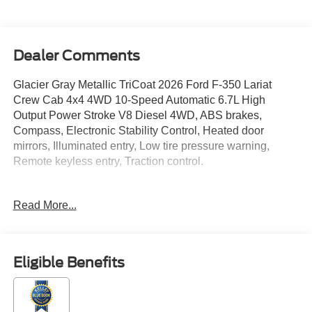
Dealer Comments
Glacier Gray Metallic TriCoat 2026 Ford F-350 Lariat
Crew Cab 4x4 4WD 10-Speed Automatic 6.7L High
Output Power Stroke V8 Diesel 4WD, ABS brakes,
Compass, Electronic Stability Control, Heated door
mirrors, Illuminated entry, Low tire pressure warning,
Remote keyless entry, Traction control.
Read More...
Located just minutes from Boston, I-93, and Route 128 at
211 Main Street (Route 28) in Stoneham, MA. It doesn’t
matter if you’re from Saugus, Salem, Danvers,
Swampscott, Lynnfield, Peabody, Beverly, Medford or
Eligible Benefits
Marblehead, Stoneham Ford has the vehicle you want for
the best deal around. Price includes: $1000 - Retail
Customer Cash. Exp. 09/30/2026