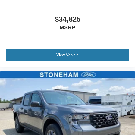
$34,825
MSRP
View Vehicle