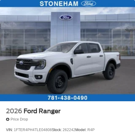
2026
Ford Ranger
Price Drop
VIN:
1FTER4PH4TLE04808
Stock:
262242
Model:
R4P