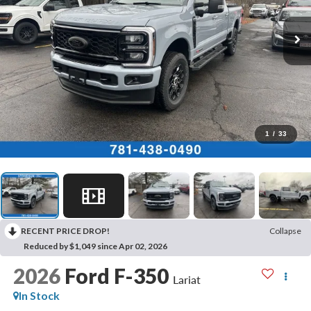
1
/
33
RECENT PRICE DROP!
Collapse
Reduced by $1,049 since Apr 02, 2026
2026
Ford F-350
Lariat
In Stock