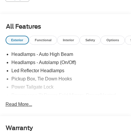
All Features
Exterior
Functional
Interior
Safety
Options
Headlamps - Auto High Beam
Headlamps - Autolamp (On/Off)
Led Reflector Headlamps
Pickup Box, Tie Down Hooks
Power Tailgate Lock
Powerscope Tt Power-Fold Mirrors, Power/Heated
Rear Window Privacy Glass W/Defrost
Read More...
Tow Hooks
Trailer Brake Controller
Warranty
Trailer Sway Control