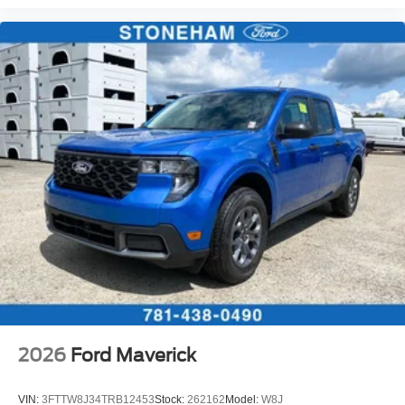
2026
Ford Maverick
VIN:
3FTTW8J34TRB12453
Stock:
262162
Model:
W8J