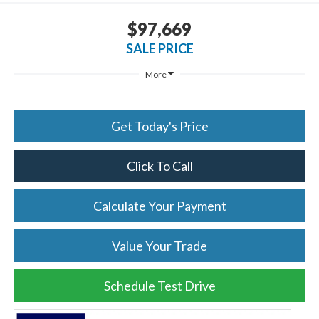
$97,669
SALE PRICE
More
Get Today's Price
Click To Call
Calculate Your Payment
Value Your Trade
Schedule Test Drive