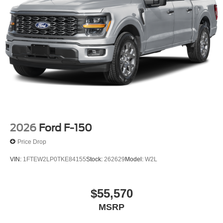
2026
Ford F-150
Price Drop
VIN:
1FTEW2LP0TKE84155
Stock:
262629
Model:
W2L
$55,570
MSRP