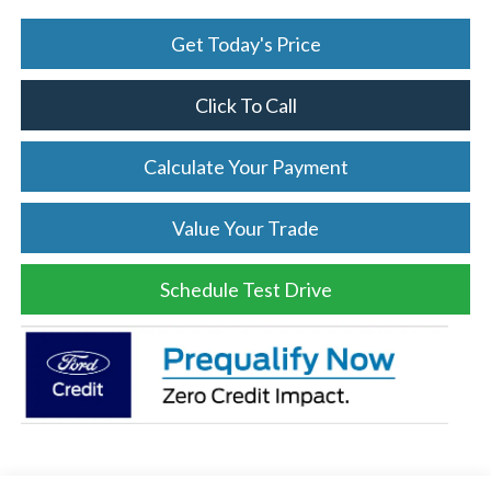
Get Today's Price
Click To Call
Calculate Your Payment
Value Your Trade
Schedule Test Drive