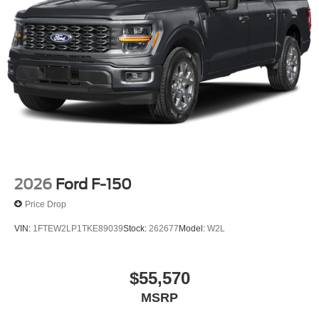
2026
Ford F-150
Price Drop
VIN:
1FTEW2LP1TKE89039
Stock:
262677
Model:
W2L
$55,570
MSRP