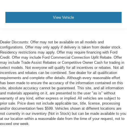
View Vehicle
Dealer Discounts: Offer may not be available on all models and
configurations. Offer may only apply if delivery is taken from dealer stock.
Residency restrictions may apply. Offer may require financing with Ford
Credit. Offer may include Ford Commercial Connection Upfit Rebate. Offer
may include Trade Assist Rebates or Competitive Owner Cash for trading in
select models. Not everyone will qualify for all incentives or rebates. Not all
incentives and rebates can be combined. See dealer for all qualification
requirements and complete offer details. Although every reasonable effort
has been made to ensure the accuracy of the information contained on this
site, absolute accuracy cannot be guaranteed. This site, and all information
and materials appearing on it, are presented to the user "as is" without
warranty of any kind, either express or implied. All vehicles are subject to
prior sale. Price does not include applicable tax, title, license, processing
and/or documentation fees $599. Vehicles shown at different locations are
not currently in our inventory (Not in Stock) but can be made available to you
at our location within a reasonable date from the time of your request, not to
exceed one week.