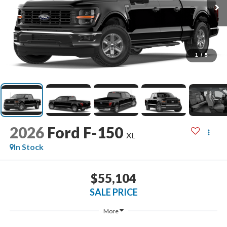
1
/
5
2026
Ford F-150
XL
In Stock
$55,104
SALE PRICE
More