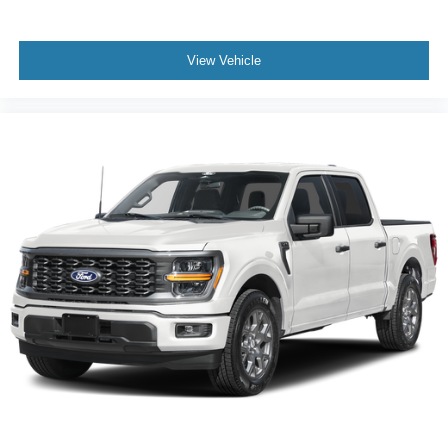
View Vehicle