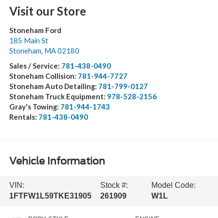
Visit our Store
Stoneham Ford
185 Main St
Stoneham
,
MA
02180
Sales / Service:
781-438-0490
Stoneham Collision:
781-944-7727
Stoneham Auto Detailing:
781-799-0127
Stoneham Truck Equipment:
978-528-2156
Gray's Towing:
781-944-1743
Rentals:
781-438-0490
Vehicle Information
VIN:
Stock #:
Model Code:
1FTFW1L59TKE31905
261909
W1L