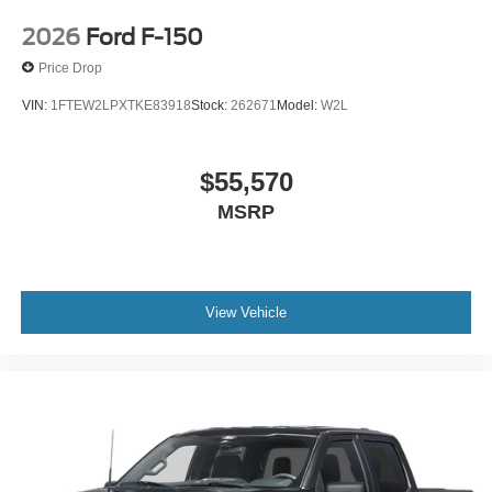
2026
Ford F-150
Price Drop
VIN:
1FTEW2LPXTKE83918
Stock:
262671
Model:
W2L
$55,570
MSRP
View Vehicle