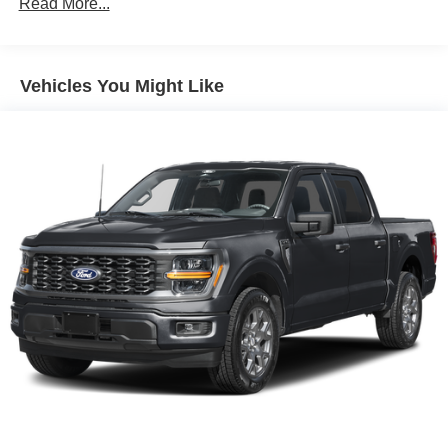
Read More...
Vehicles You Might Like