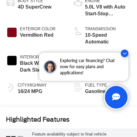
BODY STYLE
ENGINE
4D SuperCrew
5.0L V8 with Auto
Start-Stop
Technology
EXTERIOR COLOR
TRANSMISSION
Vermillion Red
10-Speed
Automatic
INTERIOR COLOR
BED LENGTH
Exploring car financing? Chat
Black W/Medium
6-1/2' Box
now for easy plans and
Dark Slate
applications!
CITY/HIGHWAY
FUEL TYPE
16/24 MPG
Gasoline
Highlighted Features
Feature availability subject to final vehicle
VIEW