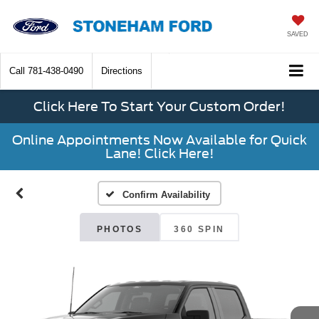
SAVED
Call
781-438-0490
Directions
Click Here To Start Your Custom Order!
Online Appointments Now Available for Quick
Lane! Click Here!
Confirm Availability
PHOTOS
360 SPIN