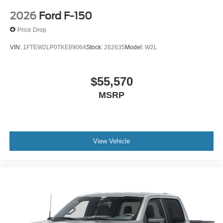
2026
Ford F-150
Price Drop
VIN:
1FTEW2LP0TKE89064
Stock:
262635
Model:
W2L
$55,570
MSRP
View Vehicle