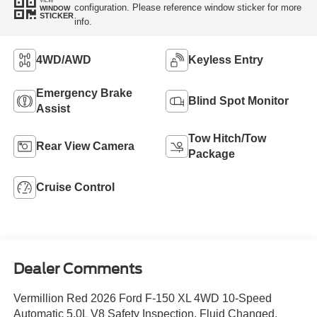
configuration. Please reference window sticker for more
WINDOW
STICKER
info.
4WD/AWD
Keyless Entry
Emergency Brake
Blind Spot Monitor
Assist
Tow Hitch/Tow
Rear View Camera
Package
Cruise Control
Dealer Comments
Vermillion Red 2026 Ford F-150 XL 4WD 10-Speed
Automatic 5.0L V8 Safety Inspection, Fluid Changed,