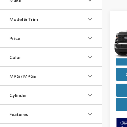
Make
Co
Model & Trim
2026
Price
Pric
VIN:
1F
Model
Color
In Sto
MPG / MPGe
Cylinder
Features