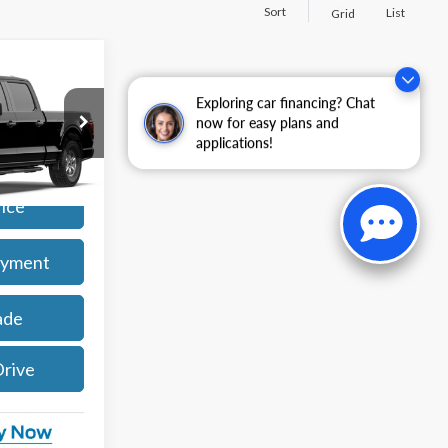
Sort
List
Grid
4
Exploring car financing? Chat
now for easy plans and
applications!
k:
261909
Ext.
Int.
rice
ayment
ade
Drive