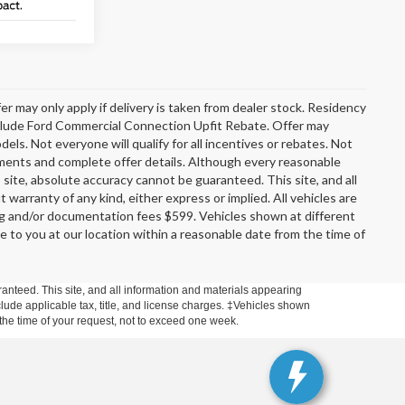
er may only apply if delivery is taken from dealer stock. Residency
include Ford Commercial Connection Upfit Rebate. Offer may
s. Not everyone will qualify for all incentives or rebates. Not
rements and complete offer details. Although every reasonable
site, absolute accuracy cannot be guaranteed. This site, and all
 warranty of any kind, either express or implied. All vehicles are
ssing and/or documentation fees $599. Vehicles shown at different
le to you at our location within a reasonable date from the time of
anteed. This site, and all information and materials appearing
include applicable tax, title, and license charges. ‡Vehicles shown
m the time of your request, not to exceed one week.