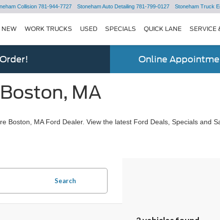
neham Collision
781-944-7727
Stoneham Auto Detailing
781-799-0127
Stoneham Truck E
NEW
WORK TRUCKS
USED
SPECIALS
QUICK LANE
SERVICE 
 Order!
Online Appointmen
 Boston, MA
e Boston, MA Ford Dealer. View the latest Ford Deals, Specials and Sa
Search