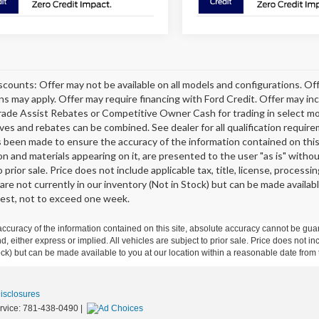
scounts: Offer may not be available on all models and configurations. Off
ons may apply. Offer may require financing with Ford Credit. Offer may 
rade Assist Rebates or Competitive Owner Cash for trading in select model
tives and rebates can be combined. See dealer for all qualification requi
s been made to ensure the accuracy of the information contained on this 
on and materials appearing on it, are presented to the user "as is" without
o prior sale. Price does not include applicable tax, title, license, proce
 are not currently in our inventory (Not in Stock) but can be made availab
est, not to exceed one week.
curacy of the information contained on this site, absolute accuracy cannot be guar
ind, either express or implied. All vehicles are subject to prior sale. Price does not 
 Stock) but can be made available to you at our location within a reasonable date fro
Disclosures
rvice:
781-438-0490
|