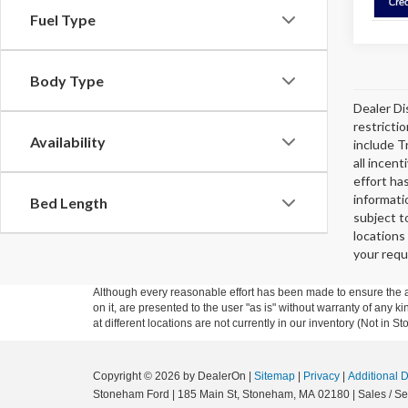
Fuel Type
Body Type
Dealer Di
restricti
Availability
include T
all incen
effort ha
informati
Bed Length
subject t
locations
your requ
Although every reasonable effort has been made to ensure the ac
on it, are presented to the user "as is" without warranty of any k
at different locations are not currently in our inventory (Not in
Copyright © 2026
by DealerOn
|
Sitemap
|
Privacy
|
Additional 
Stoneham Ford
|
185 Main St,
Stoneham,
MA
02180
| Sales / Se