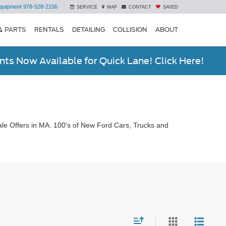
quipment
978-528-2156
SERVICE
MAP
CONTACT
SAVED
& PARTS
RENTALS
DETAILING
COLLISION
ABOUT
ts Now Available for Quick Lane! Click Here!
le Offers in MA. 100's of New Ford Cars, Trucks and