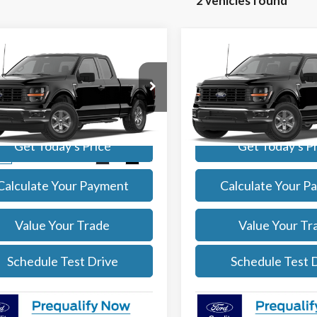
2 vehicles found
mpare Vehicle
Compare Vehicle
$46,081
$55,10
Ford F-150
XL
2026
Ford F-150
XL
SALE PRICE
SALE PRICE
More
More
e Drop
VIN:
1FTFW1L59TKE31905
Stoc
Model:
W1L
TEX1LP4TKE39601
Stock:
261869
:
X1L
Get Today's Price
Get Today's P
In Stock
Ext.
Int.
ck
Calculate Your Payment
Calculate Your P
Value Your Trade
Value Your Tr
Schedule Test Drive
Schedule Test 