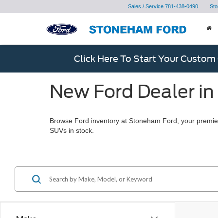
Sales / Service
781-438-0490
Sto
Click Here To Start Your Custom
New Ford Dealer in
Browse Ford inventory at Stoneham Ford, your premier
SUVs in stock.