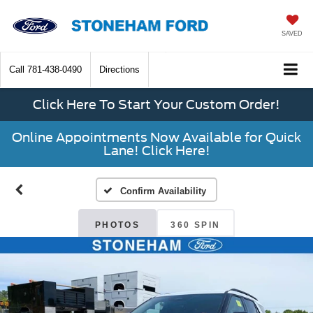
SAVED
Call
781-438-0490
Directions
Click Here To Start Your Custom Order!
Online Appointments Now Available for Quick
Lane! Click Here!
Confirm Availability
PHOTOS
360 SPIN