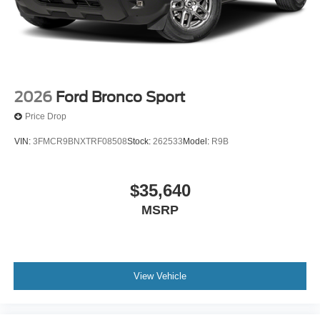
2026
Ford Bronco Sport
Price Drop
VIN:
3FMCR9BNXTRF08508
Stock:
262533
Model:
R9B
$35,640
MSRP
View Vehicle