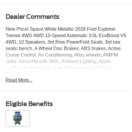
Dealer Comments
New Price! Space White Metallic 2026 Ford Explorer
Tremor 4WD 4WD 10-Speed Automatic 3.0L EcoBoost V6
4WD, 10 Speakers, 3rd Row PowerFold Seats, 3rd row
seats: bench, 4-Wheel Disc Brakes, ABS brakes, Active
Cruise Control, Air Conditioning, Alloy wheels, AM/FM
radio: SiriusXM with 360L, Ambient Lighting, Apple
CarPlay/Android Auto, Auto High-beam Headlights,
Automatic temperature control, BlueCruise Equipped (90-
Read More...
Day Trial), BlueCruise Hardware, Brake assist, Bumpers:
body-color, Compass, Delay-off headlights, Driver door
bin, Driver vanity mirror, Dual front impact airbags, Dual
front side impact airbags, Electronic Sound Enhancement,
Eligible Benefits
Electronic Stability Control, Emergency communication
system: 911 Assist, Equipment Group 800A Ultimate
Package, Exterior Parking Camera Rear, Four wheel
independent suspension, Front anti-roll bar, Front Bucket