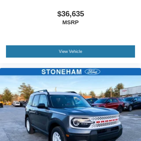
$36,635
MSRP
View Vehicle