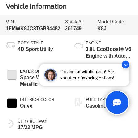
Vehicle Information
VIN:
Stock #:
Model Code:
1FMWK8JC3TGB84482
261749
K8J
BODY STYLE
ENGINE
4D Sport Utility
3.0L EcoBoost® V6
Engine with Auto
Start-Stop
Technology
Dream car within reach! Ask
EXTERIOR COLOR
TRANSMISSION
Space White
10-Speed
about our financing options!
Metallic
Automatic
INTERIOR COLOR
FUEL TYPE
Onyx
Gasoline
CITY/HIGHWAY
17/22 MPG