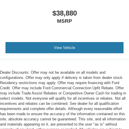
$38,880
MSRP
View Vehicle
Dealer Discounts: Offer may not be available on all models and
configurations. Offer may only apply if delivery is taken from dealer stock.
Residency restrictions may apply. Offer may require financing with Ford
Credit. Offer may include Ford Commercial Connection Upfit Rebate. Offer
may include Trade Assist Rebates or Competitive Owner Cash for trading in
select models. Not everyone will qualify for all incentives or rebates. Not all
incentives and rebates can be combined. See dealer for all qualification
requirements and complete offer details. Although every reasonable effort
has been made to ensure the accuracy of the information contained on this
site, absolute accuracy cannot be guaranteed. This site, and all information
and materials appearing on it, are presented to the user "as is" without