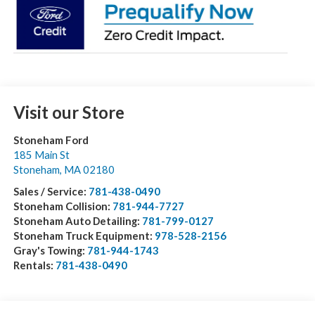
Visit our Store
Stoneham Ford
185 Main St
Stoneham
,
MA
02180
Sales / Service:
781-438-0490
Stoneham Collision:
781-944-7727
Stoneham Auto Detailing:
781-799-0127
Stoneham Truck Equipment:
978-528-2156
Gray's Towing:
781-944-1743
Rentals:
781-438-0490