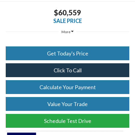
$60,559
SALE PRICE
More
Get Today's Price
Click To Call
Calculate Your Payment
Value Your Trade
Schedule Test Drive