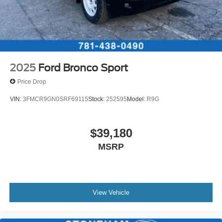
2025
Ford Bronco Sport
Price Drop
VIN:
3FMCR9GN0SRF69115
Stock:
252595
Model:
R9G
$39,180
MSRP
View Vehicle