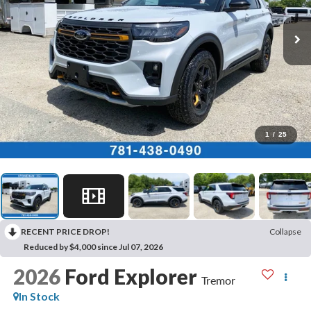
1
/
25
RECENT PRICE DROP!
Collapse
Reduced by $4,000 since Jul 07, 2026
2026
Ford Explorer
Tremor
In Stock