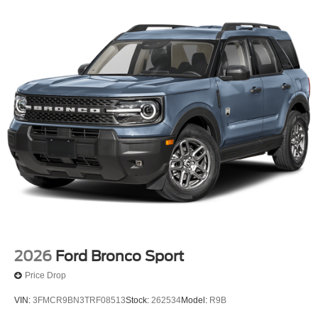
2026
Ford Bronco Sport
Price Drop
VIN:
3FMCR9BN3TRF08513
Stock:
262534
Model:
R9B