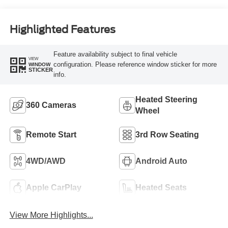
Highlighted Features
Feature availability subject to final vehicle
VIEW
configuration. Please reference window sticker for more
WINDOW
STICKER
info.
Heated Steering
360 Cameras
Wheel
Remote Start
3rd Row Seating
4WD/AWD
Android Auto
Apple CarPlay
Heated Seats
View More Highlights...