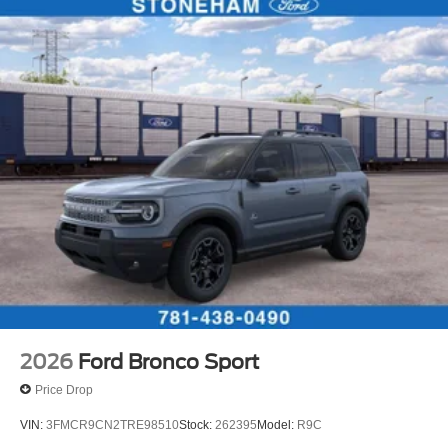
2026
Ford Bronco Sport
Price Drop
VIN:
3FMCR9CN2TRE98510
Stock:
262395
Model:
R9C