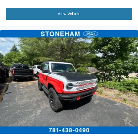
View Vehicle