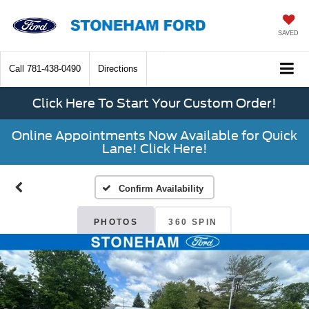
SAVED
Call
781-438-0490
Directions
Click Here To Start Your Custom Order!
Online Appointments Now Available for Quick
Lane! Click Here!
Confirm Availability
PHOTOS
360 SPIN