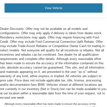
View Vehicle
Dealer Discounts: Offer may not be available on all models and
configurations. Offer may only apply if delivery is taken from dealer stock.
Residency restrictions may apply. Offer may require financing with Ford
Credit. Offer may include Ford Commercial Connection Upfit Rebate. Offer
may include Trade Assist Rebates or Competitive Owner Cash for trading in
select models. Not everyone will qualify for all incentives or rebates. Not all
incentives and rebates can be combined. See dealer for all qualification
requirements and complete offer details. Although every reasonable effort
has been made to ensure the accuracy of the information contained on this
site, absolute accuracy cannot be guaranteed. This site, and all information
and materials appearing on it, are presented to the user "as is" without
warranty of any kind, either express or implied. All vehicles are subject to
prior sale. Price does not include applicable tax, title, license, processing
and/or documentation fees $599. Vehicles shown at different locations are
not currently in our inventory (Not in Stock) but can be made available to you
at our location within a reasonable date from the time of your request, not to
exceed one week.
Although every reasonable effort has been made to ensure the accuracy of the