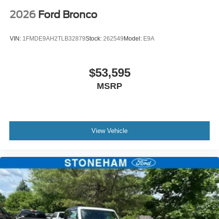
2026
Ford Bronco
VIN:
1FMDE9AH2TLB32879
Stock:
262549
Model:
E9A
$53,595
MSRP
View Vehicle