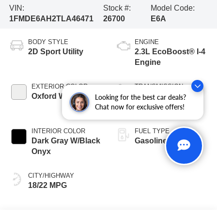
VIN:
Stock #:
Model Code:
1FMDE6AH2TLA46471
26700
E6A
BODY STYLE
ENGINE
2D Sport Utility
2.3L EcoBoost® I-4
Engine
EXTERIOR COLOR
TRANSMISSION
Oxford White
10-Speed
Looking for the best car deals?
Chat now for exclusive offers!
Automatic
INTERIOR COLOR
FUEL TYPE
Dark Gray W/Black
Gasoline
Onyx
CITY/HIGHWAY
18/22 MPG