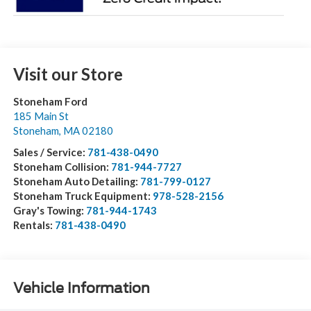
Visit our Store
Stoneham Ford
185 Main St
Stoneham
,
MA
02180
Sales / Service:
781-438-0490
Stoneham Collision:
781-944-7727
Stoneham Auto Detailing:
781-799-0127
Stoneham Truck Equipment:
978-528-2156
Gray's Towing:
781-944-1743
Rentals:
781-438-0490
Vehicle Information