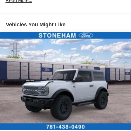
Read More...
Vehicles You Might Like