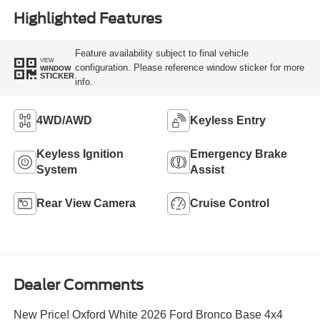
Highlighted Features
Feature availability subject to final vehicle
VIEW
configuration. Please reference window sticker for more
WINDOW
STICKER
info.
4WD/AWD
Keyless Entry
Keyless Ignition
Emergency Brake
System
Assist
Rear View Camera
Cruise Control
Dealer Comments
New Price! Oxford White 2026 Ford Bronco Base 4x4