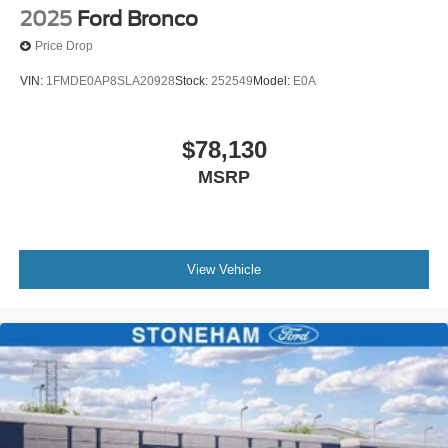
2025
Ford Bronco
Price Drop
VIN:
1FMDE0AP8SLA20928
Stock:
252549
Model:
E0A
$78,130
MSRP
View Vehicle