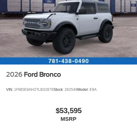
2026
Ford Bronco
VIN:
1FMDE9AH2TLB32879
Stock:
262549
Model:
E9A
$53,595
MSRP