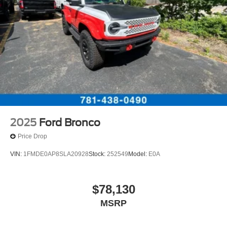
2025
Ford Bronco
Price Drop
VIN:
1FMDE0AP8SLA20928
Stock:
252549
Model:
E0A
$78,130
MSRP