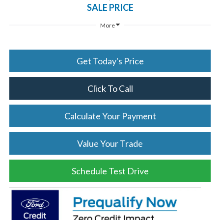
SALE PRICE
More
Get Today's Price
Click To Call
Calculate Your Payment
Value Your Trade
Schedule Test Drive