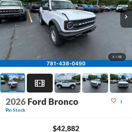
1
/
22
2026
Ford Bronco
In Stock
$42,882