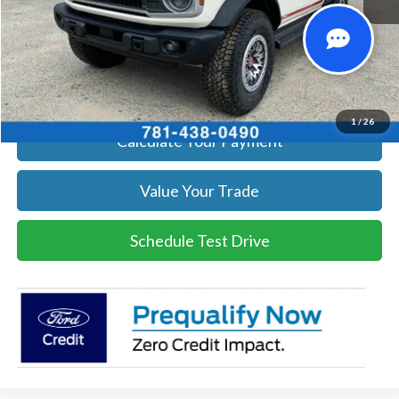
Click To Call
Get Today's Price
1
/
26
Calculate Your Payment
Value Your Trade
Schedule Test Drive