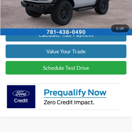
Click To Call
Get Today's Price
1
/
25
Calculate Your Payment
Value Your Trade
Schedule Test Drive