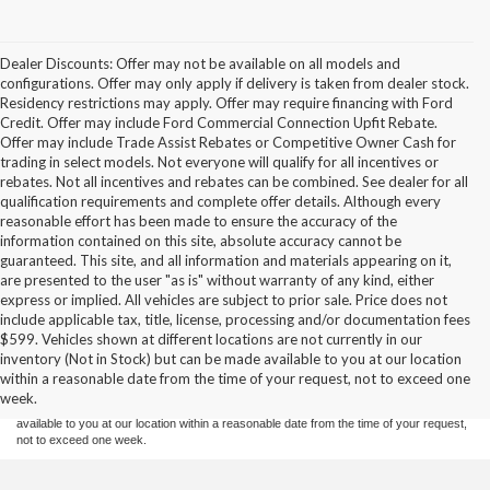
Dealer Discounts: Offer may not be available on all models and
configurations. Offer may only apply if delivery is taken from dealer stock.
Residency restrictions may apply. Offer may require financing with Ford
Credit. Offer may include Ford Commercial Connection Upfit Rebate.
Offer may include Trade Assist Rebates or Competitive Owner Cash for
trading in select models. Not everyone will qualify for all incentives or
rebates. Not all incentives and rebates can be combined. See dealer for all
qualification requirements and complete offer details. Although every
reasonable effort has been made to ensure the accuracy of the
information contained on this site, absolute accuracy cannot be
guaranteed. This site, and all information and materials appearing on it,
are presented to the user "as is" without warranty of any kind, either
express or implied. All vehicles are subject to prior sale. Price does not
include applicable tax, title, license, processing and/or documentation fees
Although every reasonable effort has been made to ensure the accuracy of the
$599. Vehicles shown at different locations are not currently in our
information contained on this site, absolute accuracy cannot be guaranteed. This site,
inventory (Not in Stock) but can be made available to you at our location
and all information and materials appearing on it, are presented to the user "as is"
without warranty of any kind, either express or implied. All vehicles are subject to prior
within a reasonable date from the time of your request, not to exceed one
sale. Price does not include applicable tax, title, and license charges. ‡Vehicles shown
week.
at different locations are not currently in our inventory (Not in Stock) but can be made
available to you at our location within a reasonable date from the time of your request,
not to exceed one week.