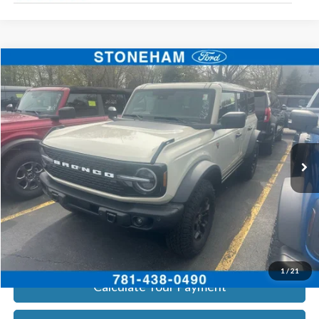
Compare Vehicle
$62,572
2026
Ford Bronco
Badlands
SALE PRICE
Price Drop
VIN:
1FMEE9BP0TLA53107
Stock:
26838
Model:
E9B
More
Ext.
Int.
In Stock
Get Today's Price
Click To Call
Get Today's Price
1
/
21
Calculate Your Payment