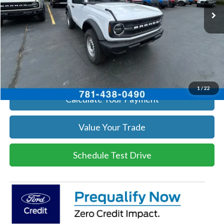
Get Today's Price
Click To Call
Get Today's Price
1
/
22
Calculate Your Payment
Value Your Trade
Schedule Test Drive