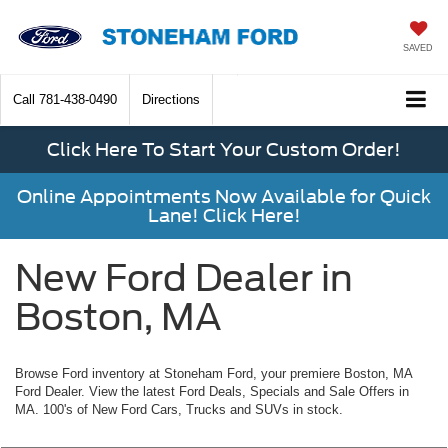
SAVED
Call
781-438-0490
Directions
Click Here To Start Your Custom Order!
Online Appointments Now Available for Quick
Lane! Click Here!
New Ford Dealer in
Boston, MA
Browse Ford inventory at Stoneham Ford, your premiere Boston, MA
Ford Dealer. View the latest Ford Deals, Specials and Sale Offers in
MA. 100's of New Ford Cars, Trucks and SUVs in stock.