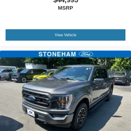
MSRP
View Vehicle