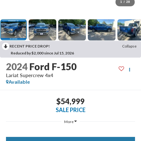
1
/
28
RECENT PRICE DROP!
Collapse
Reduced by $2,000 since Jul 15, 2026
2024
Ford F-150
Lariat Supercrew 4x4
Available
$54,999
SALE PRICE
More