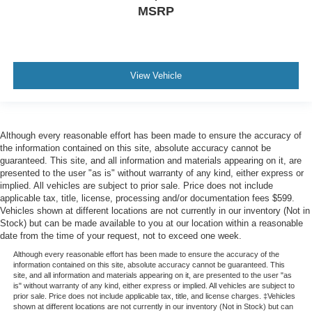
MSRP
View Vehicle
Although every reasonable effort has been made to ensure the accuracy of
the information contained on this site, absolute accuracy cannot be
guaranteed. This site, and all information and materials appearing on it, are
presented to the user "as is" without warranty of any kind, either express or
implied. All vehicles are subject to prior sale. Price does not include
applicable tax, title, license, processing and/or documentation fees $599.
Vehicles shown at different locations are not currently in our inventory (Not in
Stock) but can be made available to you at our location within a reasonable
date from the time of your request, not to exceed one week.
Although every reasonable effort has been made to ensure the accuracy of the
information contained on this site, absolute accuracy cannot be guaranteed. This
site, and all information and materials appearing on it, are presented to the user "as
is" without warranty of any kind, either express or implied. All vehicles are subject to
prior sale. Price does not include applicable tax, title, and license charges. ‡Vehicles
shown at different locations are not currently in our inventory (Not in Stock) but can