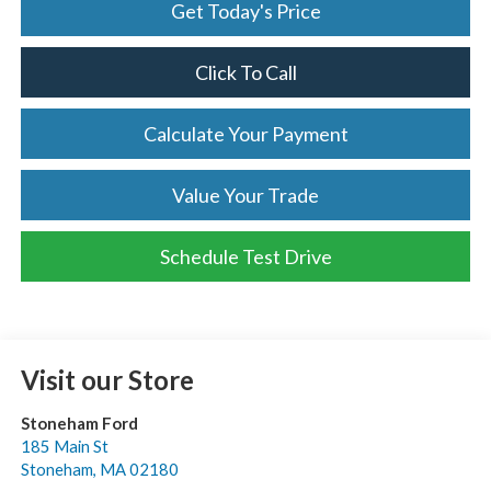
Get Today's Price
Click To Call
Calculate Your Payment
Value Your Trade
Schedule Test Drive
Visit our Store
Stoneham Ford
185 Main St
Stoneham
,
MA
02180