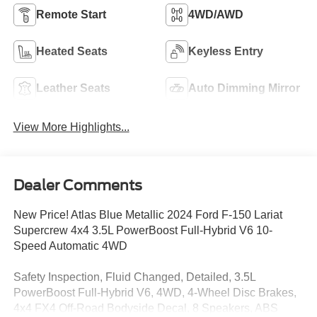
Remote Start
4WD/AWD
Heated Seats
Keyless Entry
Leather Seats
Auto Dimming Mirror
View More Highlights...
Dealer Comments
New Price! Atlas Blue Metallic 2024 Ford F-150 Lariat
Supercrew 4x4 3.5L PowerBoost Full-Hybrid V6 10-
Speed Automatic 4WD
Safety Inspection, Fluid Changed, Detailed, 3.5L
PowerBoost Full-Hybrid V6, 4WD, 4-Wheel Disc Brakes,
4x4 FX4 Off-Road Bodyside Decal, 8 Speakers, ABS