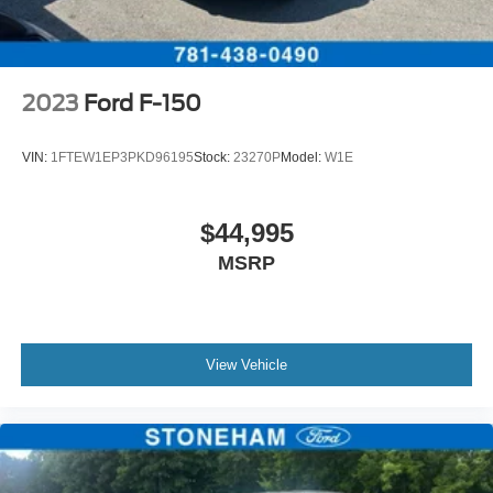
2023
Ford F-150
VIN:
1FTEW1EP3PKD96195
Stock:
23270P
Model:
W1E
$44,995
MSRP
View Vehicle