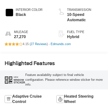
Hybrid
INTERIOR COLOR
TRANSMISSION
Black
10-Speed
Automatic
MILEAGE
FUEL TYPE
27,270
Hybrid
4.15 (
27 Reviews
) -
Edmunds.com
Highlighted Features
Feature availability subject to final vehicle
VIEW
configuration. Please reference window sticker for more
WINDOW
STICKER
info.
Adaptive Cruise
Heated Steering
Control
Wheel