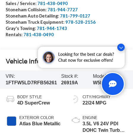
Sales / Service:
781-438-0490
Stoneham Collision:
781-944-7727
Stoneham Auto Detailing:
781-799-0127
Stoneham Truck Equipment:
978-528-2156
Gray's Towing:
781-944-1743
Rentals:
781-438-0490
Looking for the best car deals?
Chat now for exclusive offers!
Vehicle Information
VIN:
Stock #:
Model Code:
1FTFW5LD7RFB56261
26919A
W5L
BODY STYLE
CITY/HIGHWAY
4D SuperCrew
22/24 MPG
EXTERIOR COLOR
ENGINE
Atlas Blue Metallic
3.5L V6 24V PDI
DOHC Twin Turbo