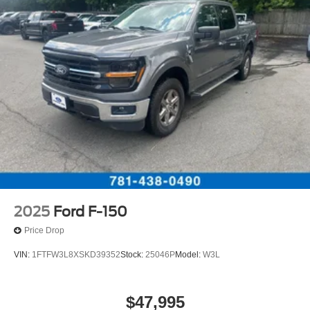
2025
Ford F-150
Price Drop
VIN:
1FTFW3L8XSKD39352
Stock:
25046P
Model:
W3L
$47,995