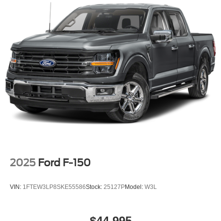
2025
Ford F-150
VIN:
1FTEW3LP8SKE55586
Stock:
25127P
Model:
W3L
$44,995