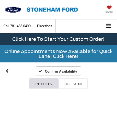
SAVED
Call
781-438-0490
Directions
Click Here To Start Your Custom Order!
Online Appointments Now Available for Quick
Lane! Click Here!
Confirm Availability
PHOTOS
360 SPIN