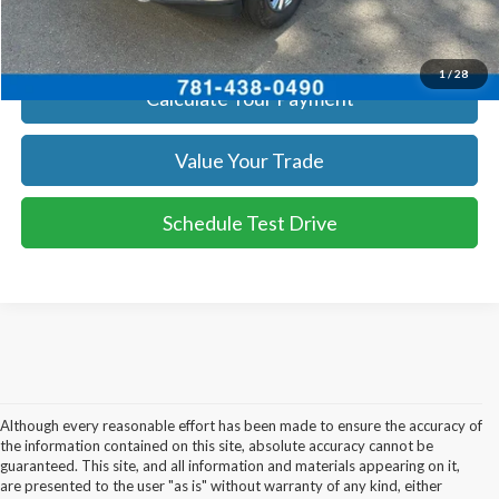
Get Today's Price
1
/
28
Calculate Your Payment
Value Your Trade
Schedule Test Drive
Although every reasonable effort has been made to ensure the accuracy of
the information contained on this site, absolute accuracy cannot be
guaranteed. This site, and all information and materials appearing on it,
are presented to the user "as is" without warranty of any kind, either