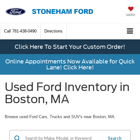
SAVED
Call
781-438-0490
Directions
Click Here To Start Your Custom Order!
Online Appointments Now Available for Quick
Lane! Click Here!
Used Ford Inventory in
Boston, MA
Browse used Ford Cars, Trucks and SUV's near Boston, MA.
Search