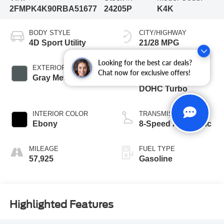
2FMPK4K90RBA51677
24205P
K4K
BODY STYLE
CITY/HIGHWAY
4D Sport Utility
21/28 MPG
Looking for the best car deals?
EXTERIOR COLOR
ENGINE
Chat now for exclusive offers!
Gray Metallic
2.0L I4 16V GDI
DOHC Turbo
INTERIOR COLOR
TRANSMISSION
Ebony
8-Speed Automatic
MILEAGE
FUEL TYPE
57,925
Gasoline
Highlighted Features