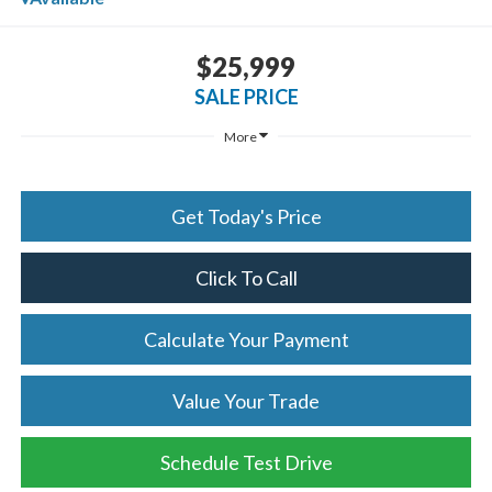
$25,999
SALE PRICE
More
Get Today's Price
Click To Call
Calculate Your Payment
Value Your Trade
Schedule Test Drive