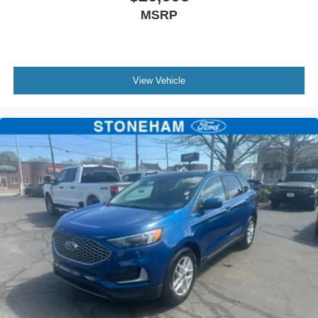
MSRP
Marblehead, Stoneham Ford has the vehicle you want for
the best deal around.
View Vehicle