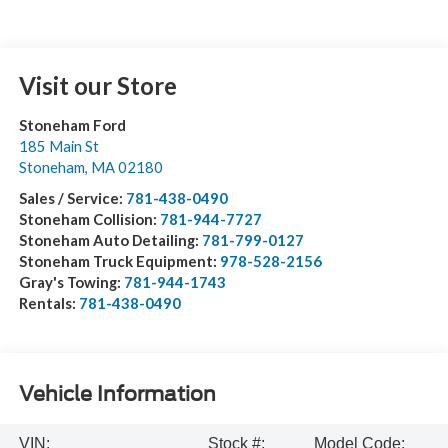
Visit our Store
Stoneham Ford
185 Main St
Stoneham
,
MA
02180
Sales / Service:
781-438-0490
Stoneham Collision:
781-944-7727
Stoneham Auto Detailing:
781-799-0127
Stoneham Truck Equipment:
978-528-2156
Gray's Towing:
781-944-1743
Rentals:
781-438-0490
Vehicle Information
VIN:
Stock #:
Model Code: