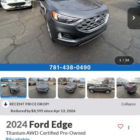
1
/
24
RECENT PRICE DROP!
Collapse
Reduced by $8,595 since Apr 13, 2026
2024
Ford Edge
Titanium AWD Certified Pre-Owned
Available