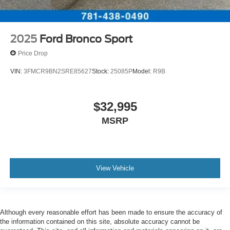
2025
Ford Bronco Sport
Price Drop
VIN:
3FMCR9BN2SRE85627
Stock:
25085P
Model:
R9B
$32,995
MSRP
View Vehicle
Although every reasonable effort has been made to ensure the accuracy of
the information contained on this site, absolute accuracy cannot be