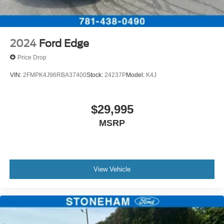
2024
Ford Edge
Price Drop
VIN:
2FMPK4J96RBA37400
Stock:
24237P
Model:
K4J
$29,995
MSRP
View Vehicle