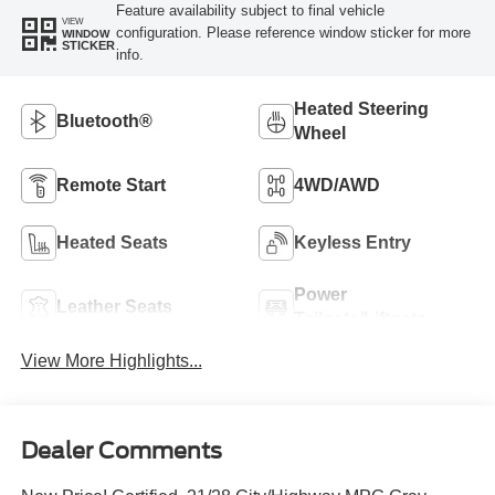
Feature availability subject to final vehicle
VIEW
configuration. Please reference window sticker for more
WINDOW
STICKER
info.
Heated Steering
Bluetooth®
Wheel
Remote Start
4WD/AWD
Heated Seats
Keyless Entry
Power
Leather Seats
Tailgate/Liftgate
View More Highlights...
Dealer Comments