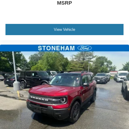
MSRP
View Vehicle