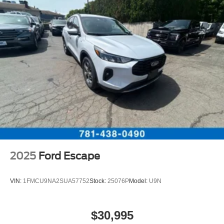
2025
Ford Escape
VIN:
1FMCU9NA2SUA57752
Stock:
25076P
Model:
U9N
$30,995