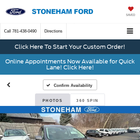
SAVED
Call
781-438-0490
Directions
Click Here To Start Your Custom Order!
Online Appointments Now Available for Quick
Lane! Click Here!
Confirm Availability
PHOTOS
360 SPIN