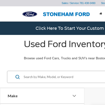
Sales / Service
781-438-0490
Sto
Click Here To Start Your Custom
Used Ford Inventor
Browse used Ford Cars, Trucks and SUV's near Bosto
Make