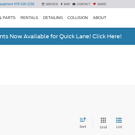
quipment
978-528-2156
SERVICE
MAP
CONTACT
SAVED
& PARTS
RENTALS
DETAILING
COLLISION
ABOUT
ts Now Available for Quick Lane! Click Here!
Sort
List
Grid