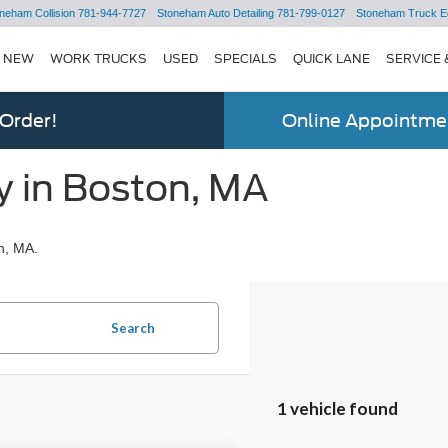
neham Collision
781-944-7727
Stoneham Auto Detailing
781-799-0127
Stoneham Truck E
NEW
WORK TRUCKS
USED
SPECIALS
QUICK LANE
SERVICE 
 Order!
Online Appointmen
y in Boston, MA
n, MA.
Search
1 vehicle found