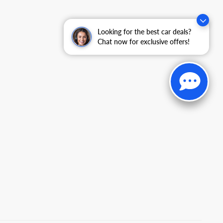
Looking for the best car deals?
Chat now for exclusive offers!