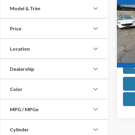
Co
Model & Trim
2024
AWD C
Own
Price
Pric
VIN:
2F
Model
Location
Avail
Dealership
Color
MPG / MPGe
Cylinder