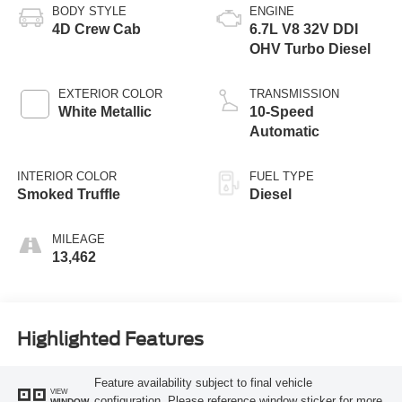
BODY STYLE
ENGINE
4D Crew Cab
6.7L V8 32V DDI
OHV Turbo Diesel
EXTERIOR COLOR
TRANSMISSION
White Metallic
10-Speed
Automatic
INTERIOR COLOR
FUEL TYPE
Smoked Truffle
Diesel
MILEAGE
13,462
Highlighted Features
Feature availability subject to final vehicle
VIEW
configuration. Please reference window sticker for more
WINDOW