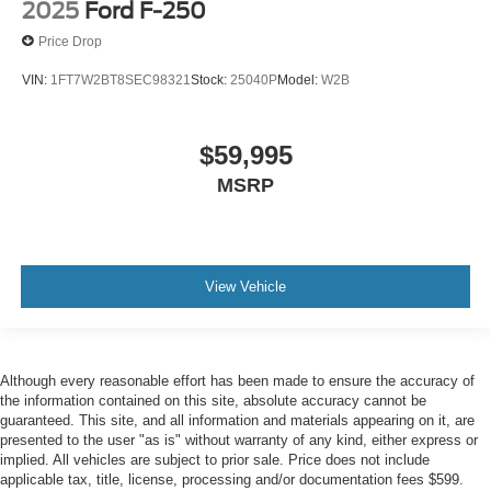
2025
Ford F-250
Price Drop
VIN:
1FT7W2BT8SEC98321
Stock:
25040P
Model:
W2B
$59,995
MSRP
View Vehicle
Although every reasonable effort has been made to ensure the accuracy of
the information contained on this site, absolute accuracy cannot be
guaranteed. This site, and all information and materials appearing on it, are
presented to the user "as is" without warranty of any kind, either express or
implied. All vehicles are subject to prior sale. Price does not include
applicable tax, title, license, processing and/or documentation fees $599.