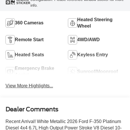
STICKER
info.
Heated Steering
360 Cameras
Wheel
Remote Start
4WD/AWD
Heated Seats
Keyless Entry
Emergency Brake
Sunroof/Moonroof
Assist
View More Highlights...
Dealer Comments
Recent Arrival! White Metallic 2026 Ford F-350 Platinum
Diesel 4x4 6.7L High Output Power Stroke V8 Diesel 10-