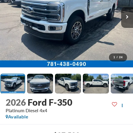
1
/
24
2026
Ford F-350
Platinum Diesel 4x4
Available