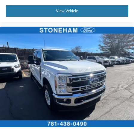
Located just minutes from Boston, I-93, and Route 128 at
View Vehicle
211 Main Street (Route 28) in Stoneham, MA. It doesn’t
matter if you’re from Saugus, Salem, Danvers,
Swampscott, Lynnfield, Peabody, Beverly, Medford or
Marblehead, Stoneham Ford has the vehicle you want for
the best deal around.