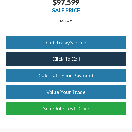
$97,599
SALE PRICE
More
Get Today's Price
Click To Call
Calculate Your Payment
Value Your Trade
Schedule Test Drive