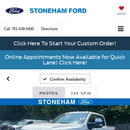
SAVED
Call
781-438-0490
Directions
Click Here To Start Your Custom Order!
Online Appointments Now Available for Quick
Lane! Click Here!
Confirm Availability
PHOTOS
360 SPIN