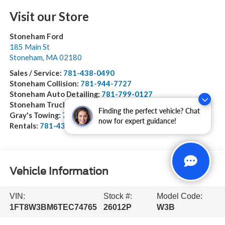
Visit our Store
Stoneham Ford
185 Main St
Stoneham
,
MA
02180
Sales / Service:
781-438-0490
Stoneham Collision:
781-944-7727
Stoneham Auto Detailing:
781-799-0127
Stoneham Truck Equipment:
978-528-2156
Finding the perfect vehicle? Chat
Gray's Towing:
781-944-1743
now for expert guidance!
Rentals:
781-438-0490
Vehicle Information
VIN:
Stock #:
Model Code:
1FT8W3BM6TEC74765
26012P
W3B