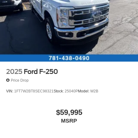
34 Gal. Fuel Tank
Radio: B&O Unleashed Sound System by Bang &
Olufsen, Rain sensing wipers, Rear Parking Sensors,
Single Stainless Steel Exhaust w/Chrome Tailpipe
Rear reading lights, Rear seat center armrest, Rear step
Finisher
bumper, Rear window defroster, Remote keyless entry,
Auto Locking Hubs
Remote Start System, Satin Chrome Door Handles,
Front Suspension w/Coil Springs
Security system, SiriusXM with 360L, Snow Plow Prep
Solid Axle Rear Suspension w/Leaf Springs
Package, Speed control, Split folding rear seat, Steering
wheel memory, Steering wheel mounted audio controls,
4-Wheel Disc Brakes w/4-Wheel ABS, Front And Rear
SYNC 4 w/12 Center Display, Tachometer, Telescoping
Vented Discs, Brake Assist, Hill Hold Control and
Electric Parking Brake
steering wheel, Tilt steering wheel, Tough Bed Spray-in
2025
Ford F-250
Bedliner, Traction control, Trip computer, Turn signal
Price Drop
indicator mirrors, Twin Panel Power Moonroof, Unique
FX4 Off-Road Box Decal, Unique Platinum Leather
VIN:
1FT7W2BT8SEC98321
Stock:
25040P
Model:
W2B
40/Console/40 Seats, Unique Platinum Plus Luxury
Leather 40/Console/40 Seats, Unique Satin Finish Grille,
Unique Split Center Console Armrest, Upfitter Switches
$59,995
(6), Variably intermittent wipers, Ventilated front seats,
MSRP
Wheels: 20 Bright Machined Aluminum, Wheels: 20 Bright
Machined and Painted Aluminum.