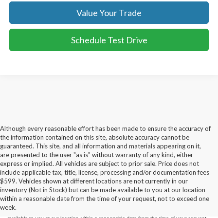
Value Your Trade
Schedule Test Drive
Although every reasonable effort has been made to ensure the accuracy of
the information contained on this site, absolute accuracy cannot be
guaranteed. This site, and all information and materials appearing on it,
are presented to the user "as is" without warranty of any kind, either
express or implied. All vehicles are subject to prior sale. Price does not
include applicable tax, title, license, processing and/or documentation fees
Although every reasonable effort has been made to ensure the accuracy of the
$599. Vehicles shown at different locations are not currently in our
information contained on this site, absolute accuracy cannot be guaranteed. This site,
inventory (Not in Stock) but can be made available to you at our location
and all information and materials appearing on it, are presented to the user "as is"
without warranty of any kind, either express or implied. All vehicles are subject to prior
within a reasonable date from the time of your request, not to exceed one
sale. Price does not include applicable tax, title, and license charges. ‡Vehicles shown
week.
at different locations are not currently in our inventory (Not in Stock) but can be made