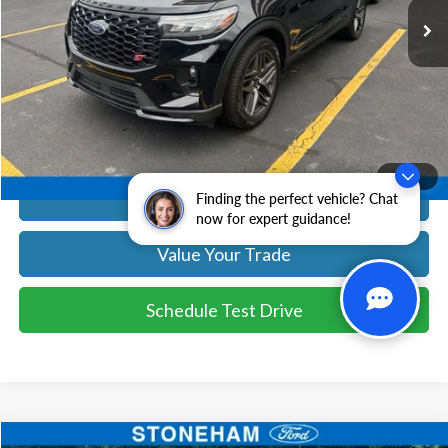
Get Today's Price
Click To Call
Get Today's Price
1
/
24
Calculate Your Payment
Finding the perfect vehicle? Chat
now for expert guidance!
Value Your Trade
Schedule Test Drive
Compare Vehicle