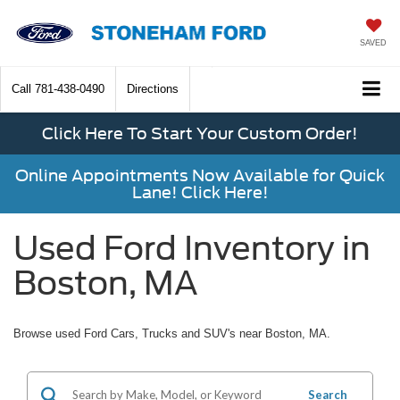
SAVED
Call
781-438-0490
Directions
Click Here To Start Your Custom Order!
Online Appointments Now Available for Quick
Lane! Click Here!
Used Ford Inventory in
Boston, MA
Browse used Ford Cars, Trucks and SUV's near Boston, MA.
Search