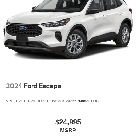
2024
Ford Escape
VIN:
1FMCU9GN0RUB31096
Stock:
24266P
Model:
U9G
$24,995
MSRP