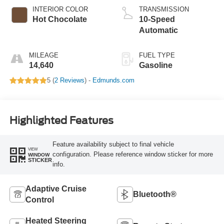
INTERIOR COLOR
TRANSMISSION
Hot Chocolate
10-Speed
Automatic
MILEAGE
FUEL TYPE
14,640
Gasoline
5 (
2 Reviews
) -
Edmunds.com
Highlighted Features
Feature availability subject to final vehicle
VIEW
configuration. Please reference window sticker for more
WINDOW
STICKER
info.
Adaptive Cruise
Bluetooth®
Control
Heated Steering