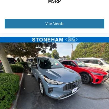
MSRP
View Vehicle