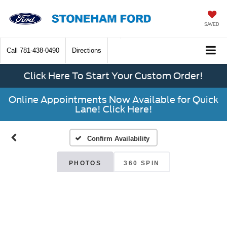
SAVED
Call
781-438-0490
Directions
Click Here To Start Your Custom Order!
Online Appointments Now Available for Quick
Lane! Click Here!
Confirm Availability
PHOTOS
360 SPIN