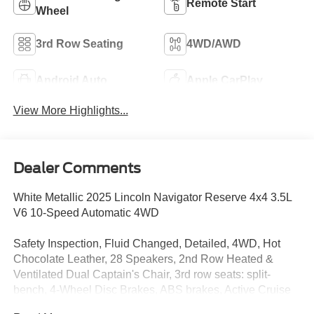
Remote Start
Wheel
3rd Row Seating
4WD/AWD
Android Auto
Apple CarPlay
View More Highlights...
Dealer Comments
White Metallic 2025 Lincoln Navigator Reserve 4x4 3.5L
V6 10-Speed Automatic 4WD
Safety Inspection, Fluid Changed, Detailed, 4WD, Hot
Chocolate Leather, 28 Speakers, 2nd Row Heated &
Ventilated Dual Captain's Chair, 3rd row seats: split-
bench, 4-Wheel Disc Brakes, ABS brakes, Active Cruise
Control, Adaptive suspension, Adjustable pedals, Air