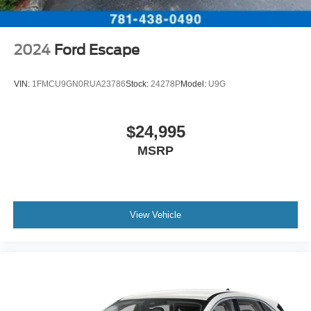
2024
Ford Escape
VIN:
1FMCU9GN0RUA23786
Stock:
24278P
Model:
U9G
$24,995
MSRP
View Vehicle