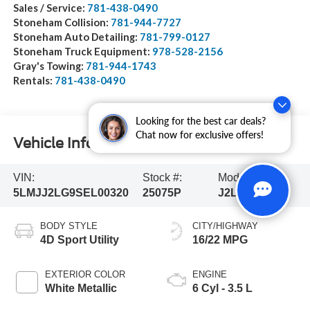
Sales / Service:
781-438-0490
Stoneham Collision:
781-944-7727
Stoneham Auto Detailing:
781-799-0127
Stoneham Truck Equipment:
978-528-2156
Gray's Towing:
781-944-1743
Rentals:
781-438-0490
Looking for the best car deals?
Chat now for exclusive offers!
Vehicle Information
VIN:
Stock #:
Model Code:
5LMJJ2LG9SEL00320
25075P
J2L
BODY STYLE
CITY/HIGHWAY
4D Sport Utility
16/22 MPG
EXTERIOR COLOR
ENGINE
White Metallic
6 Cyl - 3.5 L