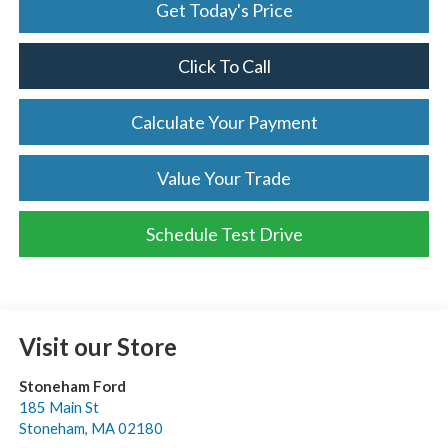
Get Today's Price
Click To Call
Calculate Your Payment
Value Your Trade
Schedule Test Drive
Visit our Store
Stoneham Ford
185 Main St
Stoneham
,
MA
02180