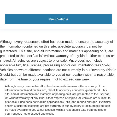
View Vehicle
Although every reasonable effort has been made to ensure the accuracy of
the information contained on this site, absolute accuracy cannot be
guaranteed. This site, and all information and materials appearing on it, are
presented to the user "as is" without warranty of any kind, either express or
implied. All vehicles are subject to prior sale. Price does not include
applicable tax, title, license, processing and/or documentation fees $599.
Vehicles shown at different locations are not currently in our inventory (Not in
Stock) but can be made available to you at our location within a reasonable
date from the time of your request, not to exceed one week.
Although every reasonable effort has been made to ensure the accuracy of the
information contained on this site, absolute accuracy cannot be guaranteed. This
site, and all information and materials appearing on it, are presented to the user "as
is" without warranty of any kind, either express or implied. All vehicles are subject to
prior sale. Price does not include applicable tax, title, and license charges. ‡Vehicles
shown at different locations are not currently in our inventory (Not in Stock) but can
be made available to you at our location within a reasonable date from the time of
your request, not to exceed one week.