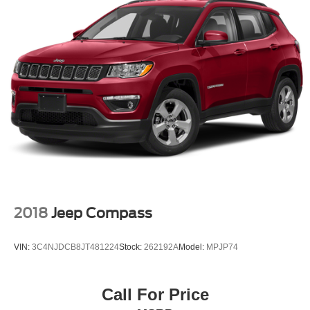
2018
Jeep Compass
VIN:
3C4NJDCB8JT481224
Stock:
262192A
Model:
MPJP74
Call For Price