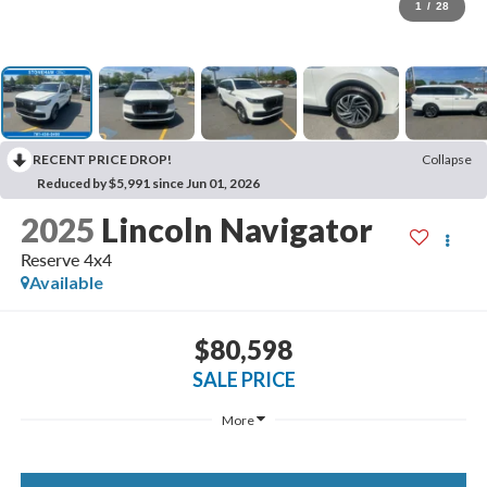
1
/
28
RECENT PRICE DROP!
Collapse
Reduced by $5,991 since Jun 01, 2026
2025
Lincoln Navigator
Reserve 4x4
Available
$80,598
SALE PRICE
More