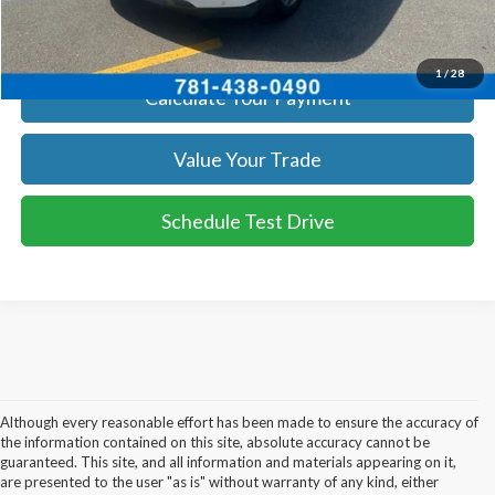
Get Today's Price
1
/
28
Calculate Your Payment
Value Your Trade
Schedule Test Drive
Although every reasonable effort has been made to ensure the accuracy of
the information contained on this site, absolute accuracy cannot be
guaranteed. This site, and all information and materials appearing on it,
are presented to the user "as is" without warranty of any kind, either