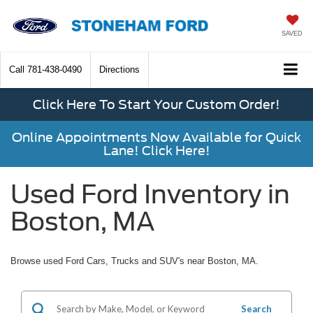
SAVED
Call
781-438-0490
Directions
Click Here To Start Your Custom Order!
Online Appointments Now Available for Quick
Lane! Click Here!
Used Ford Inventory in
Boston, MA
Browse used Ford Cars, Trucks and SUV's near Boston, MA.
Search