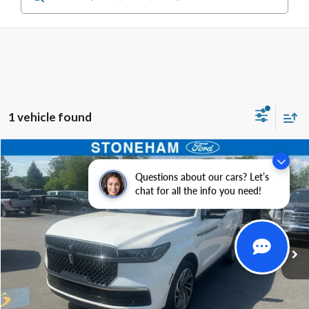
1 vehicle found
Compare Vehicle
$80,598
2025
Lincoln Navigator
Reserve 4x4
Questions about our cars? Let’s
SALE PRICE
Price Drop
chat for all the info you need!
VIN:
5LMJJ2LG9SEL00320
Stock:
25075P
Model:
J2L
More
14,640 mi
Ext.
Int.
Available
Get Today's Price
Click To Call