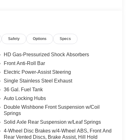
Safety
Options
Specs
HD Gas-Pressurized Shock Absorbers
Front Anti-Roll Bar
Electric Power-Assist Steering
Single Stainless Steel Exhaust
36 Gal. Fuel Tank
Auto Locking Hubs
Double Wishbone Front Suspension w/Coil
Springs
Solid Axle Rear Suspension w/Leaf Springs
4-Wheel Disc Brakes w/4-Wheel ABS, Front And
Rear Vented Discs, Brake Assist, Hill Hold