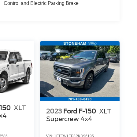
Control and Electric Parking Brake
-150
XLT
2023
Ford F-150
XLT
x4
Supercrew 4x4
O
5586
VIN:
1FTEW1EP3PKD96195