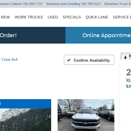
neham Collision
781-944-7727
Stoneham Auto Detailing
781-799-0127
Stoneham Truck E
NEW
WORK TRUCKS
USED
SPECIALS
QUICK LANE
SERVICE 
 Order!
Online Appointmen
r Crew 4x4
Confirm Availability
XL
A