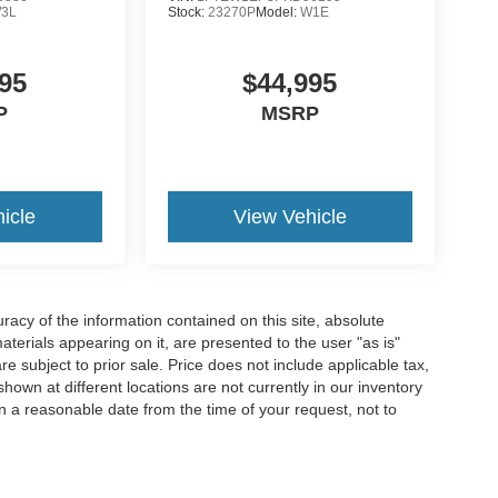
3L
Stock:
23270P
Model:
W1E
95
$44,995
P
MSRP
icle
View Vehicle
acy of the information contained on this site, absolute
terials appearing on it, are presented to the user "as is"
are subject to prior sale. Price does not include applicable tax,
hown at different locations are not currently in our inventory
in a reasonable date from the time of your request, not to