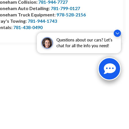
oneham Collision:
781-944-7727
oneham Auto Detailing:
781-799-0127
toneham Truck Equipment:
978-528-2156
ay's Towing:
781-944-1743
ntals:
781-438-0490
Questions about our cars? Let’s
chat for all the info you need!