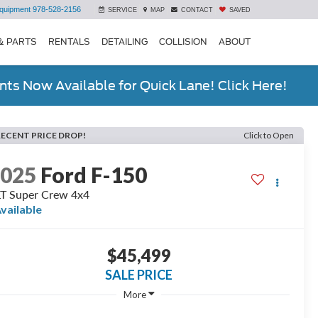
quipment
978-528-2156
SERVICE
MAP
CONTACT
SAVED
& PARTS
RENTALS
DETAILING
COLLISION
ABOUT
ts Now Available for Quick Lane! Click Here!
RECENT PRICE DROP!
Click to Open
2025
Ford F-150
T Super Crew 4x4
vailable
$45,499
SALE PRICE
More