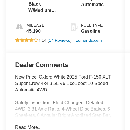
Black
Automatic
W/Medium
Dark Slate
MILEAGE
FUEL TYPE
45,190
Gasoline
4.14 (
14 Reviews
) -
Edmunds.com
Dealer Comments
New Price! Oxford White 2025 Ford F-150 XLT
Super Crew 4x4 3.5L V6 EcoBoost 10-Speed
Automatic 4WD
Safety Inspection, Fluid Changed, Detailed,
4WD, 3.31 Axle Ratio, 4-Wheel Disc Brakes, 6
Speakers, 6 Angular Bright Anodized Step Bar,
ABS brakes, Air Conditioning, Alloy wheels,
Read More...
AM/FM radio: SiriusXM with 360L, Auto High-