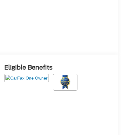
Eligible Benefits