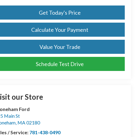
Get Today's Price
Calculate Your Payment
Value Your Trade
Schedule Test Drive
isit our Store
toneham Ford
5 Main St
toneham
,
MA
02180
les / Service:
781-438-0490