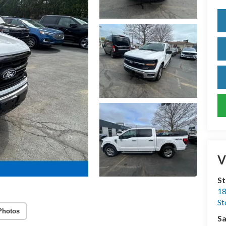
V
S
18
S
Photos
Sa