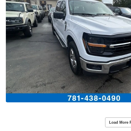
Load More 