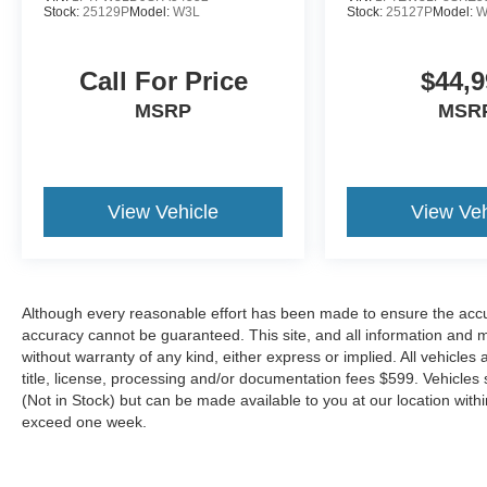
Stock:
25129P
Model:
W3L
Stock:
25127P
Model:
W
Marblehead, Stoneham Ford has the vehicle you
want for the best deal around.
Call For Price
$44,9
MSRP
MSR
View Vehicle
View Veh
Although every reasonable effort has been made to ensure the accur
accuracy cannot be guaranteed. This site, and all information and ma
without warranty of any kind, either express or implied. All vehicles 
title, license, processing and/or documentation fees $599. Vehicles s
(Not in Stock) but can be made available to you at our location with
exceed one week.