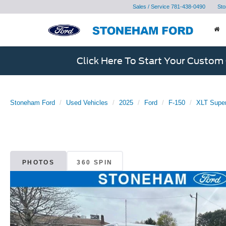
Sales / Service
781-438-0490
Sto
Click Here To Start Your Custom
Stoneham Ford
Used Vehicles
2025
Ford
F-150
XLT Supe
PHOTOS
360 SPIN