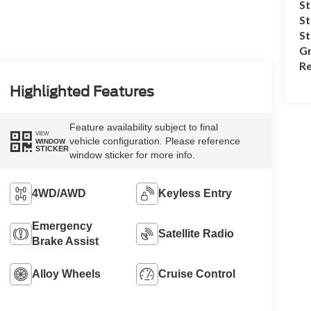
St
St
S
Gr
Re
Highlighted Features
Feature availability subject to final
VIEW
vehicle configuration. Please reference
WINDOW
STICKER
window sticker for more info.
4WD/AWD
Keyless Entry
Emergency
Satellite Radio
Brake Assist
Alloy Wheels
Cruise Control