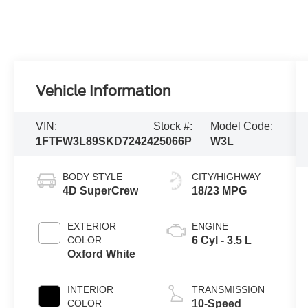
Vehicle Information
VIN:
Stock #:
Model Code:
1FTFW3L89SKD72424
25066P
W3L
BODY STYLE
CITY/HIGHWAY
4D SuperCrew
18/23 MPG
EXTERIOR
ENGINE
COLOR
6 Cyl - 3.5 L
Oxford White
INTERIOR
TRANSMISSION
COLOR
10-Speed