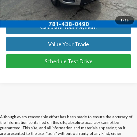
Get Today's Price
1
/
26
Calculate Your Payment
Value Your Trade
Schedule Test Drive
Although every reasonable effort has been made to ensure the accuracy of
the information contained on this site, absolute accuracy cannot be
guaranteed. This site, and all information and materials appearing on it,
are presented to the user "as is" without warranty of any kind, either