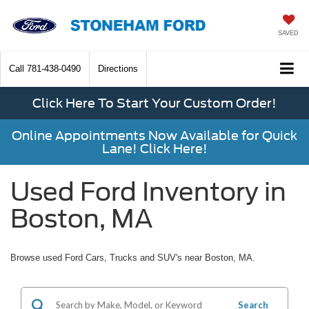
SAVED
Call
781-438-0490
Directions
Click Here To Start Your Custom Order!
Online Appointments Now Available for Quick
Lane! Click Here!
Used Ford Inventory in
Boston, MA
Browse used Ford Cars, Trucks and SUV's near Boston, MA.
Search