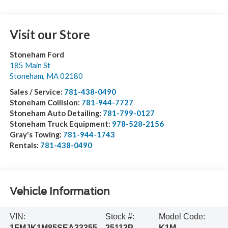
Visit our Store
Stoneham Ford
185 Main St
Stoneham
,
MA
02180
Sales / Service:
781-438-0490
Stoneham Collision:
781-944-7727
Stoneham Auto Detailing:
781-799-0127
Stoneham Truck Equipment:
978-528-2156
Gray's Towing:
781-944-1743
Rentals:
781-438-0490
Vehicle Information
VIN:
Stock #:
Model Code:
1FMJK1M85SEA33355
25113P
K1M