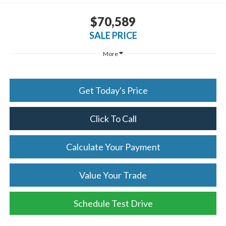
$70,589
SALE PRICE
More
Get Today's Price
Click To Call
Calculate Your Payment
Value Your Trade
Schedule Test Drive