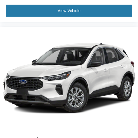
View Vehicle