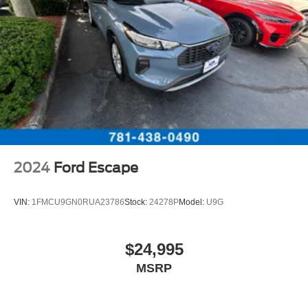
2024
Ford Escape
VIN:
1FMCU9GN0RUA23786
Stock:
24278P
Model:
U9G
$24,995
MSRP