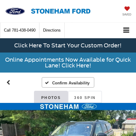
SAVED
Call
781-438-0490
Directions
Click Here To Start Your Custom Order!
Online Appointments Now Available for Quick
Lane! Click Here!
Confirm Availability
PHOTOS
360 SPIN