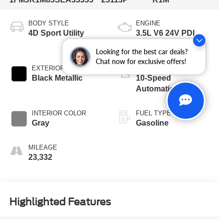
BODY STYLE
ENGINE
4D Sport Utility
3.5L V6 24V PDI
DOHC Twin Turbo
Looking for the best car deals?
Chat now for exclusive offers!
EXTERIOR COLOR
TRANSMISSION
Black Metallic
10-Speed
Automatic
INTERIOR COLOR
FUEL TYPE
Gray
Gasoline
MILEAGE
23,332
Highlighted Features