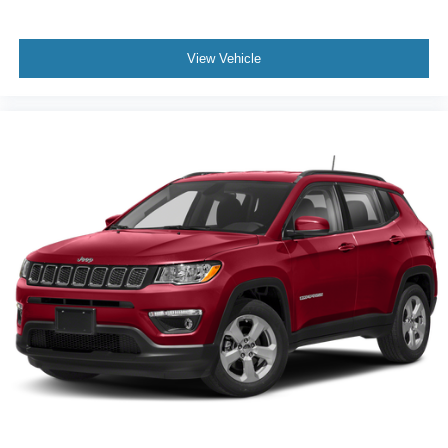
View Vehicle