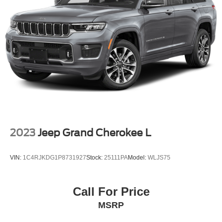
rear seat, Spoiler, Steering wheel memory, Steering wheel
Auto Locking Hubs
mounted audio controls, Tachometer, Telescoping
Double Wishbone Front Suspension w/Coil Springs
steering wheel, Tilt steering wheel, Traction control, Trip
computer, Turn signal indicator mirrors, Variably
Multi-Link Rear Suspension w/Coil Springs
intermittent wipers, Ventilated front seats, Voltmeter,
4-Wheel Disc Brakes w/4-Wheel ABS, Front And Rear
Wheels: 22 Ebony Bright Machined Face Aluminum.
Vented Discs, Brake Assist, Hill Descent Control, Hill
Hold Control and Electric Parking Brake
Located just minutes from Boston, I-93, and Route 128 at
211 Main Street (Route 28) in Stoneham, MA. It doesn’t
matter if you’re from Saugus, Salem, Danvers,
Swampscott, Lynnfield, Peabody, Beverly, Medford or
2023
Jeep Grand Cherokee L
Marblehead, Stoneham Ford has the vehicle you want for
the best deal around.
VIN:
1C4RJKDG1P8731927
Stock:
25111PA
Model:
WLJS75
Call For Price
MSRP