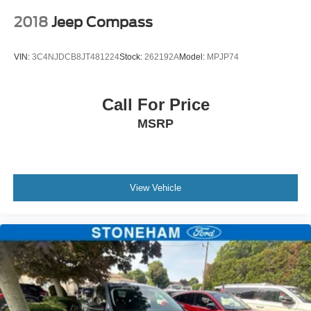
2018
Jeep Compass
VIN:
3C4NJDCB8JT481224
Stock:
262192A
Model:
MPJP74
Call For Price
MSRP
View Vehicle