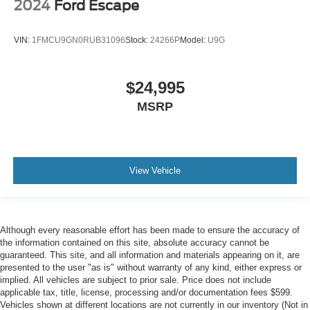
2024
Ford Escape
VIN:
1FMCU9GN0RUB31096
Stock:
24266P
Model:
U9G
$24,995
MSRP
View Vehicle
Although every reasonable effort has been made to ensure the accuracy of
the information contained on this site, absolute accuracy cannot be
guaranteed. This site, and all information and materials appearing on it, are
presented to the user "as is" without warranty of any kind, either express or
implied. All vehicles are subject to prior sale. Price does not include
applicable tax, title, license, processing and/or documentation fees $599.
Vehicles shown at different locations are not currently in our inventory (Not in