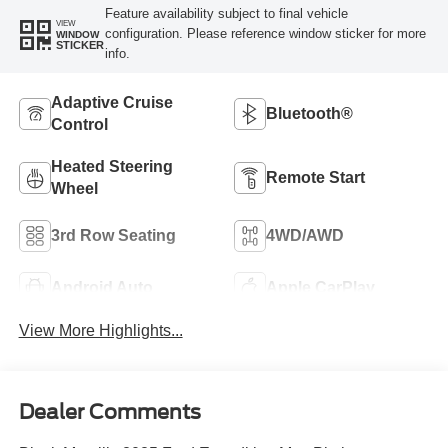
Feature availability subject to final vehicle
VIEW
configuration. Please reference window sticker for more
WINDOW
STICKER
info.
Adaptive Cruise
Bluetooth®
Control
Heated Steering
Remote Start
Wheel
3rd Row Seating
4WD/AWD
Android Auto
Apple CarPlay
View More Highlights...
Dealer Comments