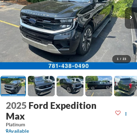
1
/
23
2025
Ford Expedition
Max
Platinum
Available