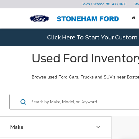
Sales / Service
781-438-0490
Sto
Click Here To Start Your Custom
Used Ford Inventor
Browse used Ford Cars, Trucks and SUV's near Bosto
Make