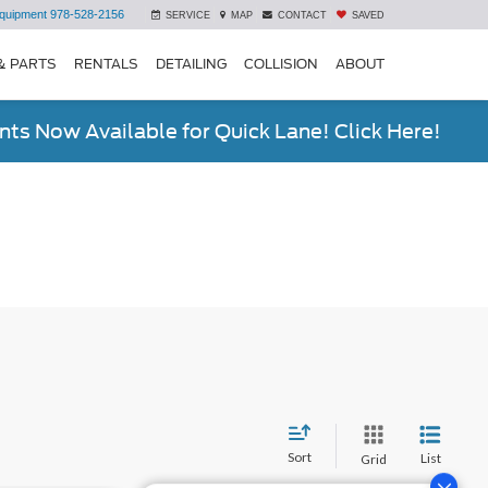
quipment
978-528-2156
SERVICE
MAP
CONTACT
SAVED
& PARTS
RENTALS
DETAILING
COLLISION
ABOUT
ts Now Available for Quick Lane! Click Here!
Sort
List
Grid