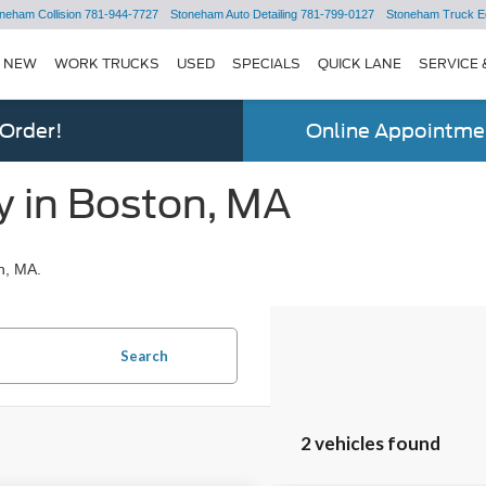
neham Collision
781-944-7727
Stoneham Auto Detailing
781-799-0127
Stoneham Truck E
NEW
WORK TRUCKS
USED
SPECIALS
QUICK LANE
SERVICE 
 Order!
Online Appointmen
y in Boston, MA
n, MA.
Search
2 vehicles found