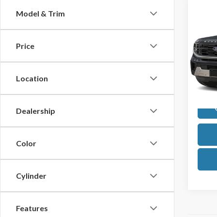
Co
Model & Trim
2025
Max
Price
VIN:
1F
Model
Location
Avail
Dealership
Color
Cylinder
Features