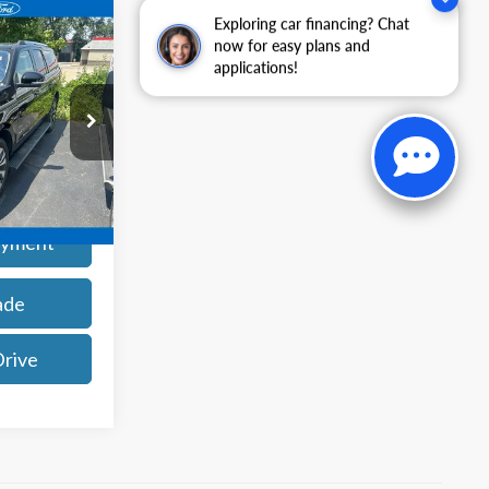
Exploring car financing? Chat
9
now for easy plans and
applications!
ck:
25113P
Ext.
Int.
rice
ayment
ade
Drive