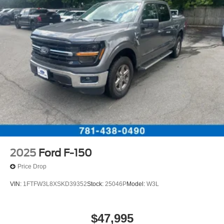
2025
Ford F-150
Price Drop
VIN:
1FTFW3L8XSKD39352
Stock:
25046P
Model:
W3L
$47,995