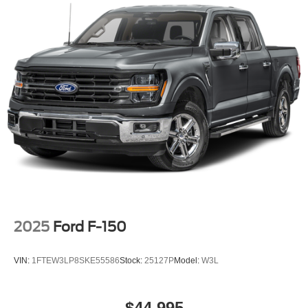
2025
Ford F-150
VIN:
1FTEW3LP8SKE55586
Stock:
25127P
Model:
W3L
$44,995