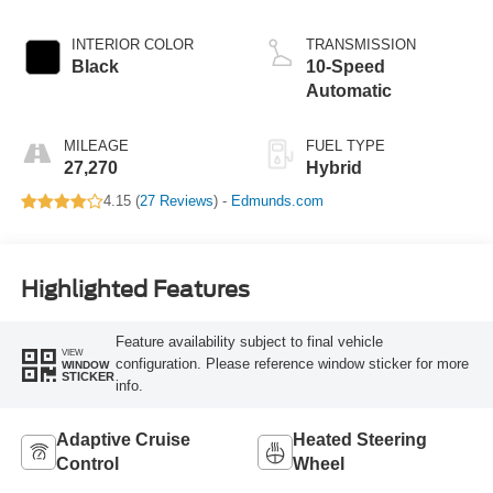
Hybrid
INTERIOR COLOR
TRANSMISSION
Black
10-Speed
Automatic
MILEAGE
FUEL TYPE
27,270
Hybrid
4.15 (
27 Reviews
) -
Edmunds.com
Highlighted Features
Feature availability subject to final vehicle
VIEW
configuration. Please reference window sticker for more
WINDOW
STICKER
info.
Adaptive Cruise
Heated Steering
Control
Wheel