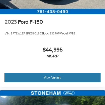
2023
Ford F-150
VIN:
1FTEW1EP3PKD96195
Stock:
23270P
Model:
W1E
$44,995
MSRP
View Vehicle