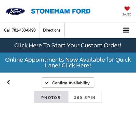
SAVED
Call
781-438-0490
Directions
Click Here To Start Your Custom Order!
Online Appointments Now Available for Quick
Lane! Click Here!
Confirm Availability
PHOTOS
360 SPIN