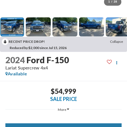
1
/
28
RECENT PRICE DROP!
Collapse
Reduced by $2,000 since Jul 15, 2026
2024
Ford F-150
Lariat Supercrew 4x4
Available
$54,999
SALE PRICE
More