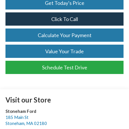
Get Today's Price
Click To Call
Calculate Your Payment
Value Your Trade
Schedule Test Drive
Visit our Store
Stoneham Ford
185 Main St
Stoneham
,
MA
02180