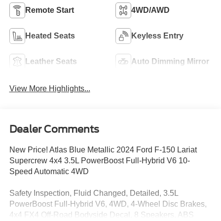
Remote Start
4WD/AWD
Heated Seats
Keyless Entry
Leather Seats
Auto Dimming Mirror
View More Highlights...
Dealer Comments
New Price! Atlas Blue Metallic 2024 Ford F-150 Lariat
Supercrew 4x4 3.5L PowerBoost Full-Hybrid V6 10-
Speed Automatic 4WD
Safety Inspection, Fluid Changed, Detailed, 3.5L
PowerBoost Full-Hybrid V6, 4WD, 4-Wheel Disc Brakes,
4x4 FX4 Off-Road Bodyside Decal, 8 Speakers, ABS