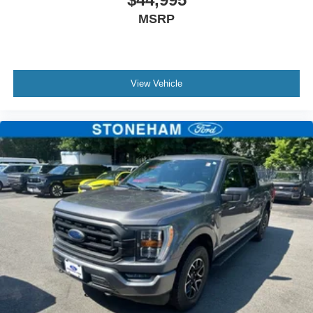
MSRP
View Vehicle