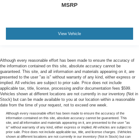
MSRP
View Vehicle
Although every reasonable effort has been made to ensure the accuracy of
the information contained on this site, absolute accuracy cannot be
guaranteed. This site, and all information and materials appearing on it, are
presented to the user "as is" without warranty of any kind, either express or
implied. All vehicles are subject to prior sale. Price does not include
applicable tax, title, license, processing and/or documentation fees $599.
Vehicles shown at different locations are not currently in our inventory (Not in
Stock) but can be made available to you at our location within a reasonable
date from the time of your request, not to exceed one week.
Although every reasonable effort has been made to ensure the accuracy of the
information contained on this site, absolute accuracy cannot be guaranteed. This
site, and all information and materials appearing on it, are presented to the user "as
is" without warranty of any kind, either express or implied. All vehicles are subject to
prior sale. Price does not include applicable tax, title, and license charges. ‡Vehicles
shown at different locations are not currently in our inventory (Not in Stock) but can