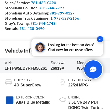
Sales / Service:
781-438-0490
Stoneham Collision:
781-944-7727
Stoneham Auto Detailing:
781-799-0127
Stoneham Truck Equipment:
978-528-2156
Gray's Towing:
781-944-1743
Rentals:
781-438-0490
Looking for the best car deals?
Chat now for exclusive offers!
Vehicle Information
VIN:
Stock #:
Model Code:
1FTFW5LD7RFB56261
26919A
W5L
BODY STYLE
CITY/HIGHWAY
4D SuperCrew
22/24 MPG
EXTERIOR COLOR
ENGINE
Atlas Blue Metallic
3.5L V6 24V PDI
DOHC Twin Turbo