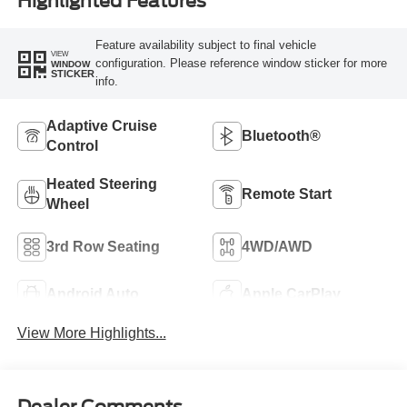
Highlighted Features
Feature availability subject to final vehicle
VIEW
configuration. Please reference window sticker for more
WINDOW
STICKER
info.
Adaptive Cruise
Bluetooth®
Control
Heated Steering
Remote Start
Wheel
3rd Row Seating
4WD/AWD
Android Auto
Apple CarPlay
View More Highlights...