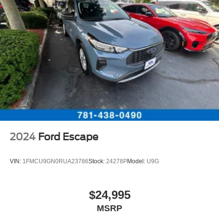
2024
Ford Escape
VIN:
1FMCU9GN0RUA23786
Stock:
24278P
Model:
U9G
$24,995
MSRP