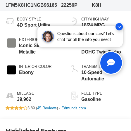
1FM5K8HC1NGB96165
22256P
K8H
BODY STYLE
CITY/HIGHWAY
4D Sport Utility
18/24 MPG
Questions about our cars? Let’s
chat for all the info you need!
EXTERIOR COLOR
ENGINE
Iconic Silver
3.0L V6 24V GDI
Metallic
DOHC Twin Turbo
INTERIOR COLOR
TRANSMISSION
Ebony
10-Speed
Automatic
MILEAGE
FUEL TYPE
39,962
Gasoline
3.89 (
45 Reviews
) -
Edmunds.com