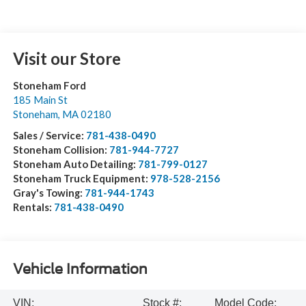
Visit our Store
Stoneham Ford
185 Main St
Stoneham
,
MA
02180
Sales / Service:
781-438-0490
Stoneham Collision:
781-944-7727
Stoneham Auto Detailing:
781-799-0127
Stoneham Truck Equipment:
978-528-2156
Gray's Towing:
781-944-1743
Rentals:
781-438-0490
Vehicle Information
VIN:
Stock #:
Model Code: