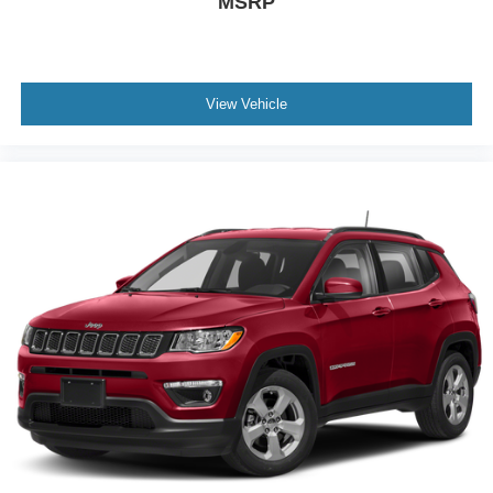
MSRP
View Vehicle