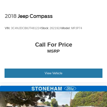
2018
Jeep Compass
VIN:
3C4NJDCB8JT481224
Stock:
262192A
Model:
MPJP74
Call For Price
MSRP
View Vehicle