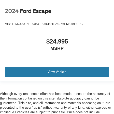
2024
Ford Escape
VIN:
1FMCU9GN0RUB31096
Stock:
24266P
Model:
U9G
$24,995
MSRP
View Vehicle
Although every reasonable effort has been made to ensure the accuracy of
the information contained on this site, absolute accuracy cannot be
guaranteed. This site, and all information and materials appearing on it, are
presented to the user "as is" without warranty of any kind, either express or
implied. All vehicles are subject to prior sale. Price does not include