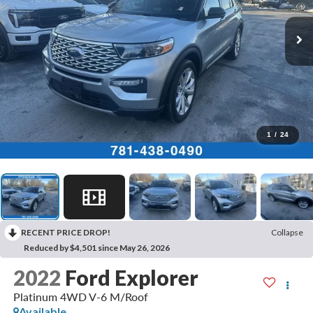
1
/
24
RECENT PRICE DROP!
Collapse
Reduced by $4,501 since May 26, 2026
2022
Ford Explorer
Platinum 4WD V-6 M/Roof
Available