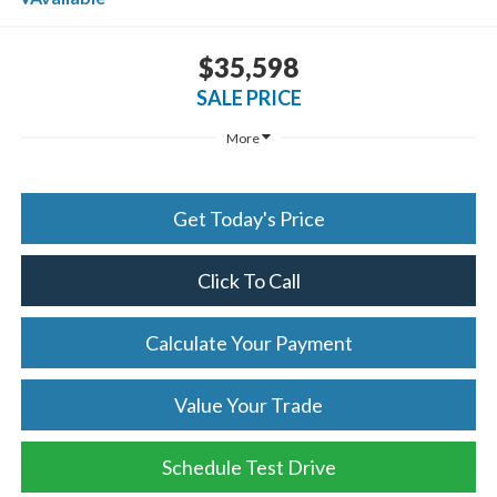
$35,598
SALE PRICE
More
Get Today's Price
Click To Call
Calculate Your Payment
Value Your Trade
Schedule Test Drive