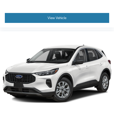
View Vehicle