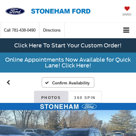
SAVED
Call
781-438-0490
Directions
Click Here To Start Your Custom Order!
Online Appointments Now Available for Quick
Lane! Click Here!
Confirm Availability
PHOTOS
360 SPIN