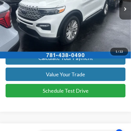
Get Today's Price
Click To Call
Get Today's Price
1
/
22
Calculate Your Payment
Value Your Trade
Schedule Test Drive
Compare Vehicle