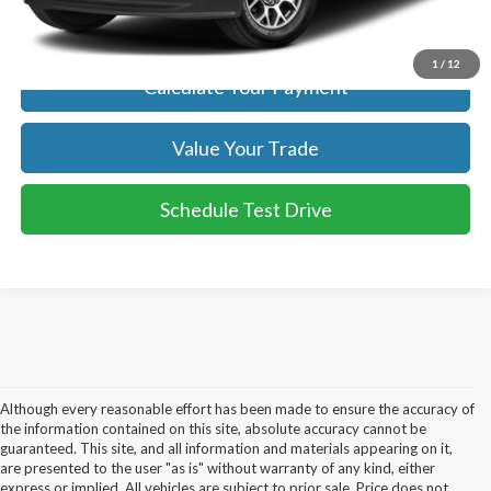
Get Today's Price
1
/
12
Calculate Your Payment
Value Your Trade
Schedule Test Drive
Although every reasonable effort has been made to ensure the accuracy of
the information contained on this site, absolute accuracy cannot be
guaranteed. This site, and all information and materials appearing on it,
are presented to the user "as is" without warranty of any kind, either
express or implied. All vehicles are subject to prior sale. Price does not