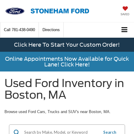
SAVED
Call
781-438-0490
Directions
Click Here To Start Your Custom Order!
Online Appointments Now Available for Quick
Lane! Click Here!
Used Ford Inventory in
Boston, MA
Browse used Ford Cars, Trucks and SUV's near Boston, MA.
Search