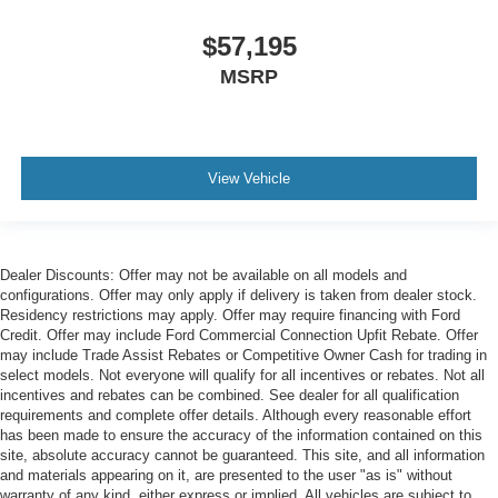
$57,195
MSRP
View Vehicle
Dealer Discounts: Offer may not be available on all models and
configurations. Offer may only apply if delivery is taken from dealer stock.
Residency restrictions may apply. Offer may require financing with Ford
Credit. Offer may include Ford Commercial Connection Upfit Rebate. Offer
may include Trade Assist Rebates or Competitive Owner Cash for trading in
select models. Not everyone will qualify for all incentives or rebates. Not all
incentives and rebates can be combined. See dealer for all qualification
requirements and complete offer details. Although every reasonable effort
has been made to ensure the accuracy of the information contained on this
site, absolute accuracy cannot be guaranteed. This site, and all information
and materials appearing on it, are presented to the user "as is" without
warranty of any kind, either express or implied. All vehicles are subject to