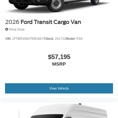
2026
Ford Transit Cargo Van
Price Drop
VIN:
1FTBR3X8XTKB16679
Stock:
261722
Model:
R3X
$57,195
MSRP
View Vehicle