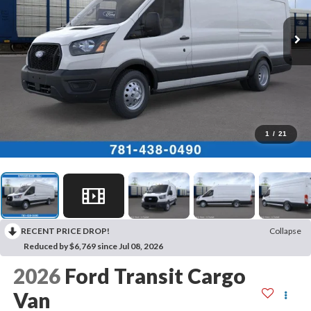
1
/
21
RECENT PRICE DROP!
Collapse
Reduced by $6,769 since Jul 08, 2026
2026
Ford Transit Cargo
Van