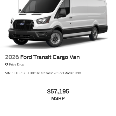
2026
Ford Transit Cargo Van
Price Drop
VIN:
1FTBR3X81TKB16148
Stock:
261721
Model:
R3X
$57,195
MSRP