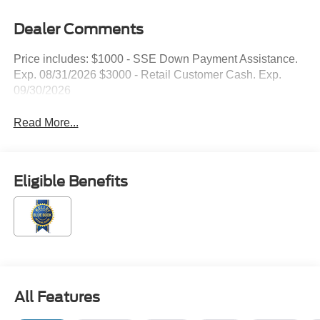
Dealer Comments
Price includes: $1000 - SSE Down Payment Assistance.
Exp. 08/31/2026 $3000 - Retail Customer Cash. Exp.
09/30/2026
Read More...
Eligible Benefits
All Features