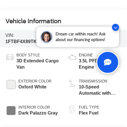
Vehicle Information
Dream car within reach! Ask
VIN:
Stock #:
Model Code:
about our financing options!
1FTBF4X89TKB16316
261777
F4X
BODY STYLE
ENGINE
3D Extended Cargo
3.5L PFDi V6
Van
Engine
EXTERIOR COLOR
TRANSMISSION
Oxford White
10-Speed
Automatic with
Overdrive
INTERIOR COLOR
FUEL TYPE
Dark Palazzo Gray
Flex Fuel