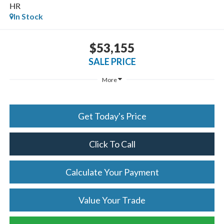
HR
In Stock
$53,155
SALE PRICE
More
Get Today's Price
Click To Call
Calculate Your Payment
Value Your Trade