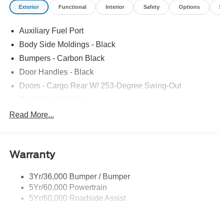
Exterior
Functional
Interior
Safety
Options
Auxiliary Fuel Port
Body Side Moldings - Black
Bumpers - Carbon Black
Door Handles - Black
Doors - Cargo Rear W/ 253-Degree Swing-Out
Dual Power Mirrors
Easy Fuel Capless Filler
Read More...
Full Size Spare Tire/Wheel
Glass - Solar-Tinted
Warranty
Headlamp Courtesy Delay
Headlamps - Auto On/Off
3Yr/36,000 Bumper / Bumper
Single Sliding Side Door
5Yr/60,000 Powertrain
Wipers - Rain-Sensing
5Yr/60,000 Roadside Assist