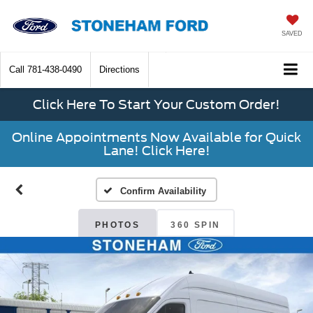
SAVED
Call
781-438-0490
Directions
Click Here To Start Your Custom Order!
Online Appointments Now Available for Quick
Lane! Click Here!
Confirm Availability
PHOTOS
360 SPIN