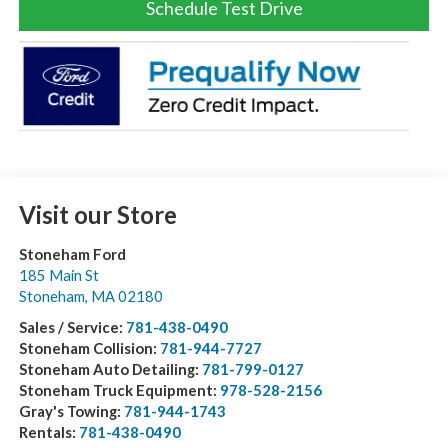
Schedule Test Drive
Visit our Store
Stoneham Ford
185 Main St
Stoneham
,
MA
02180
Sales / Service:
781-438-0490
Stoneham Collision:
781-944-7727
Stoneham Auto Detailing:
781-799-0127
Stoneham Truck Equipment:
978-528-2156
Gray's Towing:
781-944-1743
Rentals:
781-438-0490