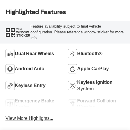
Highlighted Features
Feature availability subject to final vehicle
VIEW
configuration. Please reference window sticker for more
WINDOW
STICKER
info.
Dual Rear Wheels
Bluetooth®
Android Auto
Apple CarPlay
Keyless Ignition
Keyless Entry
System
Emergency Brake
Forward Collision
Assist
Warning
View More Highlights...