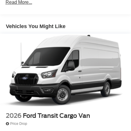
Read More...
Vehicles You Might Like
2026
Ford Transit Cargo Van
Price Drop