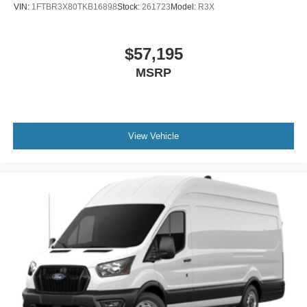
VIN:
1FTBR3X80TKB16898
Stock:
261723
Model:
R3X
$57,195
MSRP
View Vehicle