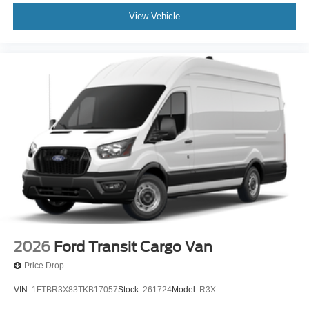
View Vehicle
2026
Ford Transit Cargo Van
Price Drop
VIN:
1FTBR3X83TKB17057
Stock:
261724
Model:
R3X