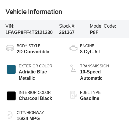
Vehicle Information
VIN:
Stock #:
Model Code:
1FAGP8FF4T5121230
261367
P8F
BODY STYLE
ENGINE
2D Convertible
8 Cyl - 5 L
EXTERIOR COLOR
TRANSMISSION
Adriatic Blue
10-Speed
Metallic
Automatic
INTERIOR COLOR
FUEL TYPE
Charcoal Black
Gasoline
CITY/HIGHWAY
16/24 MPG