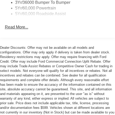
3Yr/36000 Bumper To Bumper
Overhead console, Painted High Gloss Black/Carbon
5Yr/60,000 Powertrain
Black Grille, Panic alarm, Passenger door bin, Passenger
5Yr/60,000 Roadside Assist
vanity mirror, Perimeter Alarm, Power convertible roof,
Power door mirrors, Power driver seat, Power passenger
seat, Power steering, Power windows, Pre-Collision
Read More...
Assist with Automatic Emergency Braking, Radio data
system, Rain sensing wipers, Rear anti-roll bar, Rear
Parking Sensors, Rear window defroster, Remote keyless
Dealer Discounts: Offer may not be available on all models and
entry, Security system, SiriusXM with 360L, Speed
configurations. Offer may only apply if delivery is taken from dealer stock.
control, Speed-sensing steering, Speed-Sensitive Wipers,
Residency restrictions may apply. Offer may require financing with Ford
Sport steering wheel, Steering wheel mounted audio
Credit. Offer may include Ford Commercial Connection Upfit Rebate. Offer
controls, SYNC 4, Tachometer, Telescoping steering
may include Trade Assist Rebates or Competitive Owner Cash for trading in
select models. Not everyone will qualify for all incentives or rebates. Not all
wheel, Tilt steering wheel, Traction control, Trip computer,
incentives and rebates can be combined. See dealer for all qualification
Unique Chassis Tuning, Unique Stability Control,
requirements and complete offer details. Although every reasonable effort
Upsized Rear Sway Bar, Variably intermittent wipers,
has been made to ensure the accuracy of the information contained on this
Ventilated front seats, Voltmeter, Wheels: 19 x 8.5
site, absolute accuracy cannot be guaranteed. This site, and all information
and materials appearing on it, are presented to the user "as is" without
Shadow Silver-Painted Aluminum, Wheels: 19 x 9
warranty of any kind, either express or implied. All vehicles are subject to
Front/19 x 9.5 Rear Carbonized Gray-Painted Aluminum.
prior sale. Price does not include applicable tax, title, license, processing
and/or documentation fees $599. Vehicles shown at different locations are
not currently in our inventory (Not in Stock) but can be made available to you