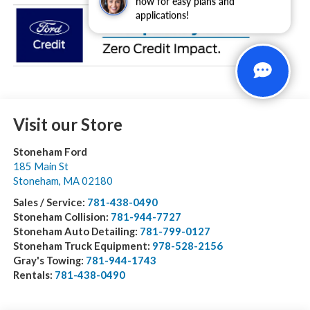
now for easy plans and
applications!
Visit our Store
Stoneham Ford
185 Main St
Stoneham
,
MA
02180
Sales / Service:
781-438-0490
Stoneham Collision:
781-944-7727
Stoneham Auto Detailing:
781-799-0127
Stoneham Truck Equipment:
978-528-2156
Gray's Towing:
781-944-1743
Rentals:
781-438-0490