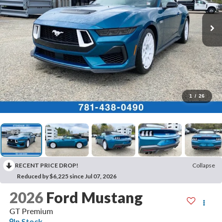
1
/
26
RECENT PRICE DROP!
Collapse
Reduced by $6,225 since Jul 07, 2026
2026
Ford Mustang
GT Premium
In Stock