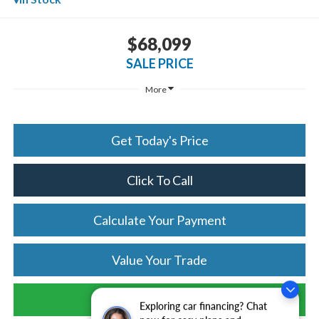
$68,099
SALE PRICE
More
Get Today's Price
Click To Call
Calculate Your Payment
Value Your Trade
Schedule Test Drive
Exploring car financing? Chat