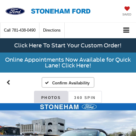
SAVED
Call
781-438-0490
Directions
Click Here To Start Your Custom Order!
Online Appointments Now Available for Quick
Lane! Click Here!
Confirm Availability
PHOTOS
360 SPIN