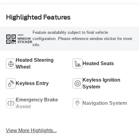
Highlighted Features
Feature availability subject to final vehicle
VIEW
configuration. Please reference window sticker for more
WINDOW
STICKER
info.
Heated Steering
Heated Seats
Wheel
Keyless Ignition
Keyless Entry
System
Emergency Brake
Navigation System
Assist
Rear View Camera
Rain Sensing Wipers
View More Highlights...