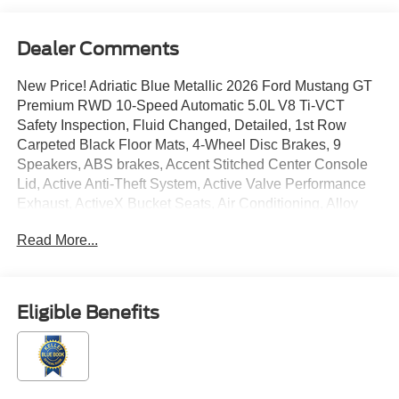
Dealer Comments
New Price! Adriatic Blue Metallic 2026 Ford Mustang GT
Premium RWD 10-Speed Automatic 5.0L V8 Ti-VCT
Safety Inspection, Fluid Changed, Detailed, 1st Row
Carpeted Black Floor Mats, 4-Wheel Disc Brakes, 9
Speakers, ABS brakes, Accent Stitched Center Console
Lid, Active Anti-Theft System, Active Valve Performance
Exhaust, ActiveX Bucket Seats, Air Conditioning, Alloy
wheels, Aluminum Foot Pedals, AM/FM radio: SiriusXM
Read More...
with 360L, AM/FM Stereo, Auto High-beam Headlights,
Auto-dimming Rear-View mirror, Automatic temperature
control, B&O Sound System by Bang & Olufsen with 12
Speakers, Black GT, 5.0 and Pony Badges, Black Mirror
Eligible Benefits
Caps, Black Painted Strut-Tower Brace, Black Seat Belt,
Brake assist, Brembo Brake System with Performance
Linings, Bumpers: body-color, Climate Controlled
Heated/Cooled Front Seats, Compass, Convertible roof