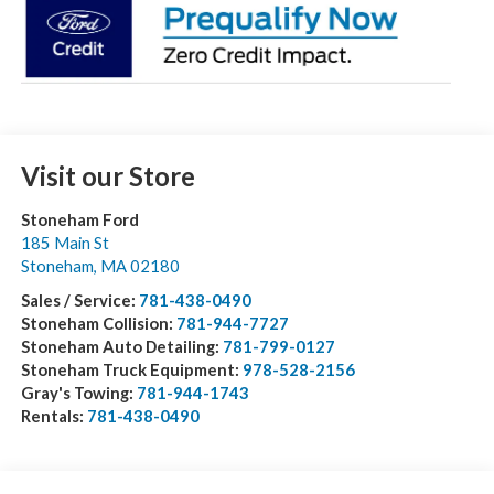
Visit our Store
Stoneham Ford
185 Main St
Stoneham
,
MA
02180
Sales / Service:
781-438-0490
Stoneham Collision:
781-944-7727
Stoneham Auto Detailing:
781-799-0127
Stoneham Truck Equipment:
978-528-2156
Gray's Towing:
781-944-1743
Rentals:
781-438-0490