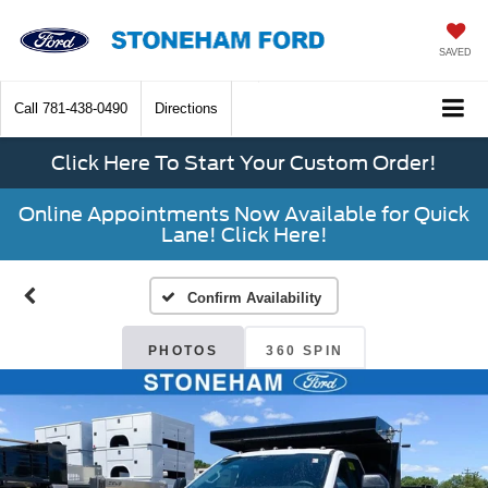
SAVED
Call
781-438-0490
Directions
Click Here To Start Your Custom Order!
Online Appointments Now Available for Quick
Lane! Click Here!
Confirm Availability
PHOTOS
360 SPIN