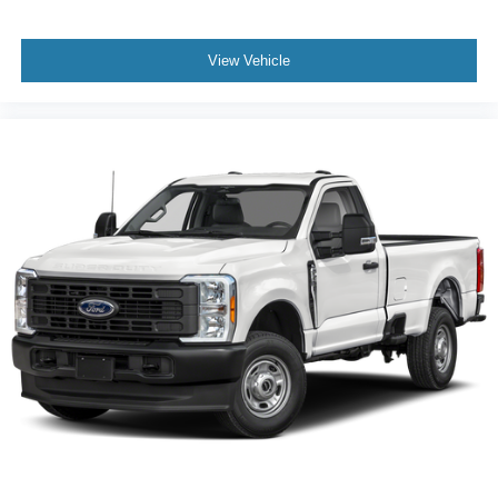
View Vehicle