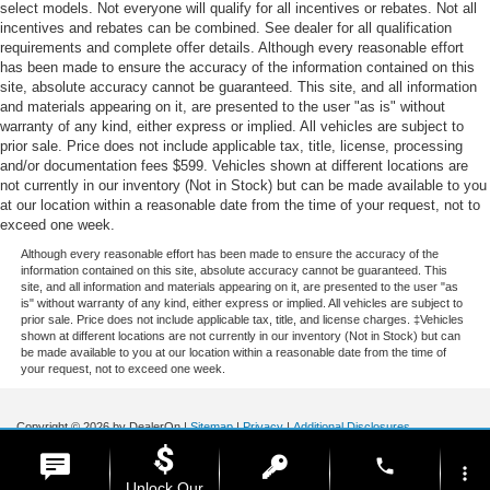
select models. Not everyone will qualify for all incentives or rebates. Not all
incentives and rebates can be combined. See dealer for all qualification
requirements and complete offer details. Although every reasonable effort
has been made to ensure the accuracy of the information contained on this
site, absolute accuracy cannot be guaranteed. This site, and all information
and materials appearing on it, are presented to the user "as is" without
warranty of any kind, either express or implied. All vehicles are subject to
prior sale. Price does not include applicable tax, title, license, processing
and/or documentation fees $599. Vehicles shown at different locations are
not currently in our inventory (Not in Stock) but can be made available to you
at our location within a reasonable date from the time of your request, not to
exceed one week.
Although every reasonable effort has been made to ensure the accuracy of the
information contained on this site, absolute accuracy cannot be guaranteed. This
site, and all information and materials appearing on it, are presented to the user "as
is" without warranty of any kind, either express or implied. All vehicles are subject to
prior sale. Price does not include applicable tax, title, and license charges. ‡Vehicles
shown at different locations are not currently in our inventory (Not in Stock) but can
be made available to you at our location within a reasonable date from the time of
your request, not to exceed one week.
Copyright © 2026
by DealerOn
|
Sitemap
|
Privacy
|
Additional Disclosures
Stoneham Ford
|
185 Main St,
Stoneham,
MA
02180
| Sales / Service:
781-438-
phone
0490
|
more_vert
Unlock Our