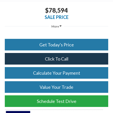
$78,594
SALE PRICE
More
Get Today's Price
Click To Call
Calculate Your Payment
Value Your Trade
Schedule Test Drive