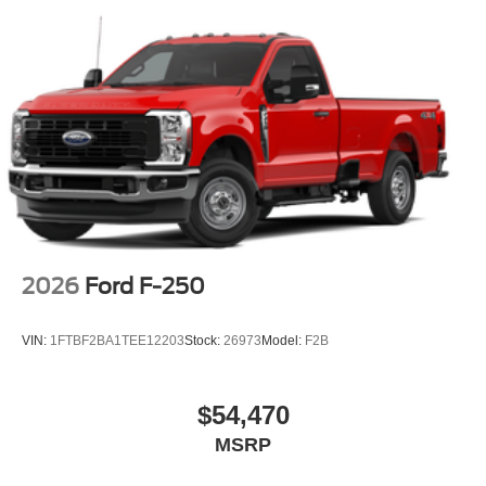
2026
Ford F-250
VIN:
1FTBF2BA1TEE12203
Stock:
26973
Model:
F2B
$54,470
MSRP