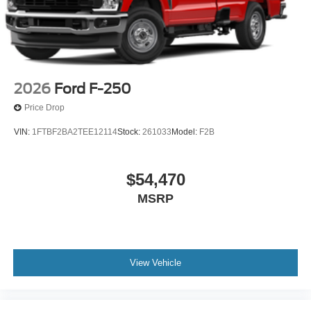
2026
Ford F-250
Price Drop
VIN:
1FTBF2BA2TEE12114
Stock:
261033
Model:
F2B
$54,470
MSRP
View Vehicle