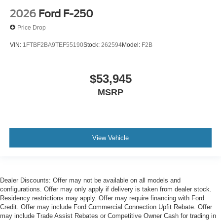
2026
Ford F-250
Price Drop
VIN:
1FTBF2BA9TEF55190
Stock:
262594
Model:
F2B
$53,945
MSRP
View Vehicle
Dealer Discounts: Offer may not be available on all models and
configurations. Offer may only apply if delivery is taken from dealer stock.
Residency restrictions may apply. Offer may require financing with Ford
Credit. Offer may include Ford Commercial Connection Upfit Rebate. Offer
may include Trade Assist Rebates or Competitive Owner Cash for trading in