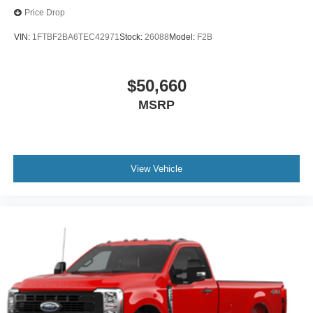
Price Drop
VIN:
1FTBF2BA6TEC42971
Stock:
26088
Model:
F2B
$50,660
MSRP
View Vehicle