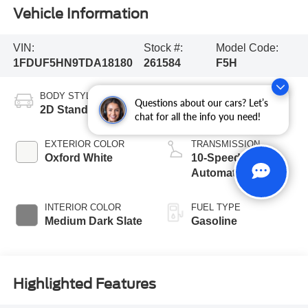
Vehicle Information
VIN:
Stock #:
Model Code:
1FDUF5HN9TDA18180
261584
F5H
BODY STYLE
ENGINE
Questions about our cars? Let’s
2D Standard Cab
8 Cyl - 7.3 L
chat for all the info you need!
EXTERIOR COLOR
TRANSMISSION
Oxford White
10-Speed
Automatic
INTERIOR COLOR
FUEL TYPE
Medium Dark Slate
Gasoline
Highlighted Features