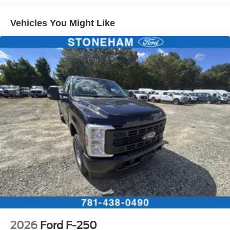
Vehicles You Might Like
2026
Ford F-250