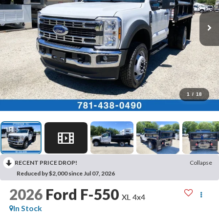
1
/
18
RECENT PRICE DROP!
Collapse
Reduced by $2,000 since Jul 07, 2026
2026
Ford F-550
XL 4x4
In Stock