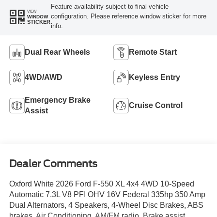
Feature availability subject to final vehicle
VIEW
configuration. Please reference window sticker for more
WINDOW
STICKER
info.
Dual Rear Wheels
Remote Start
4WD/AWD
Keyless Entry
Emergency Brake
Cruise Control
Assist
Dealer Comments
Oxford White 2026 Ford F-550 XL 4x4 4WD 10-Speed
Automatic 7.3L V8 PFI OHV 16V Federal 335hp 350 Amp
Dual Alternators, 4 Speakers, 4-Wheel Disc Brakes, ABS
brakes, Air Conditioning, AM/FM radio, Brake assist,