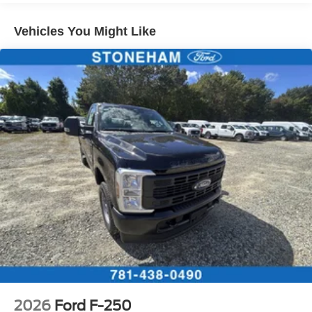
Vehicles You Might Like
2026
Ford F-250