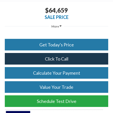
$64,659
SALE PRICE
More
Get Today's Price
Click To Call
Calculate Your Payment
Value Your Trade
Schedule Test Drive