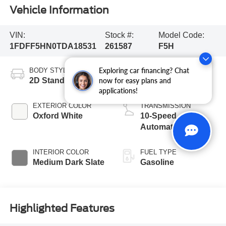
Vehicle Information
VIN:
Stock #:
Model Code:
1FDFF5HN0TDA18531
261587
F5H
Exploring car financing? Chat
BODY STYLE
ENGINE
2D Standard Cab
8 Cyl - 7.3 L
now for easy plans and
applications!
EXTERIOR COLOR
TRANSMISSION
Oxford White
10-Speed
Automatic
INTERIOR COLOR
FUEL TYPE
Medium Dark Slate
Gasoline
Highlighted Features