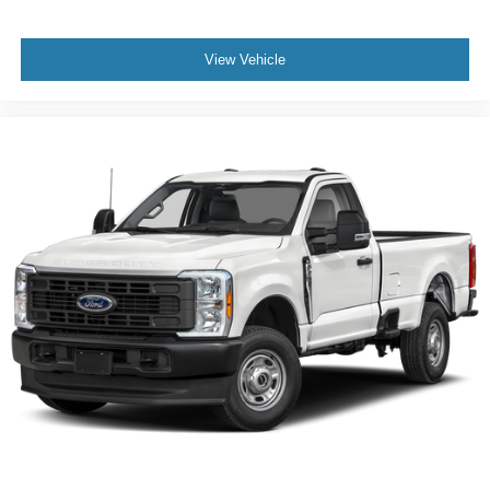
View Vehicle