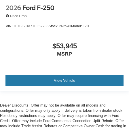
2026
Ford F-250
Price Drop
VIN:
1FTBF2BA7TEF52286
Stock:
262543
Model:
F2B
$53,945
MSRP
View Vehicle
Dealer Discounts: Offer may not be available on all models and
configurations. Offer may only apply if delivery is taken from dealer stock.
Residency restrictions may apply. Offer may require financing with Ford
Credit. Offer may include Ford Commercial Connection Upfit Rebate. Offer
may include Trade Assist Rebates or Competitive Owner Cash for trading in