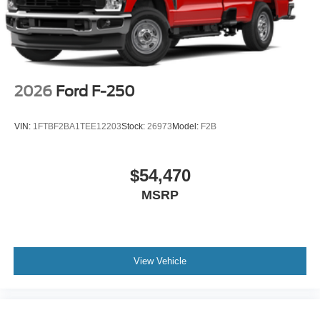
2026
Ford F-250
VIN:
1FTBF2BA1TEE12203
Stock:
26973
Model:
F2B
$54,470
MSRP
View Vehicle