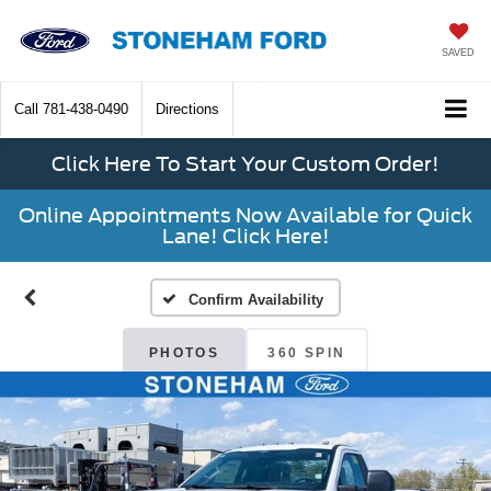
SAVED
Call
781-438-0490
Directions
Click Here To Start Your Custom Order!
Online Appointments Now Available for Quick
Lane! Click Here!
Confirm Availability
PHOTOS
360 SPIN