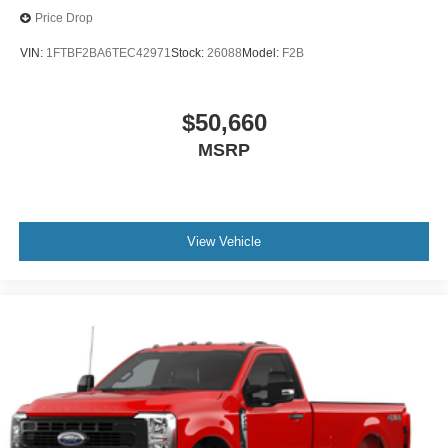
Price Drop
VIN:
1FTBF2BA6TEC42971
Stock:
26088
Model:
F2B
$50,660
MSRP
View Vehicle