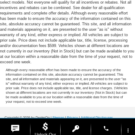
select models. Not everyone will qualify for all incentives or rebates. Not all
incentives and rebates can be combined. See dealer for all qualification
requirements and complete offer details. Although every reasonable effort
has been made to ensure the accuracy of the information contained on this
site, absolute accuracy cannot be guaranteed. This site, and all information
and materials appearing on it, are presented to the user "as is" without
warranty of any kind, either express or implied. All vehicles are subject to
prior sale. Price does not include applicable tax, title, license, processing
and/or documentation fees $599. Vehicles shown at different locations are
not currently in our inventory (Not in Stock) but can be made available to you
at our location within a reasonable date from the time of your request, not to
exceed one week.
Although every reasonable effort has been made to ensure the accuracy of the
information contained on this site, absolute accuracy cannot be guaranteed. This
site, and all information and materials appearing on it, are presented to the user "as
is" without warranty of any kind, either express or implied. All vehicles are subject to
prior sale. Price does not include applicable tax, title, and license charges. ‡Vehicles
shown at different locations are not currently in our inventory (Not in Stock) but can
be made available to you at our location within a reasonable date from the time of
your request, not to exceed one week.
Copyright © 2026
by DealerOn
|
Sitemap
|
Privacy
|
Additional Disclosures
Stoneham Ford
|
185 Main St,
Stoneham,
MA
02180
| Sales / Service:
781-438-
phone
0490
|
more_vert
Unlock Our