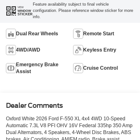
Feature availability subject to final vehicle
VIEW
configuration. Please reference window sticker for more
WINDOW
STICKER
info.
Dual Rear Wheels
Remote Start
4WD/AWD
Keyless Entry
Emergency Brake
Cruise Control
Assist
Dealer Comments
Oxford White 2026 Ford F-550 XL 4x4 4WD 10-Speed
Automatic 7.3L V8 PFI OHV 16V Federal 335hp 350 Amp
Dual Alternators, 4 Speakers, 4-Wheel Disc Brakes, ABS
brakes, Air Conditioning, AM/FM radio, Brake assist,