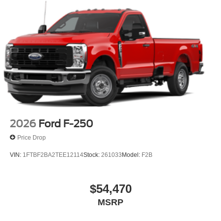
2026
Ford F-250
Price Drop
VIN:
1FTBF2BA2TEE12114
Stock:
261033
Model:
F2B
$54,470
MSRP