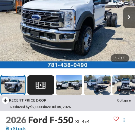
1
/
18
RECENT PRICE DROP!
Collapse
Reduced by $2,000 since Jul 08, 2026
2026
Ford F-550
XL 4x4
In Stock