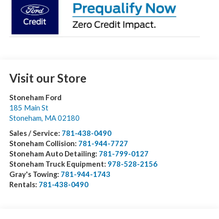
Visit our Store
Stoneham Ford
185 Main St
Stoneham
,
MA
02180
Sales / Service:
781-438-0490
Stoneham Collision:
781-944-7727
Stoneham Auto Detailing:
781-799-0127
Stoneham Truck Equipment:
978-528-2156
Gray's Towing:
781-944-1743
Rentals:
781-438-0490