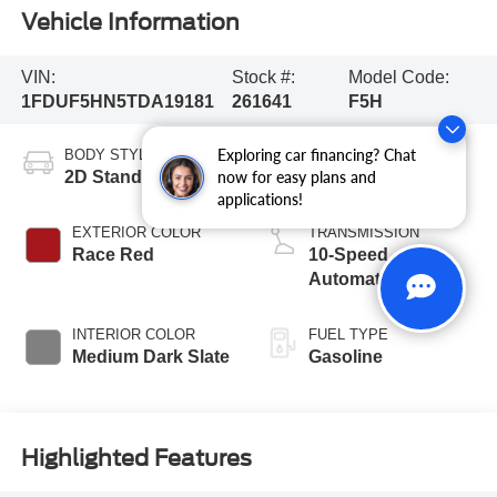
Vehicle Information
VIN:
Stock #:
Model Code:
1FDUF5HN5TDA19181
261641
F5H
Exploring car financing? Chat
BODY STYLE
ENGINE
2D Standard Cab
8 Cyl - 7.3 L
now for easy plans and
applications!
EXTERIOR COLOR
TRANSMISSION
Race Red
10-Speed
Automatic
INTERIOR COLOR
FUEL TYPE
Medium Dark Slate
Gasoline
Highlighted Features