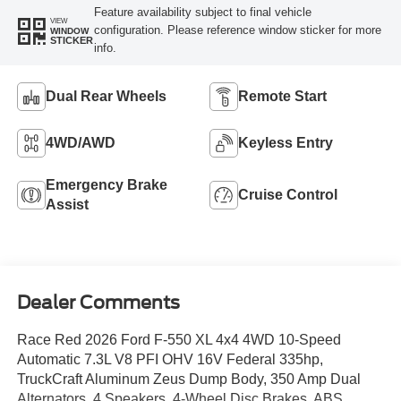
Feature availability subject to final vehicle
VIEW
configuration. Please reference window sticker for more
WINDOW
STICKER
info.
Dual Rear Wheels
Remote Start
4WD/AWD
Keyless Entry
Emergency Brake
Cruise Control
Assist
Dealer Comments
Race Red 2026 Ford F-550 XL 4x4 4WD 10-Speed
Automatic 7.3L V8 PFI OHV 16V Federal 335hp,
TruckCraft Aluminum Zeus Dump Body, 350 Amp Dual
Alternators, 4 Speakers, 4-Wheel Disc Brakes, ABS