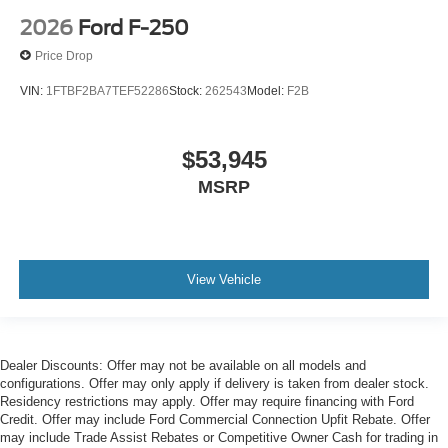
2026
Ford F-250
Price Drop
VIN:
1FTBF2BA7TEF52286
Stock:
262543
Model:
F2B
$53,945
MSRP
View Vehicle
Dealer Discounts: Offer may not be available on all models and
configurations. Offer may only apply if delivery is taken from dealer stock.
Residency restrictions may apply. Offer may require financing with Ford
Credit. Offer may include Ford Commercial Connection Upfit Rebate. Offer
may include Trade Assist Rebates or Competitive Owner Cash for trading in