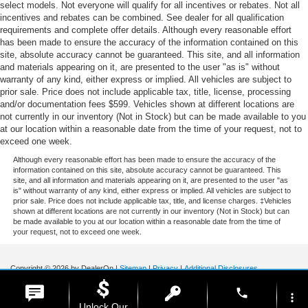
select models. Not everyone will qualify for all incentives or rebates. Not all
incentives and rebates can be combined. See dealer for all qualification
requirements and complete offer details. Although every reasonable effort
has been made to ensure the accuracy of the information contained on this
site, absolute accuracy cannot be guaranteed. This site, and all information
and materials appearing on it, are presented to the user "as is" without
warranty of any kind, either express or implied. All vehicles are subject to
prior sale. Price does not include applicable tax, title, license, processing
and/or documentation fees $599. Vehicles shown at different locations are
not currently in our inventory (Not in Stock) but can be made available to you
at our location within a reasonable date from the time of your request, not to
exceed one week.
Although every reasonable effort has been made to ensure the accuracy of the
information contained on this site, absolute accuracy cannot be guaranteed. This
site, and all information and materials appearing on it, are presented to the user "as
is" without warranty of any kind, either express or implied. All vehicles are subject to
prior sale. Price does not include applicable tax, title, and license charges. ‡Vehicles
shown at different locations are not currently in our inventory (Not in Stock) but can
be made available to you at our location within a reasonable date from the time of
your request, not to exceed one week.
Copyright © 2026
by DealerOn
|
Sitemap
|
Privacy
|
Additional Disclosures
Stoneham Ford
|
185 Main St,
Stoneham,
MA
02180
| Sales / Service:
781-438-
phone
0490
|
more_vert
Unlock Our