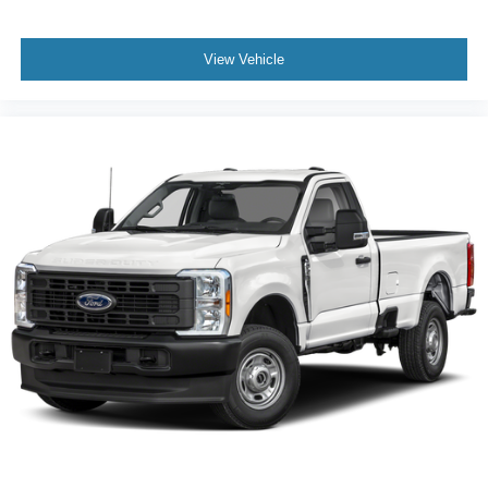
View Vehicle