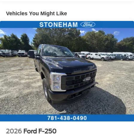
Vehicles You Might Like
2026
Ford F-250