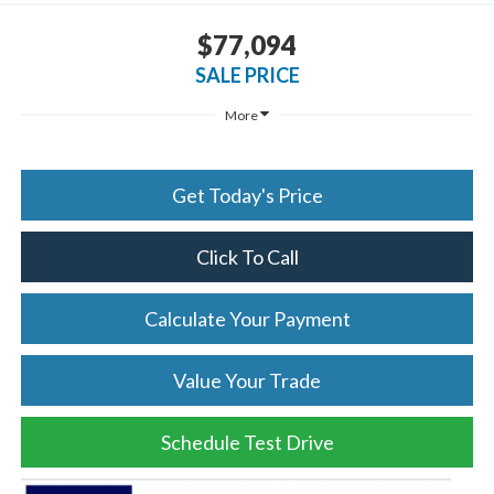
$77,094
SALE PRICE
More
Get Today's Price
Click To Call
Calculate Your Payment
Value Your Trade
Schedule Test Drive