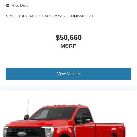
Price Drop
VIN:
1FTBF2BA6TEC42971
Stock:
26088
Model:
F2B
$50,660
MSRP
View Vehicle