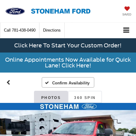
SAVED
Call
781-438-0490
Directions
Click Here To Start Your Custom Order!
Online Appointments Now Available for Quick
Lane! Click Here!
Confirm Availability
PHOTOS
360 SPIN