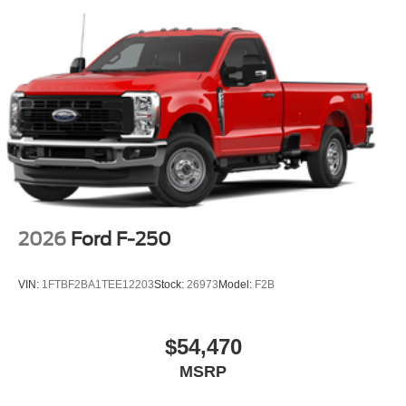
2026
Ford F-250
VIN:
1FTBF2BA1TEE12203
Stock:
26973
Model:
F2B
$54,470
MSRP