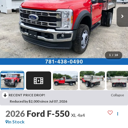
1
/
18
RECENT PRICE DROP!
Collapse
Reduced by $2,000 since Jul 07, 2026
2026
Ford F-550
XL 4x4
In Stock