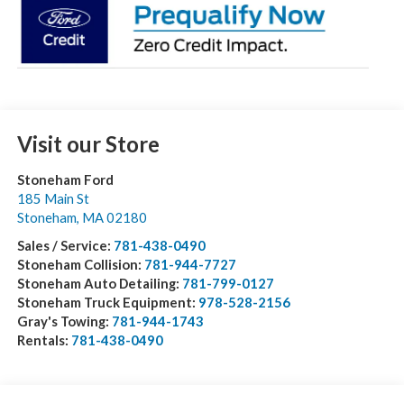
Visit our Store
Stoneham Ford
185 Main St
Stoneham
,
MA
02180
Sales / Service:
781-438-0490
Stoneham Collision:
781-944-7727
Stoneham Auto Detailing:
781-799-0127
Stoneham Truck Equipment:
978-528-2156
Gray's Towing:
781-944-1743
Rentals:
781-438-0490