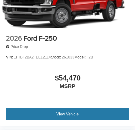
2026
Ford F-250
Price Drop
VIN:
1FTBF2BA2TEE12114
Stock:
261033
Model:
F2B
$54,470
MSRP
View Vehicle