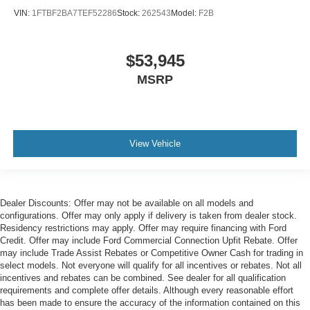
VIN:
1FTBF2BA7TEF52286
Stock:
262543
Model:
F2B
$53,945
MSRP
View Vehicle
Dealer Discounts: Offer may not be available on all models and
configurations. Offer may only apply if delivery is taken from dealer stock.
Residency restrictions may apply. Offer may require financing with Ford
Credit. Offer may include Ford Commercial Connection Upfit Rebate. Offer
may include Trade Assist Rebates or Competitive Owner Cash for trading in
select models. Not everyone will qualify for all incentives or rebates. Not all
incentives and rebates can be combined. See dealer for all qualification
requirements and complete offer details. Although every reasonable effort
has been made to ensure the accuracy of the information contained on this