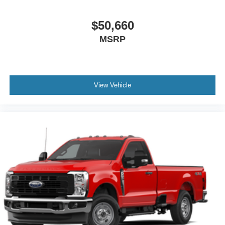
$50,660
MSRP
View Vehicle