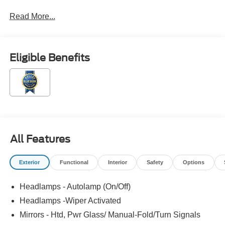
Read More...
Eligible Benefits
All Features
Exterior
Functional
Interior
Safety
Options
Headlamps - Autolamp (On/Off)
Headlamps -Wiper Activated
Mirrors - Htd, Pwr Glass/ Manual-Fold/Turn Signals