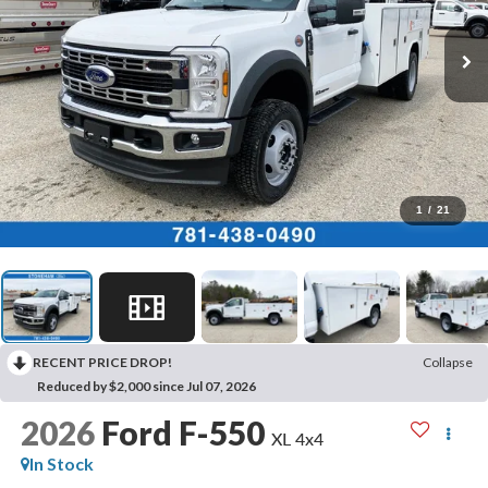
1
/
21
RECENT PRICE DROP!
Collapse
Reduced by $2,000 since Jul 07, 2026
2026
Ford F-550
XL 4x4
In Stock