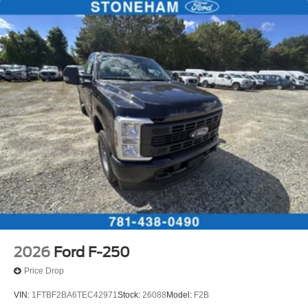
2026
Ford F-250
Price Drop
VIN:
1FTBF2BA6TEC42971
Stock:
26088
Model:
F2B