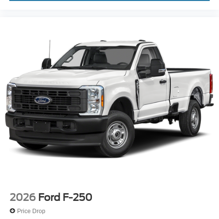
2026
Ford F-250
Price Drop