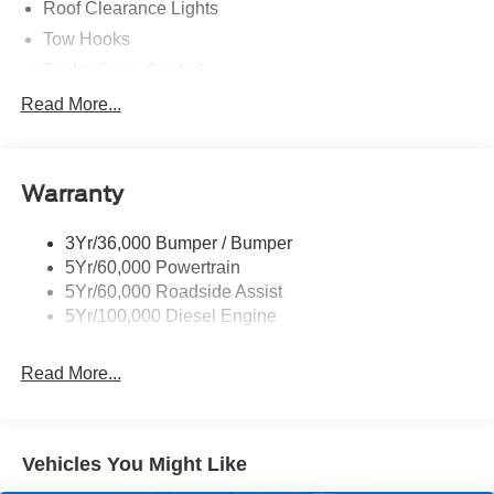
Roof Clearance Lights
Tow Hooks
Trailer Sway Control
Trailer Tow Wire Harness
Read More...
Wipers- Intermittent
Warranty
3Yr/36,000 Bumper / Bumper
5Yr/60,000 Powertrain
5Yr/60,000 Roadside Assist
5Yr/100,000 Diesel Engine
Read More...
Vehicles You Might Like