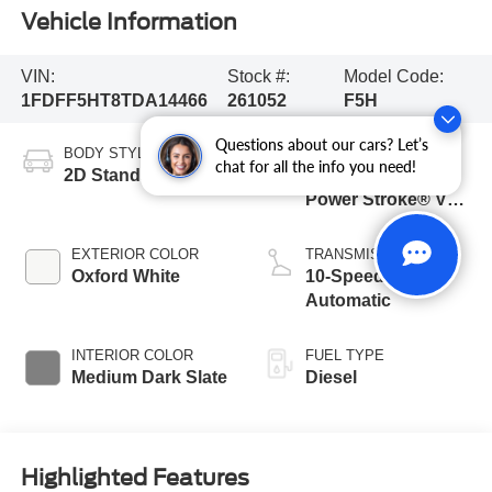
Vehicle Information
VIN:
Stock #:
Model Code:
1FDFF5HT8TDA14466
261052
F5H
Questions about our cars? Let’s
BODY STYLE
ENGINE
chat for all the info you need!
2D Standard Cab
6.7L 4 Valve OHV
Power Stroke® V8
Turbo Diesel B20
Engine with Manual
EXTERIOR COLOR
TRANSMISSION
Push-button
Oxford White
10-Speed
Engine-Exhaust
Automatic
Braking
INTERIOR COLOR
FUEL TYPE
Medium Dark Slate
Diesel
Highlighted Features