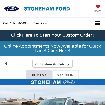
SAVED
Call
781-438-0490
Directions
Click Here To Start Your Custom Order!
Online Appointments Now Available for Quick
Lane! Click Here!
Confirm Availability
PHOTOS
360 SPIN