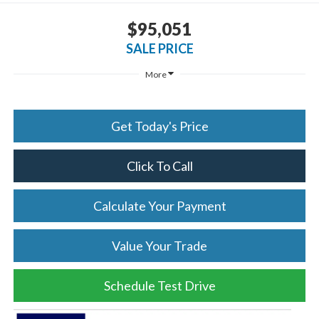
$95,051
SALE PRICE
More
Get Today's Price
Click To Call
Calculate Your Payment
Value Your Trade
Schedule Test Drive