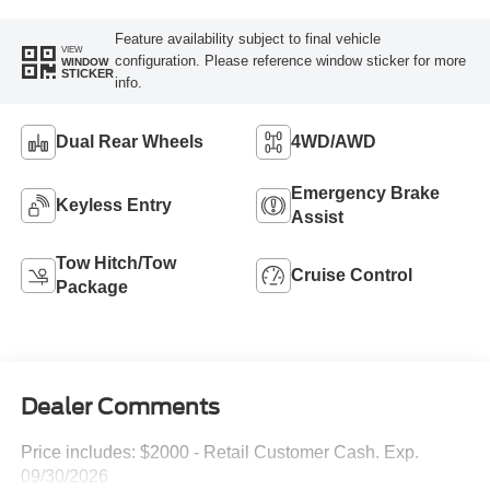
Feature availability subject to final vehicle
VIEW
configuration. Please reference window sticker for more
WINDOW
STICKER
info.
Dual Rear Wheels
4WD/AWD
Emergency Brake
Keyless Entry
Assist
Tow Hitch/Tow
Cruise Control
Package
Dealer Comments
Price includes: $2000 - Retail Customer Cash. Exp.
09/30/2026