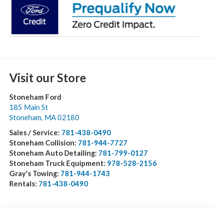
Visit our Store
Stoneham Ford
185 Main St
Stoneham
,
MA
02180
Sales / Service:
781-438-0490
Stoneham Collision:
781-944-7727
Stoneham Auto Detailing:
781-799-0127
Stoneham Truck Equipment:
978-528-2156
Gray's Towing:
781-944-1743
Rentals:
781-438-0490