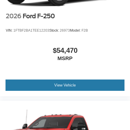
2026
Ford F-250
VIN:
1FTBF2BA1TEE12203
Stock:
26973
Model:
F2B
$54,470
MSRP
View Vehicle