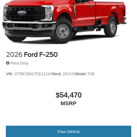
2026
Ford F-250
Price Drop
VIN:
1FTBF2BA2TEE12114
Stock:
261033
Model:
F2B
$54,470
MSRP
View Vehicle