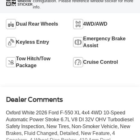
configuration. Please reference window sticker for more
WINDOW
STICKER
info.
Dual Rear Wheels
4WD/AWD
Emergency Brake
Keyless Entry
Assist
Tow Hitch/Tow
Cruise Control
Package
Dealer Comments
Oxford White 2026 Ford F-550 XL 4x4 4WD 10-Speed
Automatic Power Stroke 6.7L V8 DI 32V OHV Turbodiesel
Safety Inspection, New Tires, Non-Smoker Vehicle, New
Brakes, Fluid Changed, Detailed, New Feature, 4