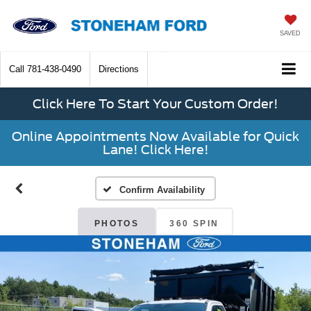
SAVED
Call
781-438-0490
Directions
Click Here To Start Your Custom Order!
Online Appointments Now Available for Quick
Lane! Click Here!
Confirm Availability
PHOTOS
360 SPIN