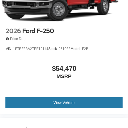
2026
Ford F-250
Price Drop
VIN:
1FTBF2BA2TEE12114
Stock:
261033
Model:
F2B
$54,470
MSRP
View Vehicle