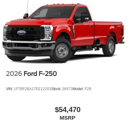
2026
Ford F-250
VIN:
1FTBF2BA1TEE12203
Stock:
26973
Model:
F2B
$54,470
MSRP