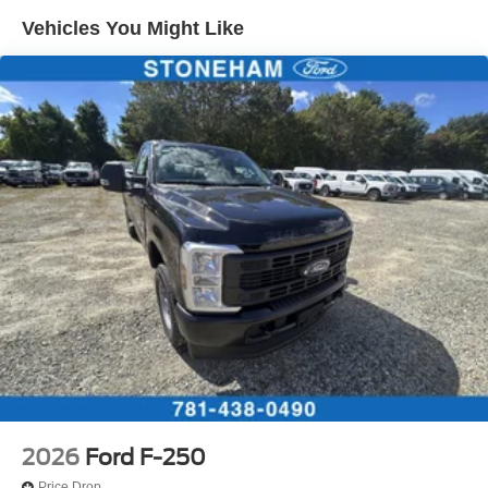
Vehicles You Might Like
2026
Ford F-250
Price Drop