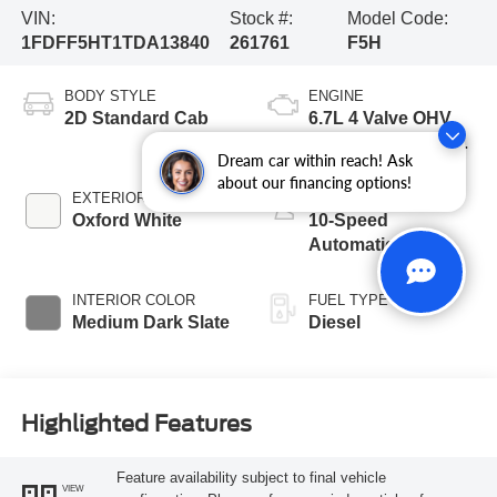
VIN:
Stock #:
Model Code:
1FDFF5HT1TDA13840
261761
F5H
BODY STYLE
ENGINE
2D Standard Cab
6.7L 4 Valve OHV
Power Stroke® V8
Dream car within reach! Ask
Turbo Diesel B20
about our financing options!
Engine with Manual
EXTERIOR COLOR
TRANSMISSION
Push-button
Oxford White
10-Speed
Engine-Exhaust
Automatic
Braking
INTERIOR COLOR
FUEL TYPE
Medium Dark Slate
Diesel
Highlighted Features
Feature availability subject to final vehicle
VIEW