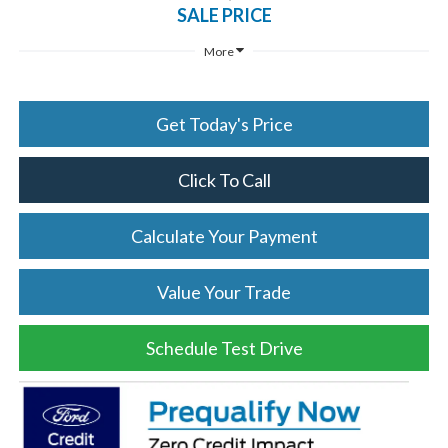
SALE PRICE
More
Get Today's Price
Click To Call
Calculate Your Payment
Value Your Trade
Schedule Test Drive