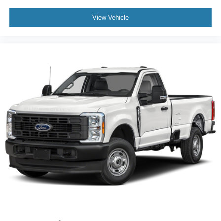
View Vehicle