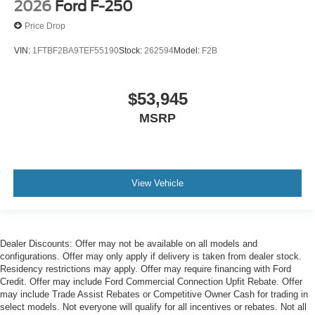
2026
Ford F-250
Price Drop
VIN:
1FTBF2BA9TEF55190
Stock:
262594
Model:
F2B
$53,945
MSRP
View Vehicle
Dealer Discounts: Offer may not be available on all models and
configurations. Offer may only apply if delivery is taken from dealer stock.
Residency restrictions may apply. Offer may require financing with Ford
Credit. Offer may include Ford Commercial Connection Upfit Rebate. Offer
may include Trade Assist Rebates or Competitive Owner Cash for trading in
select models. Not everyone will qualify for all incentives or rebates. Not all