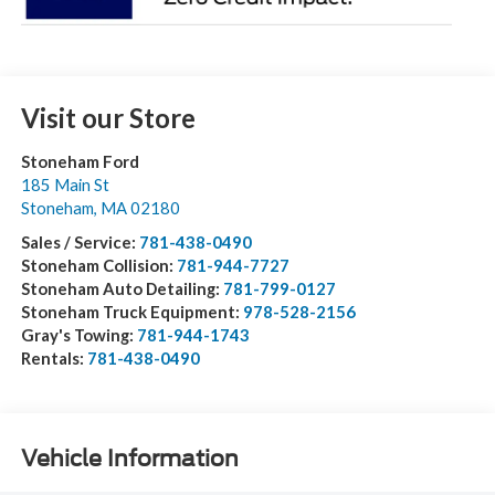
Visit our Store
Stoneham Ford
185 Main St
Stoneham
,
MA
02180
Sales / Service:
781-438-0490
Stoneham Collision:
781-944-7727
Stoneham Auto Detailing:
781-799-0127
Stoneham Truck Equipment:
978-528-2156
Gray's Towing:
781-944-1743
Rentals:
781-438-0490
Vehicle Information