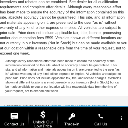
incentives and rebates can be combined. See dealer for all qualification
requirements and complete offer details. Although every reasonable effort
has been made to ensure the accuracy of the information contained on this
site, absolute accuracy cannot be guaranteed. This site, and all information
and materials appearing on it, are presented to the user "as is" without
warranty of any kind, either express or implied. All vehicles are subject to
prior sale. Price does not include applicable tax, title, license, processing
and/or documentation fees $599. Vehicles shown at different locations are
not currently in our inventory (Not in Stock) but can be made available to you
at our location within a reasonable date from the time of your request, not to
exceed one week.
Although every reasonable effort has been made to ensure the accuracy of the
information contained on this site, absolute accuracy cannot be guaranteed. This
site, and all information and materials appearing on it, are presented to the user "as
is" without warranty of any kind, either express or implied. All vehicles are subject to
prior sale. Price does not include applicable tax, title, and license charges. ‡Vehicles
shown at different locations are not currently in our inventory (Not in Stock) but can
be made available to you at our location within a reasonable date from the time of
your request, not to exceed one week.
Copyright © 2026
by DealerOn
|
Sitemap
|
Privacy
|
Additional Disclosures
Stoneham Ford
|
185 Main St,
Stoneham,
MA
02180
| Sales / Service:
781-438-
phone
0490
|
more_vert
Unlock Our
Contact Us
Trade-in
Call Us
Low Price