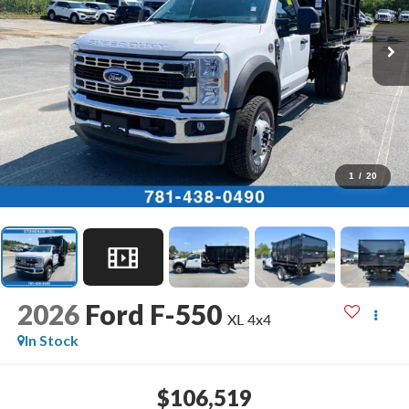
1
/
20
2026
Ford F-550
XL 4x4
In Stock
$106,519