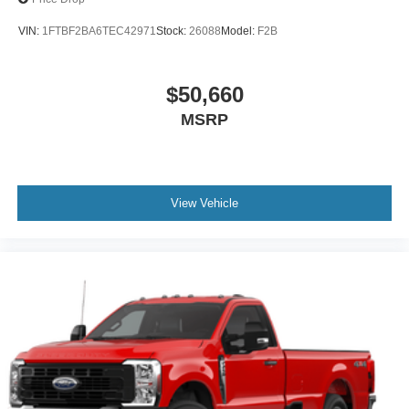
VIN:
1FTBF2BA6TEC42971
Stock:
26088
Model:
F2B
$50,660
MSRP
View Vehicle