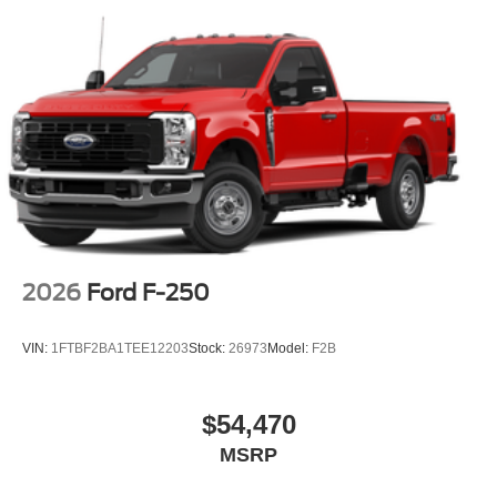
2026
Ford F-250
VIN:
1FTBF2BA1TEE12203
Stock:
26973
Model:
F2B
$54,470
MSRP