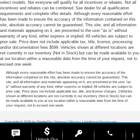
select models. Not everyone will qualify for all incentives or rebates. Not all
incentives and rebates can be combined. See dealer for all qualification
requirements and complete offer details. Although every reasonable effort
has been made to ensure the accuracy of the information contained on this
site, absolute accuracy cannot be guaranteed. This site, and all information
and materials appearing on it, are presented to the user "as is" without
warranty of any kind, either express or implied. All vehicles are subject to
prior sale. Price does not include applicable tax, title, license, processing
and/or documentation fees $599. Vehicles shown at different locations are
not currently in our inventory (Not in Stock) but can be made available to you
at our location within a reasonable date from the time of your request, not to
exceed one week.
Although every reasonable effort has been made to ensure the accuracy of the
information contained on this site, absolute accuracy cannot be guaranteed. This
site, and all information and materials appearing on it, are presented to the user "as
is" without warranty of any kind, either express or implied. All vehicles are subject to
prior sale. Price does not include applicable tax, title, and license charges. ‡Vehicles
shown at different locations are not currently in our inventory (Not in Stock) but can
be made available to you at our location within a reasonable date from the time of
your request, not to exceed one week.
Copyright © 2026
by DealerOn
|
Sitemap
|
Privacy
|
Additional Disclosures
Stoneham Ford
|
185 Main St,
Stoneham,
MA
02180
| Sales / Service:
781-438-
phone
0490
|
more_vert
Unlock Our