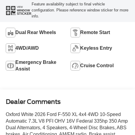
Feature availability subject to final vehicle
VIEW
configuration. Please reference window sticker for more
WINDOW
STICKER
info.
Dual Rear Wheels
Remote Start
4WD/AWD
Keyless Entry
Emergency Brake
Cruise Control
Assist
Dealer Comments
Oxford White 2026 Ford F-550 XL 4x4 4WD 10-Speed
Automatic 7.3L V8 PFI OHV 16V Federal 335hp 350 Amp
Dual Alternators, 4 Speakers, 4-Wheel Disc Brakes, ABS
brakes, Air Conditioning, AM/FM radio, Brake assist,