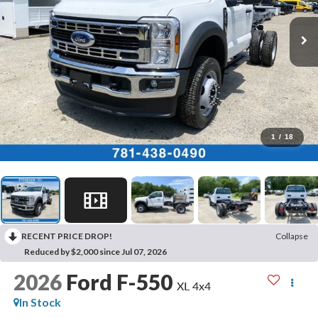
1
/
18
RECENT PRICE DROP!
Collapse
Reduced by $2,000 since Jul 07, 2026
2026
Ford F-550
XL 4x4
In Stock