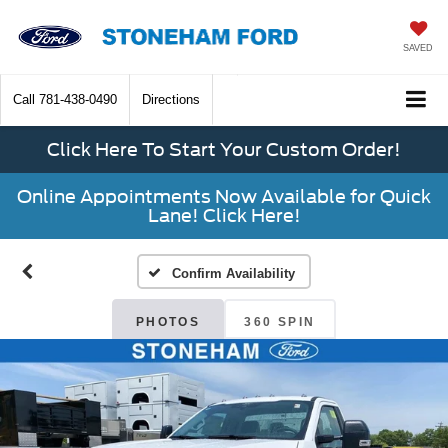
SAVED
Call
781-438-0490
Directions
Click Here To Start Your Custom Order!
Online Appointments Now Available for Quick
Lane! Click Here!
Confirm Availability
PHOTOS
360 SPIN