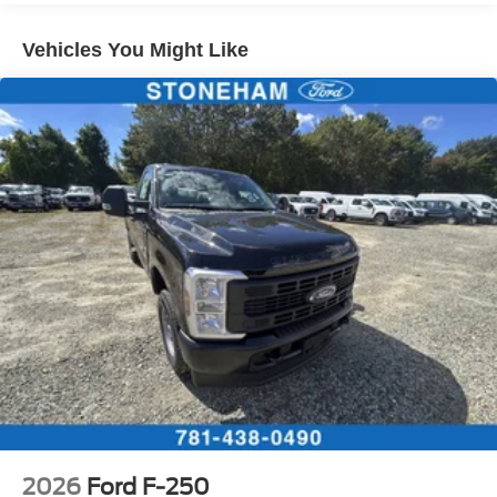
Vehicles You Might Like
2026
Ford F-250