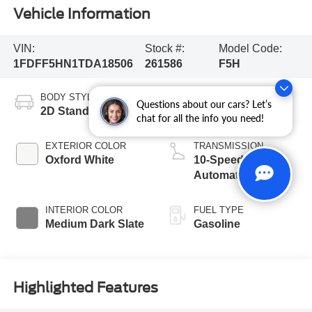
Vehicle Information
VIN:
Stock #:
Model Code:
1FDFF5HN1TDA18506
261586
F5H
BODY STYLE
ENGINE
Questions about our cars? Let’s
2D Standard Cab
8 Cyl - 7.3 L
chat for all the info you need!
EXTERIOR COLOR
TRANSMISSION
Oxford White
10-Speed
Automatic
INTERIOR COLOR
FUEL TYPE
Medium Dark Slate
Gasoline
Highlighted Features