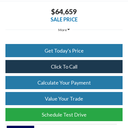
$64,659
SALE PRICE
More
Get Today's Price
Click To Call
Calculate Your Payment
Value Your Trade
Schedule Test Drive