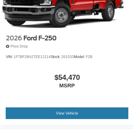
2026
Ford F-250
Price Drop
VIN:
1FTBF2BA2TEE12114
Stock:
261033
Model:
F2B
$54,470
MSRP
View Vehicle