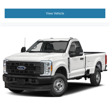
View Vehicle