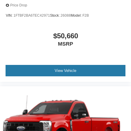
Price Drop
VIN:
1FTBF2BA6TEC42971
Stock:
26088
Model:
F2B
$50,660
MSRP
View Vehicle