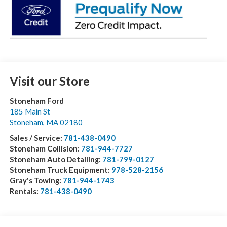
Visit our Store
Stoneham Ford
185 Main St
Stoneham
,
MA
02180
Sales / Service:
781-438-0490
Stoneham Collision:
781-944-7727
Stoneham Auto Detailing:
781-799-0127
Stoneham Truck Equipment:
978-528-2156
Gray's Towing:
781-944-1743
Rentals:
781-438-0490