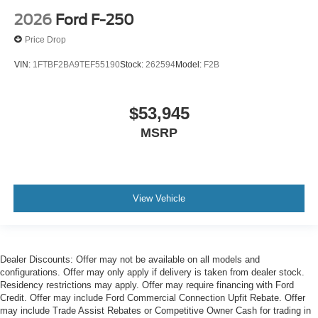
2026
Ford F-250
Price Drop
VIN:
1FTBF2BA9TEF55190
Stock:
262594
Model:
F2B
$53,945
MSRP
View Vehicle
Dealer Discounts: Offer may not be available on all models and
configurations. Offer may only apply if delivery is taken from dealer stock.
Residency restrictions may apply. Offer may require financing with Ford
Credit. Offer may include Ford Commercial Connection Upfit Rebate. Offer
may include Trade Assist Rebates or Competitive Owner Cash for trading in